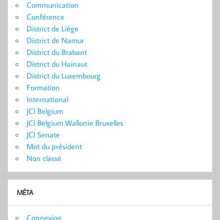
Communication
Conférence
District de Liège
District de Namur
District du Brabant
District du Hainaut
District du Luxembourg
Formation
International
JCI Belgium
JCI Belgium Wallonie Bruxelles
JCI Senate
Mot du président
Non classé
MÉTA
Connexion