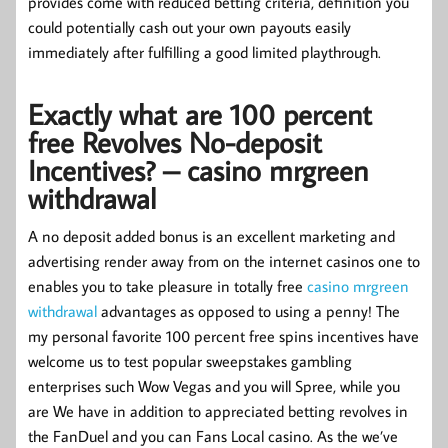
provides come with reduced betting criteria, definition you
could potentially cash out your own payouts easily
immediately after fulfilling a good limited playthrough.
Exactly what are 100 percent
free Revolves No-deposit
Incentives? – casino mrgreen
withdrawal
A no deposit added bonus is an excellent marketing and
advertising render away from on the internet casinos one to
enables you to take pleasure in totally free
casino mrgreen
withdrawal
advantages as opposed to using a penny! The
my personal favorite 100 percent free spins incentives have
welcome us to test popular sweepstakes gambling
enterprises such Wow Vegas and you will Spree, while you
are We have in addition to appreciated betting revolves in
the FanDuel and you can Fans Local casino. As the we’ve