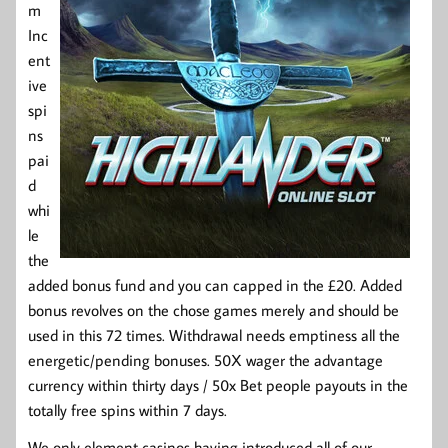
m
Inc
ent
ive
spi
ns
pai
d
whi
le
the
added bonus fund and you can capped in the £20. Added
bonus revolves on the chose games merely and should be
used in this 72 times. Withdrawal needs emptiness all the
energetic/pending bonuses. 50X wager the advantage
currency within thirty days / 50x Bet people payouts in the
totally free spins within 7 days.
We only element casinos having introduced all of our