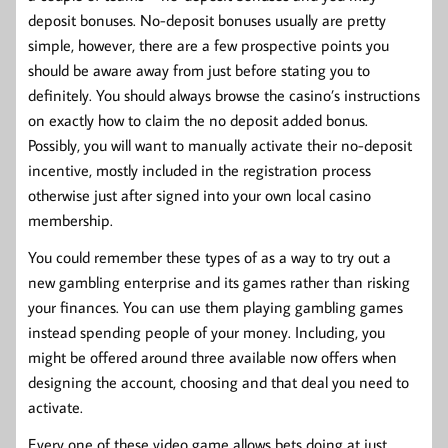
deposit bonuses. No-deposit bonuses usually are pretty
simple, however, there are a few prospective points you
should be aware away from just before stating you to
definitely. You should always browse the casino’s instructions
on exactly how to claim the no deposit added bonus.
Possibly, you will want to manually activate their no-deposit
incentive, mostly included in the registration process
otherwise just after signed into your own local casino
membership.
You could remember these types of as a way to try out a
new gambling enterprise and its games rather than risking
your finances. You can use them playing gambling games
instead spending people of your money. Including, you
might be offered around three available now offers when
designing the account, choosing and that deal you need to
activate.
Every one of these video game allows bets doing at just