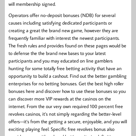
will membership signed.
Operators offer no-deposit bonuses (NDB) for several
causes including satisfying dedicated participants or
creating a great the brand new game, however they are
frequently familiar with interest the newest participants.
The fresh rules and provides found on these pages would be
to defense the the brand new bases to your latest
participants and you may educated on line gamblers
hunting for some totally free betting activity that have an
opportunity to build a cashout. Find out the better gambling
enterprises for no betting bonuses. Get the best high roller
bonuses here and discover how to use these bonuses so you
can discover more VIP rewards at the casinos on the
internet. From the our very own required 100 percent free
revolves casinos, it’s not simply regarding the better-level
offers—it’s from the getting a secure, enjoyable, and you will
exciting playing feel. Specific free revolves bonus also