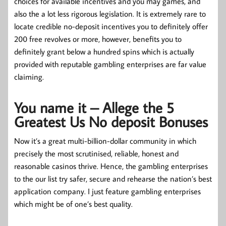
choices for available incentives and you may games, and
also the a lot less rigorous legislation. It is extremely rare to
locate credible no-deposit incentives you to definitely offer
200 free revolves or more, however, benefits you to
definitely grant below a hundred spins which is actually
provided with reputable gambling enterprises are far value
claiming.
You name it – Allege the 5
Greatest Us No deposit Bonuses
Now it’s a great multi-billion-dollar community in which
precisely the most scrutinised, reliable, honest and
reasonable casinos thrive. Hence, the gambling enterprises
to the our list try safer, secure and rehearse the nation’s best
application company. I just feature gambling enterprises
which might be of one’s best quality.