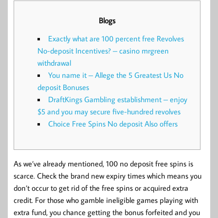
Blogs
Exactly what are 100 percent free Revolves
No-deposit Incentives? – casino mrgreen
withdrawal
You name it – Allege the 5 Greatest Us No
deposit Bonuses
DraftKings Gambling establishment – enjoy
$5 and you may secure five-hundred revolves
Choice Free Spins No deposit Also offers
As we’ve already mentioned, 100 no deposit free spins is
scarce. Check the brand new expiry times which means you
don’t occur to get rid of the free spins or acquired extra
credit.
For those who gamble ineligible games playing with
extra fund, you chance getting the bonus forfeited and you