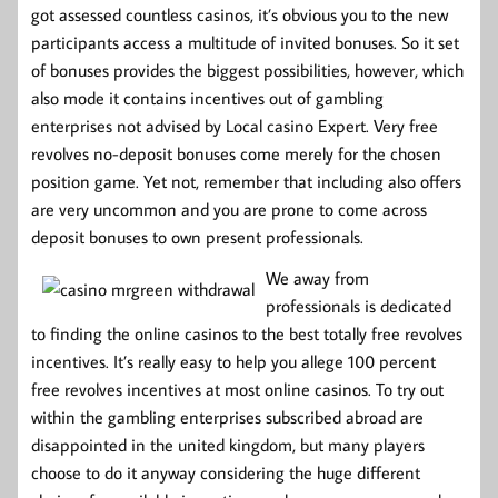
got assessed countless casinos, it’s obvious you to the new
participants access a multitude of invited bonuses. So it set
of bonuses provides the biggest possibilities, however, which
also mode it contains incentives out of gambling
enterprises not advised by Local casino Expert. Very free
revolves no-deposit bonuses come merely for the chosen
position game. Yet not, remember that including also offers
are very uncommon and you are prone to come across
deposit bonuses to own present professionals.
We away from
professionals is dedicated
to finding the online casinos to the best totally free revolves
incentives. It’s really easy to help you allege 100 percent
free revolves incentives at most online casinos. To try out
within the gambling enterprises subscribed abroad are
disappointed in the united kingdom, but many players
choose to do it anyway considering the huge different