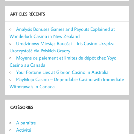
ARTICLES RÉCENTS
Analysis Bonuses Games and Payouts Explained at
Wonderluck Casino in New Zealand
Urodzinowy Miesiąc Radości – Iris Casino Urządza
Uroczystość dla Polskich Graczy
Moyens de paiement et limites de dépôt chez Yoyo
Casino au Canada
Your Fortune Lies at Glorion Casino in Australia
PlayMojo Casino – Dependable Casino with Immediate
Withdrawals in Canada
CATÉGORIES
A paraître
Activité