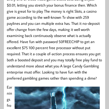
$0.01, letting you stretch your bonus finance then. Which
give is great for to play The money is right Slots, a casino
game according to the well-known Tv show with 259
paylines and you can multiple extra has. That it no-deposit
offer change from the few days, making it well worth
examining back continuously observe what is actually
offered. Have fun with password 50FREECHIP to get an
excellent $75 100 percent free processor without put
required. That it a couple of-action process ensures you get
both a boosted deposit and you may totally free play fund to
understand more about what you A large Candy Gambling
enterprise must offer. Looking to have fun with the
preferred gambling games rather than spending a dime?
Ear
nin
gs
fro