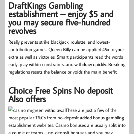
DraftKings Gambling
establishment – enjoy $5 and
you may secure five-hundred
revolves
Really prevents strike blackjack, roulette, and lowest-
contribution games. Queen Billy can be applied 45x to your
extra as well as victories. Smart participants read the words
early, play within constraints, and withdraw quickly. Breaking
regulations resets the balance or voids the main benefit.
Choice Free Spins No deposit
Also offers
These are just a few of the
most popular T&Cs from no-deposit added bonus gambling
establishment websites. Casino bonuses are usually split into
a couple of teams – no-deposit bonuses and you may