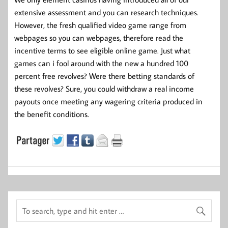
extensive assessment and you can research techniques.
However, the fresh qualified video game range from
webpages so you can webpages, therefore read the
incentive terms to see eligible online game. Just what
games can i fool around with the new a hundred 100
percent free revolves? Were there betting standards of
these revolves? Sure, you could withdraw a real income
payouts once meeting any wagering criteria produced in
the benefit conditions.