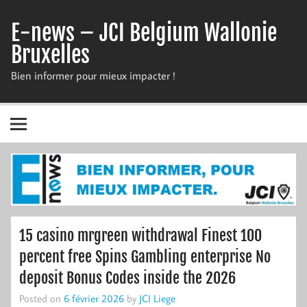
Skip
to
E-news – JCI Belgium Wallonie
content
Bruxelles
Bien informer pour mieux impacter !
15 casino mrgreen withdrawal Finest 100
percent free Spins Gambling enterprise No
deposit Bonus Codes inside the 2026
Posted on
6 février 2026
by
JCI Liege