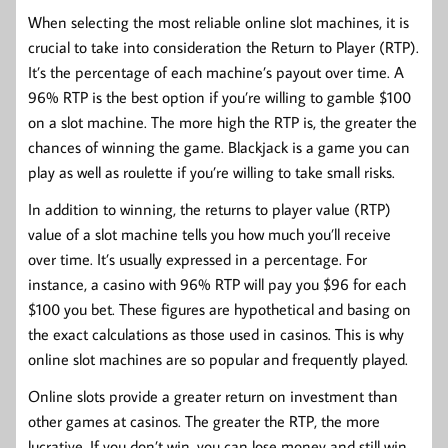
When selecting the most reliable online slot machines, it is
crucial to take into consideration the Return to Player (RTP).
It’s the percentage of each machine’s payout over time. A
96% RTP is the best option if you’re willing to gamble $100
on a slot machine. The more high the RTP is, the greater the
chances of winning the game. Blackjack is a game you can
play as well as roulette if you’re willing to take small risks.
In addition to winning, the returns to player value (RTP)
value of a slot machine tells you how much you’ll receive
over time. It’s usually expressed in a percentage. For
instance, a casino with 96% RTP will pay you $96 for each
$100 you bet. These figures are hypothetical and basing on
the exact calculations as those used in casinos. This is why
online slot machines are so popular and frequently played.
Online slots provide a greater return on investment than
other games at casinos. The greater the RTP, the more
lucrative. If you don’t win, you can lose money and still win.