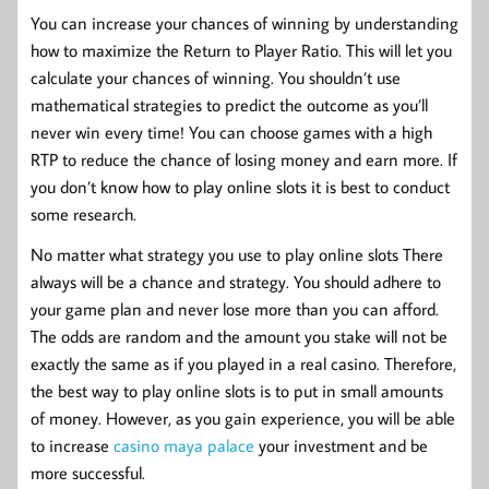
You can increase your chances of winning by understanding
how to maximize the Return to Player Ratio. This will let you
calculate your chances of winning. You shouldn’t use
mathematical strategies to predict the outcome as you’ll
never win every time! You can choose games with a high
RTP to reduce the chance of losing money and earn more. If
you don’t know how to play online slots it is best to conduct
some research.
No matter what strategy you use to play online slots There
always will be a chance and strategy. You should adhere to
your game plan and never lose more than you can afford.
The odds are random and the amount you stake will not be
exactly the same as if you played in a real casino. Therefore,
the best way to play online slots is to put in small amounts
of money. However, as you gain experience, you will be able
to increase
casino maya palace
your investment and be
more successful.