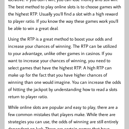
The best method to play online slots is to choose games with
the highest RTP. Usually you’ll find a slot with a high reward
to player ratio. If you know the way these games work you’ll
be able to win a great deal.
Using the RTP is a great method to boost your odds and
increase your chances of winning. The RTP can be utilized
to your advantage, unlike other games in casinos. If you
want to increase your chances of winning, you need to
select games that have the highest RTP. A high RTP can
make up for the fact that you have higher chances of
winning than one would imagine. You can increase the odds
of hitting the jackpot by understanding how to read a slots
return to player ratio.
While online slots are popular and easy to play, there are a
few common mistakes that players make. While there are
strategies you can use, the odds of winning are still entirely
dependent on luck. There are certain games that have