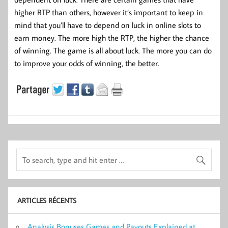
higher RTP than others, however it’s important to keep in
mind that you’ll have to depend on luck in online slots to
earn money. The more high the RTP, the higher the chance
of winning. The game is all about luck. The more you can do
to improve your odds of winning, the better.
ARTICLES RÉCENTS
Analysis Bonuses Games and Payouts Explained at