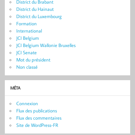
District du Brabant
District du Hainaut
District du Luxembourg
Formation
International
JCI Belgium
JCI Belgium Wallonie Bruxelles
JCI Senate
Mot du président
Non classé
MÉTA
Connexion
Flux des publications
Flux des commentaires
Site de WordPress-FR