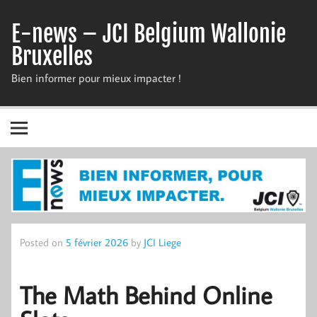
Skip
to
E-news – JCI Belgium Wallonie
content
Bruxelles
Bien informer pour mieux impacter !
Posted on
5 février 2026
by
JCI Liege
The Math Behind Online