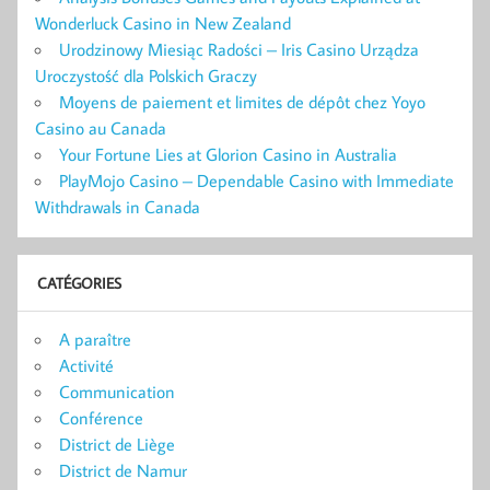
Wonderluck Casino in New Zealand
Urodzinowy Miesiąc Radości – Iris Casino Urządza
Uroczystość dla Polskich Graczy
Moyens de paiement et limites de dépôt chez Yoyo
Casino au Canada
Your Fortune Lies at Glorion Casino in Australia
PlayMojo Casino – Dependable Casino with Immediate
Withdrawals in Canada
CATÉGORIES
A paraître
Activité
Communication
Conférence
District de Liège
District de Namur