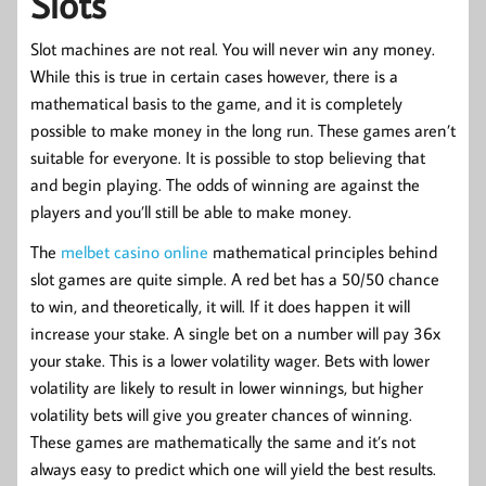
Slots
Slot machines are not real. You will never win any money.
While this is true in certain cases however, there is a
mathematical basis to the game, and it is completely
possible to make money in the long run. These games aren’t
suitable for everyone. It is possible to stop believing that
and begin playing. The odds of winning are against the
players and you’ll still be able to make money.
The
melbet casino online
mathematical principles behind
slot games are quite simple. A red bet has a 50/50 chance
to win, and theoretically, it will. If it does happen it will
increase your stake. A single bet on a number will pay 36x
your stake. This is a lower volatility wager. Bets with lower
volatility are likely to result in lower winnings, but higher
volatility bets will give you greater chances of winning.
These games are mathematically the same and it’s not
always easy to predict which one will yield the best results.