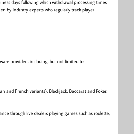
usiness days following which withdrawal processing times
n by industry experts who regularly track player
ware providers including, but not limited to:
an and French variants), Blackjack, Baccarat and Poker.
ance through live dealers playing games such as roulette,