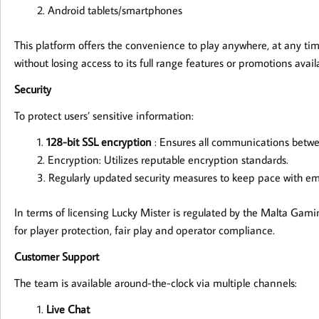
Android tablets/smartphones
This platform offers the convenience to play anywhere, at any ti
without losing access to its full range features or promotions avai
Security
To protect users’ sensitive information:
128-bit SSL encryption
: Ensures all communications betwe
Encryption: Utilizes reputable encryption standards.
Regularly updated security measures to keep pace with em
In terms of licensing Lucky Mister is regulated by the Malta Ga
for player protection, fair play and operator compliance.
Customer Support
The team is available around-the-clock via multiple channels:
Live Chat