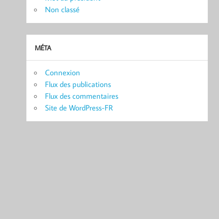
Non classé
MÉTA
Connexion
Flux des publications
Flux des commentaires
Site de WordPress-FR