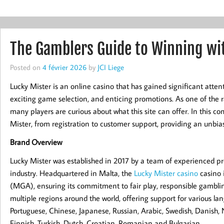
The Gamblers Guide to Winning wi
Posted on
4 février 2026
by
JCI Liege
Lucky Mister is an online casino that has gained significant attenti
exciting game selection, and enticing promotions. As one of the ra
many players are curious about what this site can offer. In this co
Mister, from registration to customer support, providing an unbias
Brand Overview
Lucky Mister was established in 2017 by a team of experienced p
industry. Headquartered in Malta, the
Lucky Mister casino
casino 
(MGA), ensuring its commitment to fair play, responsible gambling
multiple regions around the world, offering support for various lan
Portuguese, Chinese, Japanese, Russian, Arabic, Swedish, Danish,
Finnish, Turkish, Dutch, Croatian, Romanian and Bulgarian.