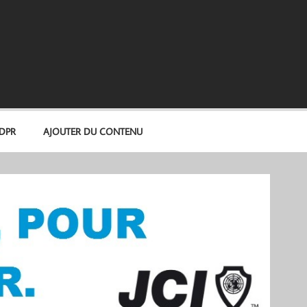
GDPR
AJOUTER DU CONTENU