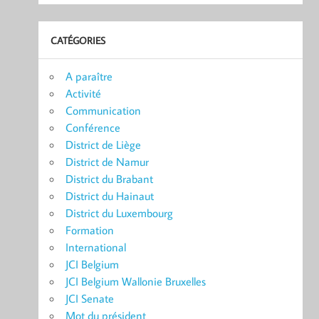
CATÉGORIES
A paraître
Activité
Communication
Conférence
District de Liège
District de Namur
District du Brabant
District du Hainaut
District du Luxembourg
Formation
International
JCI Belgium
JCI Belgium Wallonie Bruxelles
JCI Senate
Mot du président