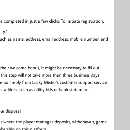
completed in just a few clicks. To initiate registration:
Up.’
n such as name, address, email address, mobile number, and
heir welcome bonus, it might be necessary to fill out
this step will not take more than three business days
email reply from Lucky Mister’s customer support service
address such as utility bills or bank statement.
ur disposal:
is where the player manages deposits, withdrawals, game
mbership on this platform.