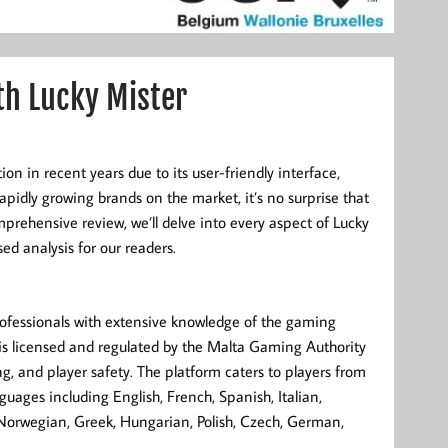
th Lucky Mister
on in recent years due to its user-friendly interface,
pidly growing brands on the market, it’s no surprise that
mprehensive review, we’ll delve into every aspect of Lucky
ed analysis for our readers.
rofessionals with extensive knowledge of the gaming
is licensed and regulated by the Malta Gaming Authority
, and player safety. The platform caters to players from
guages including English, French, Spanish, Italian,
 Norwegian, Greek, Hungarian, Polish, Czech, German,