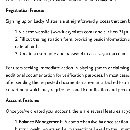
Registration Process
Signing up on Lucky Mister is a straightforward process that can be 
Visit the website (www.luckymister.com) and click on ‘Sign 
Fill out the registration form, providing basic informatio
date of birth.
Create a username and password to access your account.
For users seeking immediate action in playing games or claiming t
additional documentation for verification purposes. In most cases 
after sending the requested documents via e-mail attached to an 
department which may require personal identification and proof of 
Account Features
Once you’ve created your account, there are several features at yo
Balance Management
: A comprehensive balance section 
history, loyalty points and all transactions linked to their me