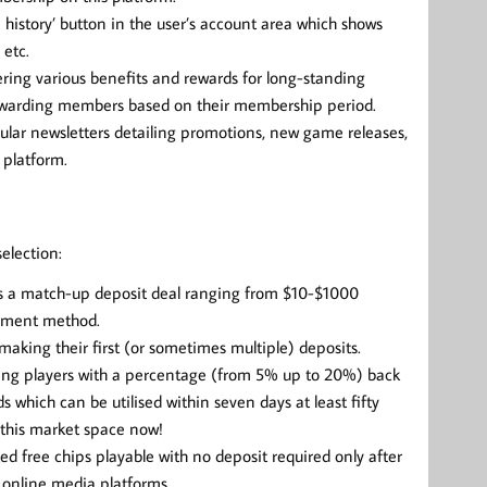
history’ button in the user’s account area which shows
 etc.
fering various benefits and rewards for long-standing
rewarding members based on their membership period.
gular newsletters detailing promotions, new game releases,
 platform.
election:
s a match-up deposit deal ranging from $10-$1000
ayment method.
r making their first (or sometimes multiple) deposits.
ing players with a percentage (from 5% up to 20%) back
 which can be utilised within seven days at least fifty
 this market space now!
ted free chips playable with no deposit required only after
 online media platforms.