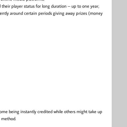
eir player status for long duration – up to one year,
uently around certain periods giving away prizes (money
some being instantly credited while others might take up
t method.