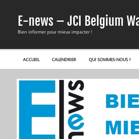
Skip
to
content
E-news – JCI Belgium Wa
Bien informer pour mieux impacter !
ACCUEIL
CALENDRIER
QUI SOMMES-NOUS ?