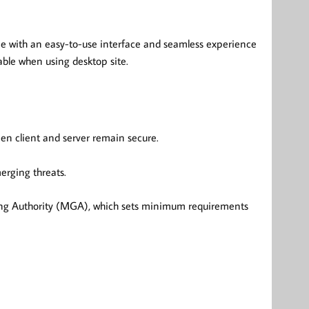
me with an easy-to-use interface and seamless experience
lable when using desktop site.
en client and server remain secure.
erging threats.
ming Authority (MGA), which sets minimum requirements