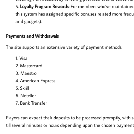
Loyalty Program Rewards:
For members who’ve maintained th
this system has assigned specific bonuses related more freq
and gadgets).
Payments and Withdrawals
The site supports an extensive variety of payment methods:
Visa
Mastercard
Maestro
American Express
Skrill
Neteller
Bank Transfer
Players can expect their deposits to be processed promptly, with 
till several minutes or hours depending upon the chosen paymen