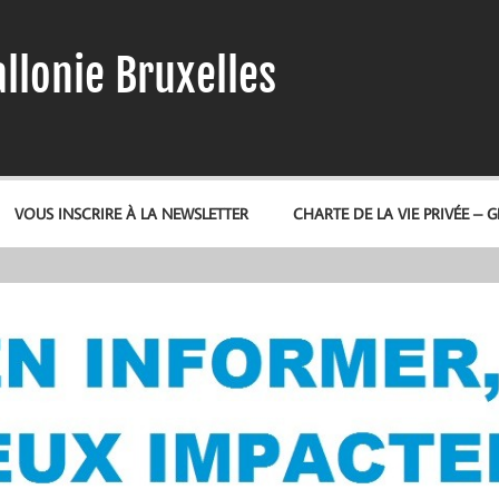
llonie Bruxelles
VOUS INSCRIRE À LA NEWSLETTER
CHARTE DE LA VIE PRIVÉE – 