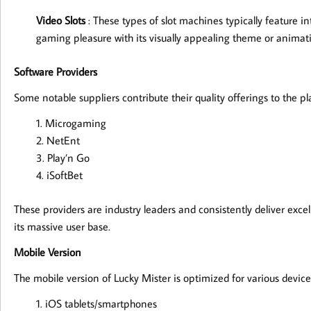
Video Slots
: These types of slot machines typically feature 
gaming pleasure with its visually appealing theme or animat
Software Providers
Some notable suppliers contribute their quality offerings to the pl
Microgaming
NetEnt
Play’n Go
iSoftBet
These providers are industry leaders and consistently deliver exce
its massive user base.
Mobile Version
The mobile version of Lucky Mister is optimized for various device
iOS tablets/smartphones