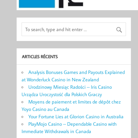
ARTICLES RÉCENTS
Analysis Bonuses Games and Payouts Explained
at Wonderluck Casino in New Zealand
Urodzinowy Miesiąc Radości – Iris Casino
Urządza Uroczystość dla Polskich Graczy
Moyens de paiement et limites de dépôt chez
Yoyo Casino au Canada
Your Fortune Lies at Glorion Casino in Australia
PlayMojo Casino – Dependable Casino with
Immediate Withdrawals in Canada