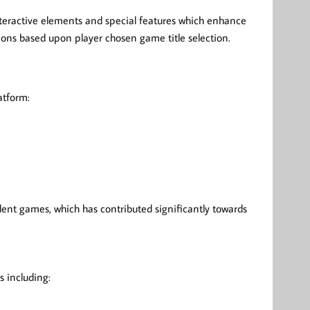
interactive elements and special features which enhance
ions based upon player chosen game title selection.
atform:
llent games, which has contributed significantly towards
s including: