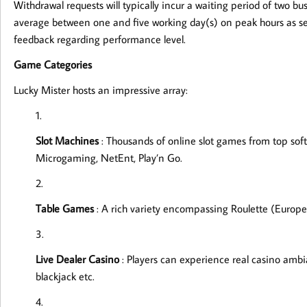
Withdrawal requests will typically incur a waiting period of two b
average between one and five working day(s) on peak hours as see
feedback regarding performance level.
Game Categories
Lucky Mister hosts an impressive array:
Slot Machines
: Thousands of online slot games from top soft
Microgaming, NetEnt, Play’n Go.
Table Games
: A rich variety encompassing Roulette (Europe
Live Dealer Casino
: Players can experience real casino ambi
blackjack etc.