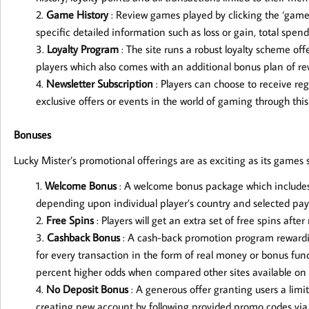
Game History
: Review games played by clicking the ‘game 
specific detailed information such as loss or gain, total spend
Loyalty Program
: The site runs a robust loyalty scheme of
players which also comes with an additional bonus plan of 
Newsletter Subscription
: Players can choose to receive re
exclusive offers or events in the world of gaming through this
Bonuses
Lucky Mister’s promotional offerings are as exciting as its games s
Welcome Bonus
: A welcome bonus package which include
depending upon individual player’s country and selected p
Free Spins
: Players will get an extra set of free spins afte
Cashback Bonus
: A cash-back promotion program reward
for every transaction in the form of real money or bonus funds
percent higher odds when compared other sites available on
No Deposit Bonus
: A generous offer granting users a limi
creating new account by following provided promo codes via