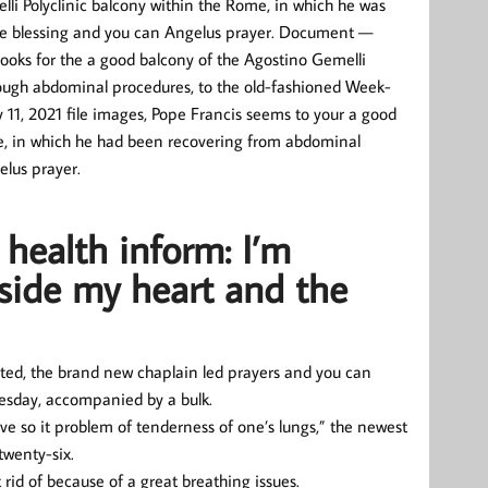
elli Polyclinic balcony within the Rome, in which he was
ue blessing and you can Angelus prayer. Document —
ooks for the a good balcony of the Agostino Gemelli
hrough abdominal procedures, to the old-fashioned Week-
y 11, 2021 file images, Pope Francis seems to your a good
me, in which he had been recovering from abdominal
elus prayer.
 health inform: I’m
nside my heart and the
ated, the brand new chaplain led prayers and you can
Tuesday, accompanied by a bulk.
e so it problem of tenderness of one’s lungs,” the newest
twenty-six.
rid of because of a great breathing issues.