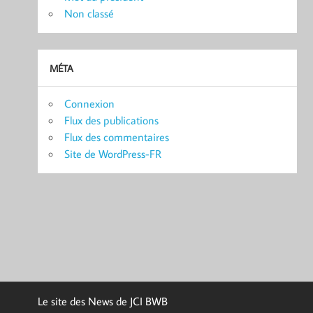
Non classé
MÉTA
Connexion
Flux des publications
Flux des commentaires
Site de WordPress-FR
Le site des News de JCI BWB