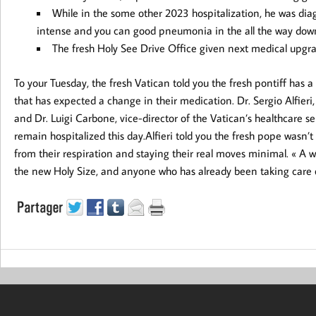
While in the some other 2023 hospitalization, he was diagn
intense and you can good pneumonia in the all the way down 
The fresh Holy See Drive Office given next medical upgrad
To your Tuesday, the fresh Vatican told you the fresh pontiff has a 
that has expected a change in their medication. Dr. Sergio Alfier
and Dr. Luigi Carbone, vice-director of the Vatican’s healthcare 
remain hospitalized this day.Alfieri told you the fresh pope wasn’t
from their respiration and staying their real moves minimal. « A we
the new Holy Size, and anyone who has already been taking care o