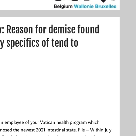
w: Reason for demise found
 specifics of tend to
 an employee of your Vatican health program which
osed the newest 2021 intestinal state. File – Within July