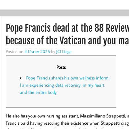
Pope Francis dead at the 88 Revie
because of the Vatican and you may
Posted on
4 février 2026
by
JCI Liege
Posts
Pope Francis shares his own wellness inform:
I am experiencing data recovery, in my heart
and the entire body
He also has your own nursing assistant, Massimiliano Strappetti,
Francis paid having rescuing their existence when Strappetti diagn