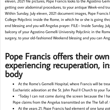
eleven, 2021 file pictures, Pope Francis looks to the Agostino Gem
getting over abdominal procedures, to your antique Week-end tr
Within Sunday, July eleven, 2021 document images, Pope Francis l
College Polyclinic inside the Rome, in which he or she is going t
end blessing and you will Angelus prayer. FILE– Inside Sunday, Jul
balcony of your Agostino Gemelli University Polyclinic in the Ro
surgery, to your old-fashioned Weekend blessing and you can Ang
Pope Francis offers their own
experiencing recuperation, i
body
At the Rome’s Gemelli Hospital, where Francis will be tre
Eucharistic adoration at the St. John Paul II Church to your 
“Today I can not come during the screen because the I hav
Pope claims from the Angelus transmitted on the The fall of. 
At the years 21, Pope Francis had element of one lung got 