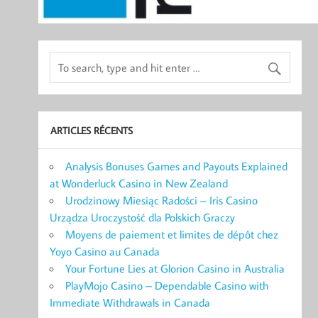
ARTICLES RÉCENTS
Analysis Bonuses Games and Payouts Explained
at Wonderluck Casino in New Zealand
Urodzinowy Miesiąc Radości – Iris Casino
Urządza Uroczystość dla Polskich Graczy
Moyens de paiement et limites de dépôt chez
Yoyo Casino au Canada
Your Fortune Lies at Glorion Casino in Australia
PlayMojo Casino – Dependable Casino with
Immediate Withdrawals in Canada