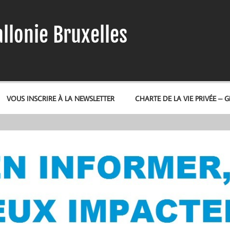
llonie Bruxelles
VOUS INSCRIRE À LA NEWSLETTER
CHARTE DE LA VIE PRIVÉE – 