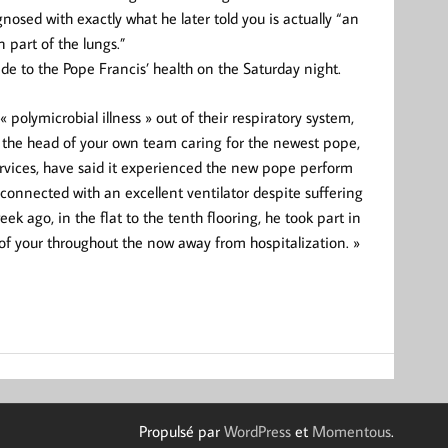
osed with exactly what he later told you is actually “an
part of the lungs.”
e to the Pope Francis’ health on the Saturday night.
« polymicrobial illness » out of their respiratory system,
i, the head of your own team caring for the newest pope,
services, have said it experienced the new pope perform
 connected with an excellent ventilator despite suffering
ek ago, in the flat to the tenth flooring, he took part in
f your throughout the now away from hospitalization. »
Propulsé par
WordPress
et
Momentous
.