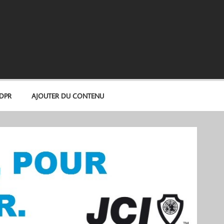
GDPR
AJOUTER DU CONTENU