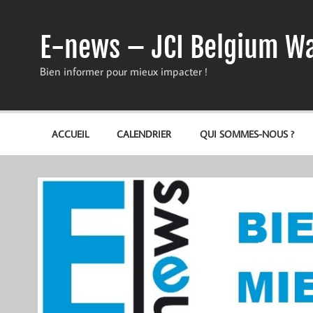
Skip
to
content
E-news – JCI Belgium Wa
Bien informer pour mieux impacter !
ACCUEIL
CALENDRIER
QUI SOMMES-NOUS ?