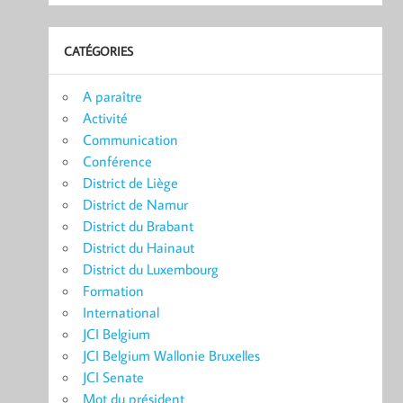
CATÉGORIES
A paraître
Activité
Communication
Conférence
District de Liège
District de Namur
District du Brabant
District du Hainaut
District du Luxembourg
Formation
International
JCI Belgium
JCI Belgium Wallonie Bruxelles
JCI Senate
Mot du président