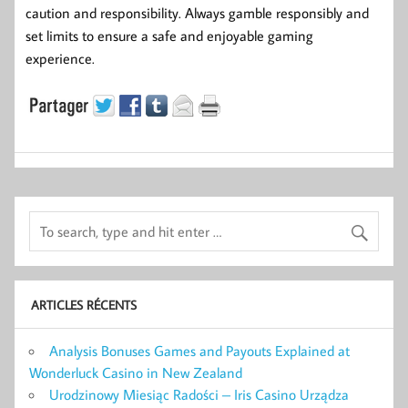
caution and responsibility. Always gamble responsibly and
set limits to ensure a safe and enjoyable gaming
experience.
ARTICLES RÉCENTS
Analysis Bonuses Games and Payouts Explained at
Wonderluck Casino in New Zealand
Urodzinowy Miesiąc Radości – Iris Casino Urządza