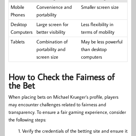
Mobile
Convenience and
Smaller screen size
Phones
portability
Desktop
Large screen for
Less flexibility in
Computers
better visibility
terms of mobility
Tablets
Combination of
May be less powerful
portability and
than desktop
screen size
computers
How to Check the Fairness of
the Bet
When placing bets on Michael Krueger’s profile, players
may encounter challenges related to fairness and
transparency. To ensure a fair gaming experience, consider
the following steps:
Verify the credentials of the betting site and ensure it