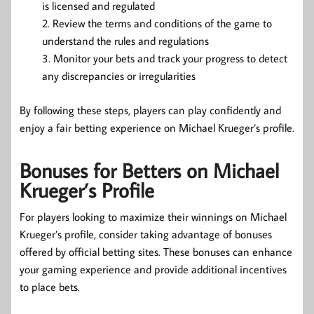
is licensed and regulated
Review the terms and conditions of the game to
understand the rules and regulations
Monitor your bets and track your progress to detect
any discrepancies or irregularities
By following these steps, players can play confidently and
enjoy a fair betting experience on Michael Krueger’s profile.
Bonuses for Betters on Michael
Krueger’s Profile
For players looking to maximize their winnings on Michael
Krueger’s profile, consider taking advantage of bonuses
offered by official betting sites. These bonuses can enhance
your gaming experience and provide additional incentives
to place bets.