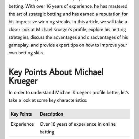
betting. With over 16 years of experience, he has mastered
the art of strategic betting and has earned a reputation for
his impressive winning streaks. In this article, we will take a
closer look at Michael Krueger’s profile, explore his betting
strategies, discuss the advantages and disadvantages
of his
gameplay, and provide expert tips on how to improve your
own betting skills.
Key Points About Michael
Krueger
In order to understand Michael Krueger’s profile better, let’s
take a look at some key characteristics:
Key Points
Description
Experience
Over 16 years of experience in online
betting