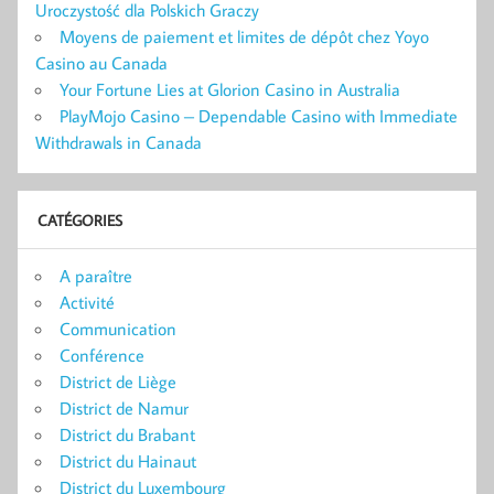
Uroczystość dla Polskich Graczy
Moyens de paiement et limites de dépôt chez Yoyo
Casino au Canada
Your Fortune Lies at Glorion Casino in Australia
PlayMojo Casino – Dependable Casino with Immediate
Withdrawals in Canada
CATÉGORIES
A paraître
Activité
Communication
Conférence
District de Liège
District de Namur
District du Brabant
District du Hainaut
District du Luxembourg