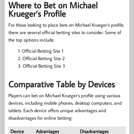
Where to Bet on Michael
Krueger’s Profile
For those looking to place bets on Michael Krueger’s profile,
there are several official betting sites to consider. Some of
the top options include:
Official Betting Site 1
Official Betting Site 2
Official Betting Site 3
Comparative Table by Devices
Players can bet on Michael Krueger’s profile using various
devices, including mobile phones, desktop computers, and
tablets. Each device offers unique advantages and
disadvantages for online betting:
Device
Advantages
Disadvantages