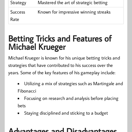
Strategy
Mastered the art of strategic betting
Success
Known for impressive winning streaks
Rate
Betting Tricks and Features of
Michael Krueger
Michael Krueger is known for his unique betting tricks and
strategies that have contributed to his success over the
years. Some of the key features of his gameplay include:
Utilizing a mix of strategies such as Martingale and
Fibonacci
Focusing on research and analysis before placing
bets
Staying disciplined and sticking to a budget
Advantages and Disadvantages