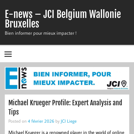
Skip
to
E-news – JCI Belgium Wallonie
content
Bruxelles
Bien informer pour mieux impacter !
Michael Krueger Profile: Expert Analysis and
Tips
Posted on
4 février 2026
by
JCI Liege
Michael Krueger is a renowned player in the world of online