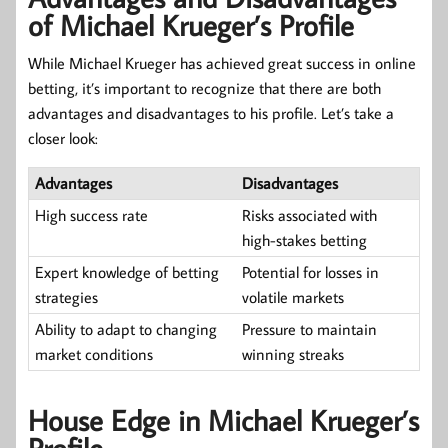
of Michael Krueger’s Profile
While Michael Krueger has achieved great success in online
betting, it’s important to recognize that there are both
advantages and disadvantages to his profile. Let’s take a
closer look:
Advantages
Disadvantages
High success rate
Risks associated with
high-stakes betting
Expert knowledge of betting
Potential for losses in
strategies
volatile markets
Ability to adapt to changing
Pressure to maintain
market conditions
winning streaks
House Edge in Michael Krueger’s
Profile