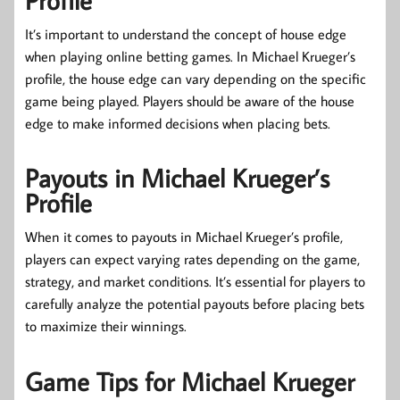
It’s important to understand the concept of house edge
when playing online betting games. In Michael Krueger’s
profile, the house edge can vary depending on the specific
game being played. Players should be aware of the house
edge to make informed decisions when placing bets.
Payouts in Michael Krueger’s
Profile
When it comes to payouts in Michael Krueger’s profile,
players can expect varying rates depending on the game,
strategy, and market conditions. It’s essential for players to
carefully analyze the potential payouts before placing bets
to maximize their winnings.
Game Tips for Michael Krueger