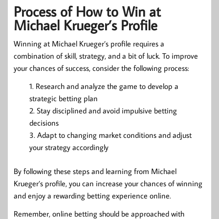
Process of How to Win at
Michael Krueger’s Profile
Winning at Michael Krueger’s profile requires a
combination of skill, strategy, and a bit of luck. To improve
your chances of success, consider the following process:
Research and analyze the game to develop a
strategic betting plan
Stay disciplined and avoid impulsive betting
decisions
Adapt to changing market conditions and adjust
your strategy accordingly
By following these steps and learning from Michael
Krueger’s profile, you can increase your chances of winning
and enjoy a rewarding betting experience online.
Remember, online betting should be approached with