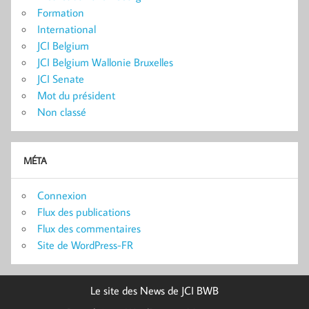
Formation
International
JCI Belgium
JCI Belgium Wallonie Bruxelles
JCI Senate
Mot du président
Non classé
MÉTA
Connexion
Flux des publications
Flux des commentaires
Site de WordPress-FR
Le site des News de JCI BWB