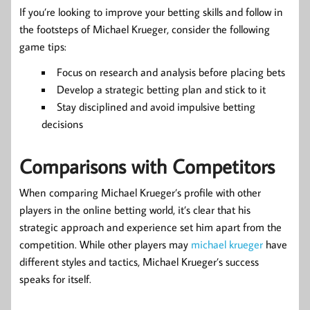
If you’re looking to improve your betting skills and follow in
the footsteps of Michael Krueger, consider the following
game tips:
Focus on research and analysis before placing bets
Develop a strategic betting plan and stick to it
Stay disciplined and avoid impulsive betting
decisions
Comparisons with Competitors
When comparing Michael Krueger’s profile with other
players in the online betting world, it’s clear that his
strategic approach and experience set him apart from the
competition. While other players may
michael krueger
have
different styles and tactics, Michael Krueger’s success
speaks for itself.