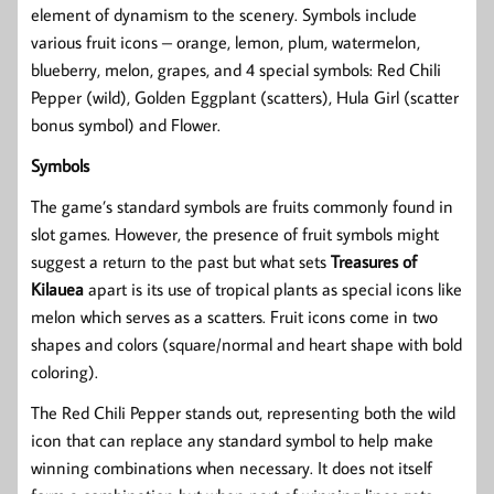
element of dynamism to the scenery. Symbols include
various fruit icons – orange, lemon, plum, watermelon,
blueberry, melon, grapes, and 4 special symbols: Red Chili
Pepper (wild), Golden Eggplant (scatters), Hula Girl (scatter
bonus symbol) and Flower.
Symbols
The game’s standard symbols are fruits commonly found in
slot games. However, the presence of fruit symbols might
suggest a return to the past but what sets
Treasures of
Kilauea
apart is its use of tropical plants as special icons like
melon which serves as a scatters. Fruit icons come in two
shapes and colors (square/normal and heart shape with bold
coloring).
The Red Chili Pepper stands out, representing both the wild
icon that can replace any standard symbol to help make
winning combinations when necessary. It does not itself