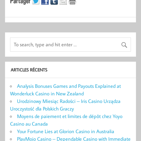
ARTICLES RÉCENTS
Analysis Bonuses Games and Payouts Explained at
Wonderluck Casino in New Zealand
Urodzinowy Miesiąc Radości – Iris Casino Urządza
Uroczystość dla Polskich Graczy
Moyens de paiement et limites de dépôt chez Yoyo
Casino au Canada
Your Fortune Lies at Glorion Casino in Australia
PlayMojo Casino – Dependable Casino with Immediate