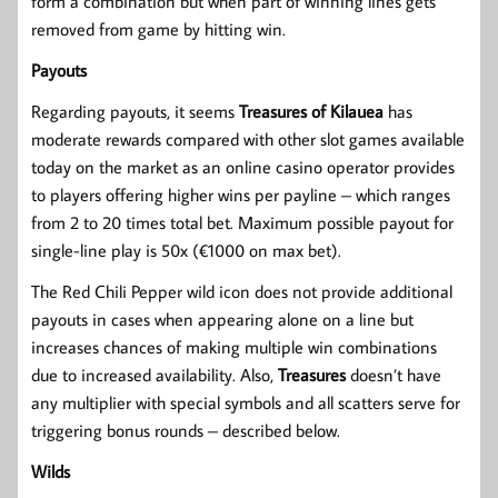
form a combination but when part of winning lines gets
removed from game by hitting win.
Payouts
Regarding payouts, it seems
Treasures of Kilauea
has
moderate rewards compared with other slot games available
today on the market as an online casino operator provides
to players offering higher wins per payline – which ranges
from 2 to 20 times total bet. Maximum possible payout for
single-line play is 50x (€1000 on max bet).
The Red Chili Pepper wild icon does not provide additional
payouts in cases when appearing alone on a line but
increases chances of making multiple win combinations
due to increased availability. Also,
Treasures
doesn’t have
any multiplier with special symbols and all scatters serve for
triggering bonus rounds – described below.
Wilds