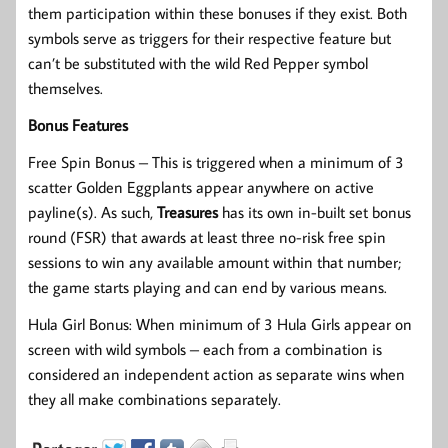
them participation within these bonuses if they exist. Both
symbols serve as triggers for their respective feature but
can’t be substituted with the wild Red Pepper symbol
themselves.
Bonus Features
Free Spin Bonus – This is triggered when a minimum of 3
scatter Golden Eggplants appear anywhere on active
payline(s). As such,
Treasures
has its own in-built set bonus
round (FSR) that awards at least three no-risk free spin
sessions to win any available amount within that number;
the game starts playing and can end by various means.
Hula Girl Bonus: When minimum of 3 Hula Girls appear on
screen with wild symbols – each from a combination is
considered an independent action as separate wins when
they all make combinations separately.