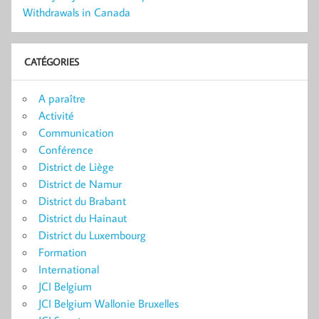
Withdrawals in Canada
CATÉGORIES
A paraître
Activité
Communication
Conférence
District de Liège
District de Namur
District du Brabant
District du Hainaut
District du Luxembourg
Formation
International
JCI Belgium
JCI Belgium Wallonie Bruxelles