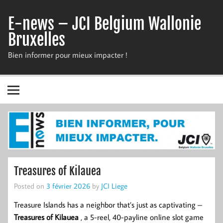
Skip
to
E-news – JCI Belgium Wallonie
content
Bruxelles
Bien informer pour mieux impacter !
Treasures of Kilauea
Posted on
3 février 2026
by
JCI Liege
Treasure Islands has a neighbor that’s just as captivating –
Treasures of Kilauea
, a 5-reel, 40-payline online slot game