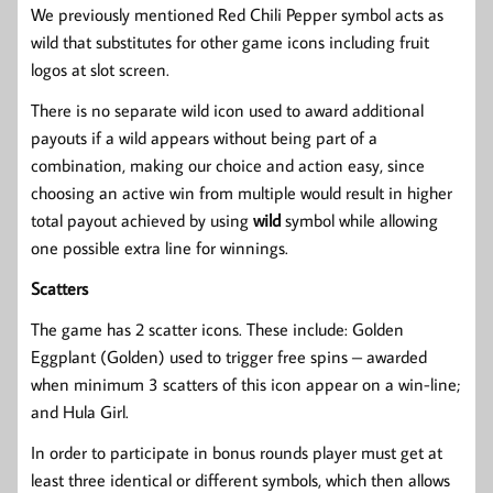
We previously mentioned Red Chili Pepper symbol acts as
wild that substitutes for other game icons including fruit
logos at slot screen.
There is no separate wild icon used to award additional
payouts if a wild appears without being part of a
combination, making our choice and action easy, since
choosing an active win from multiple would result in higher
total payout achieved by using
wild
symbol while allowing
one possible extra line for winnings.
Scatters
The game has 2 scatter icons. These include: Golden
Eggplant (Golden) used to trigger free spins – awarded
when minimum 3 scatters of this icon appear on a win-line;
and Hula Girl.
In order to participate in bonus rounds player must get at
least three identical or different symbols, which then allows