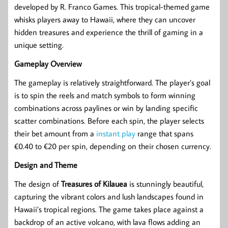
developed by R. Franco Games. This tropical-themed game
whisks players away to Hawaii, where they can uncover
hidden treasures and experience the thrill of gaming in a
unique setting.
Gameplay Overview
The gameplay is relatively straightforward. The player’s goal
is to spin the reels and match symbols to form winning
combinations across paylines or win by landing specific
scatter combinations. Before each spin, the player selects
their bet amount from a
instant play
range that spans
€0.40 to €20 per spin, depending on their chosen currency.
Design and Theme
The design of
Treasures of Kilauea
is stunningly beautiful,
capturing the vibrant colors and lush landscapes found in
Hawaii’s tropical regions. The game takes place against a
backdrop of an active volcano, with lava flows adding an