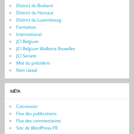
District du Brabant
District du Hainaut
District du Luxembourg
Formation
International
JCI Belgium
JCI Belgium Wallonie Bruxelles
JCI Senate
Mot du président
Non classé
MÉTA
Connexion
Flux des publications
Flux des commentaires
Site de WordPress-FR