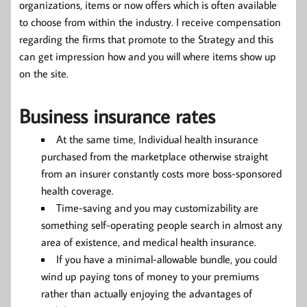
organizations, items or now offers which is often available
to choose from within the industry. I receive compensation
regarding the firms that promote to the Strategy and this
can get impression how and you will where items show up
on the site.
Business insurance rates
At the same time, Individual health insurance
purchased from the marketplace otherwise straight
from an insurer constantly costs more boss-sponsored
health coverage.
Time-saving and you may customizability are
something self-operating people search in almost any
area of existence, and medical health insurance.
If you have a minimal-allowable bundle, you could
wind up paying tons of money to your premiums
rather than actually enjoying the advantages of