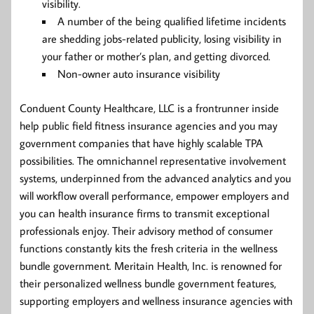
visibility.
A number of the being qualified lifetime incidents
are shedding jobs-related publicity, losing visibility in
your father or mother’s plan, and getting divorced.
Non-owner auto insurance visibility
Conduent County Healthcare, LLC is a frontrunner inside
help public field fitness insurance agencies and you may
government companies that have highly scalable TPA
possibilities. The omnichannel representative involvement
systems, underpinned from the advanced analytics and you
will workflow overall performance, empower employers and
you can health insurance firms to transmit exceptional
professionals enjoy. Their advisory method of consumer
functions constantly kits the fresh criteria in the wellness
bundle government. Meritain Health, Inc. is renowned for
their personalized wellness bundle government features,
supporting employers and wellness insurance agencies with