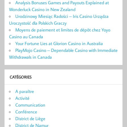
Analysis Bonuses Games and Payouts Explained at
Wonderluck Casino in New Zealand
Urodzinowy Miesiąc Radości – Iris Casino Urządza
Uroczystość dla Polskich Graczy
Moyens de paiement et limites de dépôt chez Yoyo
Casino au Canada
Your Fortune Lies at Glorion Casino in Australia
PlayMojo Casino – Dependable Casino with Immediate
Withdrawals in Canada
CATÉGORIES
A paraître
Activité
Communication
Conférence
District de Liège
District de Namur