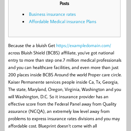
Posts
Business insurance rates
Affordable Medical insurance Plans
Because the a bluish Get
https://exampledomain.com/
across Bluish Shield (BCBS) affiliate, you’ve got national
entry to more than step one.7 million medical professionals
and you can healthcare facilities, and even more than just
200 places inside BCBS Around the world Proper care circle.
Kaiser Permanente services people inside Ca, Tx, Georgia,
The state, Maryland, Oregon, Virginia, Washington and you
will Washington, D.C. So it insurance provider has an
effective score from the Federal Panel away from Quality
assurance (NCQA), an extremely low level away from
problems to express insurance rates divisions and you may
affordable cost. Blueprint doesn’t come with all