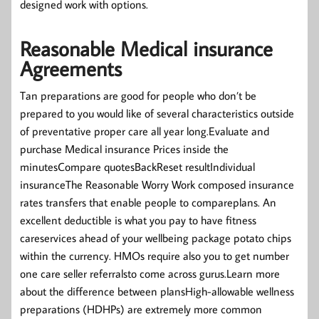
designed work with options.
Reasonable Medical insurance
Agreements
Tan preparations are good for people who don’t be
prepared to you would like of several characteristics outside
of preventative proper care all year long.Evaluate and
purchase Medical insurance Prices inside the
minutesCompare quotesBackReset resultIndividual
insuranceThe Reasonable Worry Work composed insurance
rates transfers that enable people to compareplans. An
excellent deductible is what you pay to have fitness
careservices ahead of your wellbeing package potato chips
within the currency. HMOs require also you to get number
one care seller referralsto come across gurus.Learn more
about the difference between plansHigh-allowable wellness
preparations (HDHPs) are extremely more common