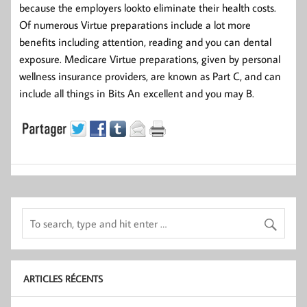
because the employers lookto eliminate their health costs.
Of numerous Virtue preparations include a lot more
benefits including attention, reading and you can dental
exposure. Medicare Virtue preparations, given by personal
wellness insurance providers, are known as Part C, and can
include all things in Bits An excellent and you may B.
ARTICLES RÉCENTS