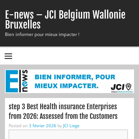
Skip
to
E-news – JCI Belgium Wallonie
content
Bruxelles
Bien informer pour mieux impacter !
step 3 Best Health insurance Enterprises
from 2026: Assessed from the Customers
Posted on
3 février 2026
by
JCI Liege