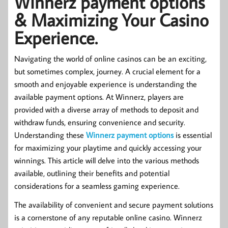
Winnerz payment options
& Maximizing Your Casino
Experience.
Navigating the world of online casinos can be an exciting,
but sometimes complex, journey. A crucial element for a
smooth and enjoyable experience is understanding the
available payment options. At Winnerz, players are
provided with a diverse array of methods to deposit and
withdraw funds, ensuring convenience and security.
Understanding these
Winnerz payment options
is essential
for maximizing your playtime and quickly accessing your
winnings. This article will delve into the various methods
available, outlining their benefits and potential
considerations for a seamless gaming experience.
The availability of convenient and secure payment solutions
is a cornerstone of any reputable online casino. Winnerz