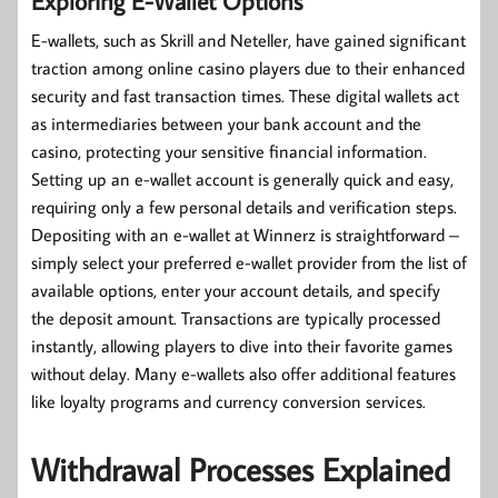
Exploring E-Wallet Options
E-wallets, such as Skrill and Neteller, have gained significant
traction among online casino players due to their enhanced
security and fast transaction times. These digital wallets act
as intermediaries between your bank account and the
casino, protecting your sensitive financial information.
Setting up an e-wallet account is generally quick and easy,
requiring only a few personal details and verification steps.
Depositing with an e-wallet at Winnerz is straightforward –
simply select your preferred e-wallet provider from the list of
available options, enter your account details, and specify
the deposit amount. Transactions are typically processed
instantly, allowing players to dive into their favorite games
without delay. Many e-wallets also offer additional features
like loyalty programs and currency conversion services.
Withdrawal Processes Explained