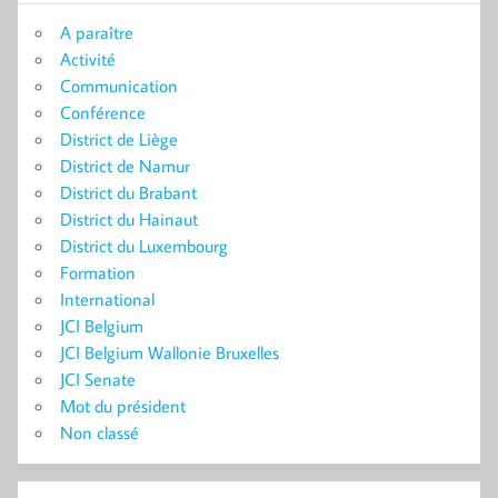
A paraître
Activité
Communication
Conférence
District de Liège
District de Namur
District du Brabant
District du Hainaut
District du Luxembourg
Formation
International
JCI Belgium
JCI Belgium Wallonie Bruxelles
JCI Senate
Mot du président
Non classé