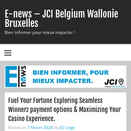
Skip
to
E-news – JCI Belgium Wallonie
content
Bruxelles
Bien informer pour mieux impacter !
Fuel Your Fortune Exploring Seamless
Winnerz payment options & Maximizing Your
Casino Experience.
Posted on
3 février 2026
by
JCI Liege