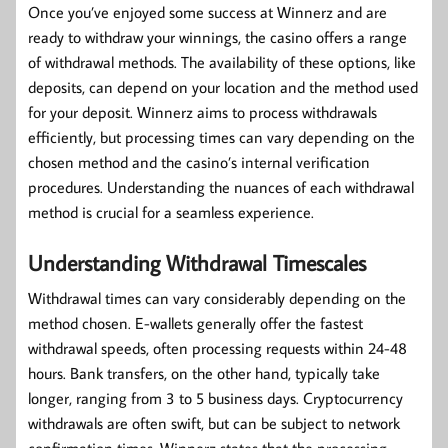
Once you’ve enjoyed some success at Winnerz and are
ready to withdraw your winnings, the casino offers a range
of withdrawal methods. The availability of these options, like
deposits, can depend on your location and the method used
for your deposit. Winnerz aims to process withdrawals
efficiently, but processing times can vary depending on the
chosen method and the casino’s internal verification
procedures. Understanding the nuances of each withdrawal
method is crucial for a seamless experience.
Understanding Withdrawal Timescales
Withdrawal times can vary considerably depending on the
method chosen. E-wallets generally offer the fastest
withdrawal speeds, often processing requests within 24-48
hours. Bank transfers, on the other hand, typically take
longer, ranging from 3 to 5 business days. Cryptocurrency
withdrawals are often swift, but can be subject to network