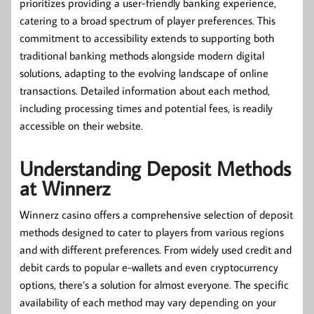
prioritizes providing a user-friendly banking experience,
catering to a broad spectrum of player preferences. This
commitment to accessibility extends to supporting both
traditional banking methods alongside modern digital
solutions, adapting to the evolving landscape of online
transactions. Detailed information about each method,
including processing times and potential fees, is readily
accessible on their website.
Understanding Deposit Methods
at Winnerz
Winnerz casino offers a comprehensive selection of deposit
methods designed to cater to players from various regions
and with different preferences. From widely used credit and
debit cards to popular e-wallets and even cryptocurrency
options, there’s a solution for almost everyone. The specific
availability of each method may vary depending on your