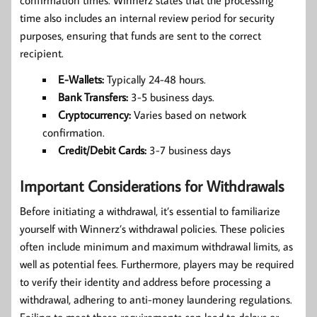
confirmation times. Winnerz states that the processing
time also includes an internal review period for security
purposes, ensuring that funds are sent to the correct
recipient.
E-Wallets:
Typically 24-48 hours.
Bank Transfers:
3-5 business days.
Cryptocurrency:
Varies based on network
confirmation.
Credit/Debit Cards:
3-7 business days
Important Considerations for Withdrawals
Before initiating a withdrawal, it’s essential to familiarize
yourself with Winnerz’s withdrawal policies. These policies
often include minimum and maximum withdrawal limits, as
well as potential fees. Furthermore, players may be required
to verify their identity and address before processing a
withdrawal, adhering to anti-money laundering regulations.