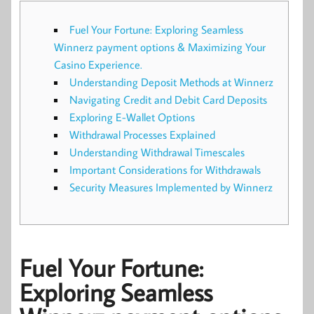
Fuel Your Fortune: Exploring Seamless
Winnerz payment options & Maximizing Your
Casino Experience.
Understanding Deposit Methods at Winnerz
Navigating Credit and Debit Card Deposits
Exploring E-Wallet Options
Withdrawal Processes Explained
Understanding Withdrawal Timescales
Important Considerations for Withdrawals
Security Measures Implemented by Winnerz
Fuel Your Fortune:
Exploring Seamless