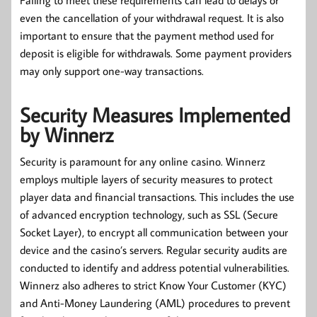
Failing to meet these requirements can lead to delays or
even the cancellation of your withdrawal request. It is also
important to ensure that the payment method used for
deposit is eligible for withdrawals. Some payment providers
may only support one-way transactions.
Security Measures Implemented
by Winnerz
Security is paramount for any online casino. Winnerz
employs multiple layers of security measures to protect
player data and financial transactions. This includes the use
of advanced encryption technology, such as SSL (Secure
Socket Layer), to encrypt all communication between your
device and the casino’s servers. Regular security audits are
conducted to identify and address potential vulnerabilities.
Winnerz also adheres to strict Know Your Customer (KYC)
and Anti-Money Laundering (AML) procedures to prevent