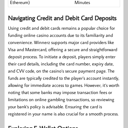
Ethereum)
Minutes
Navigating Credit and Debit Card Deposits
Using credit and debit cards remains a popular choice for
funding online casino accounts due to its familiarity and
convenience. Winnerz supports major card providers like
Visa and Mastercard, offering a secure and straightforward
deposit process. To initiate a deposit, players simply enter
their card details, including the card number, expiry date,
and CVV code, on the casino’s secure payment page. The
funds are typically credited to the player’s account instantly,
allowing for immediate access to games. However, it’s worth
noting that some banks may impose transaction fees or
limitations on online gambling transactions, so reviewing
your bank’s policy is advisable. Ensuring the card is
registered in your name is also crucial for a smooth process.