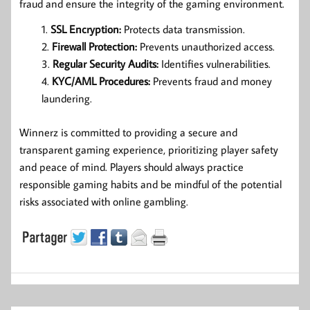
fraud and ensure the integrity of the gaming environment.
SSL Encryption:
Protects data transmission.
Firewall Protection:
Prevents unauthorized access.
Regular Security Audits:
Identifies vulnerabilities.
KYC/AML Procedures:
Prevents fraud and money
laundering.
Winnerz is committed to providing a secure and
transparent gaming experience, prioritizing player safety
and peace of mind. Players should always practice
responsible gaming habits and be mindful of the potential
risks associated with online gambling.