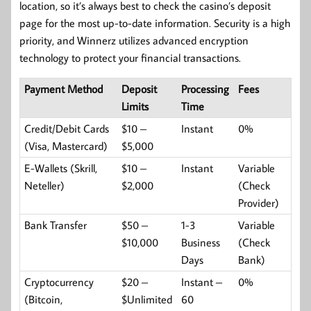
location, so it’s always best to check the casino’s deposit
page for the most up-to-date information. Security is a high
priority, and Winnerz utilizes advanced encryption
technology to protect your financial transactions.
Payment Method
Deposit
Processing
Fees
Limits
Time
Credit/Debit Cards
$10 –
Instant
0%
(Visa, Mastercard)
$5,000
E-Wallets (Skrill,
$10 –
Instant
Variable
Neteller)
$2,000
(Check
Provider)
Bank Transfer
$50 –
1-3
Variable
$10,000
Business
(Check
Days
Bank)
Cryptocurrency
$20 –
Instant –
0%
(Bitcoin,
$Unlimited
60