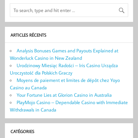
ARTICLES RÉCENTS
Analysis Bonuses Games and Payouts Explained at
Wonderluck Casino in New Zealand
Urodzinowy Miesiąc Radości – Iris Casino Urządza
Uroczystość dla Polskich Graczy
Moyens de paiement et limites de dépôt chez Yoyo
Casino au Canada
Your Fortune Lies at Glorion Casino in Australia
PlayMojo Casino – Dependable Casino with Immediate
Withdrawals in Canada
CATÉGORIES