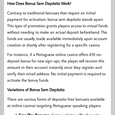
How Does Bonus Sem Depósito Work?
Contrary to traditional bonuses that require an initial
payment for activation, bonus sem depósito stands apart.
This type of promotion grants players access to virtual funds
without needing to make an actual deposit beforehand. The
funds are usually made available immediately upon account
creation or shortly after registering for a specific casino.
For instance, if a Portuguese online casino offers €10 no-
deposit bonus for new sign-ups, the player will receive this
amount in their account instantly once they register and
verify their email address. No initial payment is required to
activate the bonus funds.
Variations of Bonus Sem Depósito
There are various forms of deposito-free bonuses available
at online casinos targeting Portuguese-speaking players: