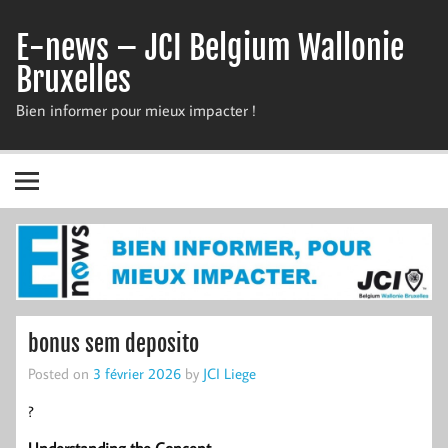
Skip
to
E-news – JCI Belgium Wallonie
content
Bruxelles
Bien informer pour mieux impacter !
bonus sem deposito
Posted on
3 février 2026
by
JCI Liege
?