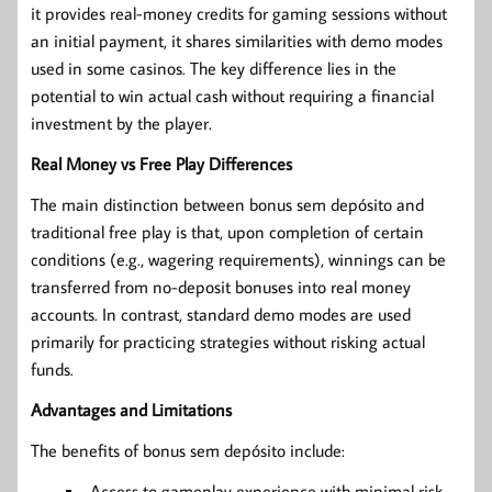
it provides real-money credits for gaming sessions without
an initial payment, it shares similarities with demo modes
used in some casinos. The key difference lies in the
potential to win actual cash without requiring a financial
investment by the player.
Real Money vs Free Play Differences
The main distinction between bonus sem depósito and
traditional free play is that, upon completion of certain
conditions (e.g., wagering requirements), winnings can be
transferred from no-deposit bonuses into real money
accounts. In contrast, standard demo modes are used
primarily for practicing strategies without risking actual
funds.
Advantages and Limitations
The benefits of bonus sem depósito include:
Access to gameplay experience with minimal risk