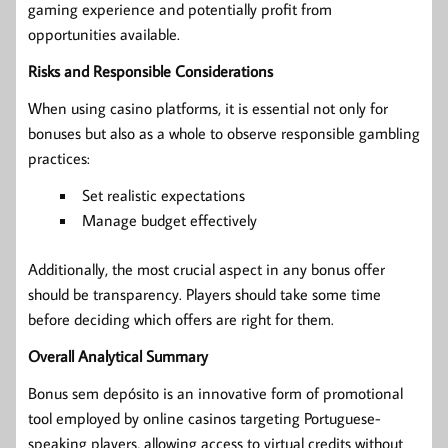
gaming experience and potentially profit from
opportunities available.
Risks and Responsible Considerations
When using casino platforms, it is essential not only for
bonuses but also as a whole to observe responsible gambling
practices:
Set realistic expectations
Manage budget effectively
Additionally, the most crucial aspect in any bonus offer
should be transparency. Players should take some time
before deciding which offers are right for them.
Overall Analytical Summary
Bonus sem depósito is an innovative form of promotional
tool employed by online casinos targeting Portuguese-
speaking players, allowing access to virtual credits without