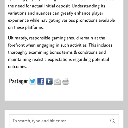
the need for actual initial deposit. Understanding its
variations and nuances can greatly enhance player
experience while navigating various promotions available
on these platforms.
Ultimately, responsible gaming should remain at the
forefront when engaging in such activities. This includes
thoroughly examining bonus terms & conditions and
maintaining realistic expectations regarding potential
outcomes.