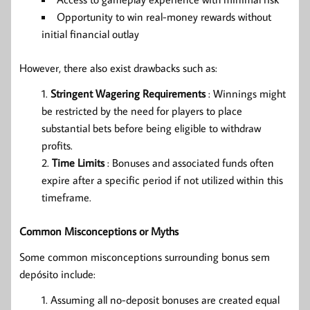
Opportunity to win real-money rewards without
initial financial outlay
However, there also exist drawbacks such as:
Stringent Wagering Requirements
: Winnings might
be restricted by the need for players to place
substantial bets before being eligible to withdraw
profits.
Time Limits
: Bonuses and associated funds often
expire after a specific period if not utilized within this
timeframe.
Common Misconceptions or Myths
Some common misconceptions surrounding bonus sem
depósito include:
Assuming all no-deposit bonuses are created equal