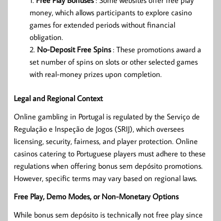
Free Play Bonuses
: Some websites offer free play
money, which allows participants to explore casino
games for extended periods without financial
obligation.
No-Deposit Free Spins
: These promotions award a
set number of spins on slots or other selected games
with real-money prizes upon completion.
Legal and Regional Context
Online gambling in Portugal is regulated by the Serviço de
Regulação e Inspeção de Jogos (SRIJ), which oversees
licensing, security, fairness, and player protection. Online
casinos catering to Portuguese players must adhere to these
regulations when offering bonus sem depósito promotions.
However, specific terms may vary based on regional laws.
Free Play, Demo Modes, or Non-Monetary Options
While bonus sem depósito is technically not free play since