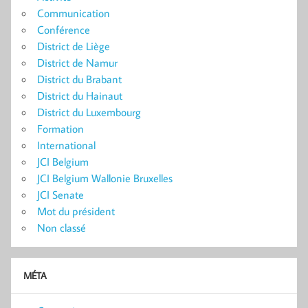
Communication
Conférence
District de Liège
District de Namur
District du Brabant
District du Hainaut
District du Luxembourg
Formation
International
JCI Belgium
JCI Belgium Wallonie Bruxelles
JCI Senate
Mot du président
Non classé
MÉTA