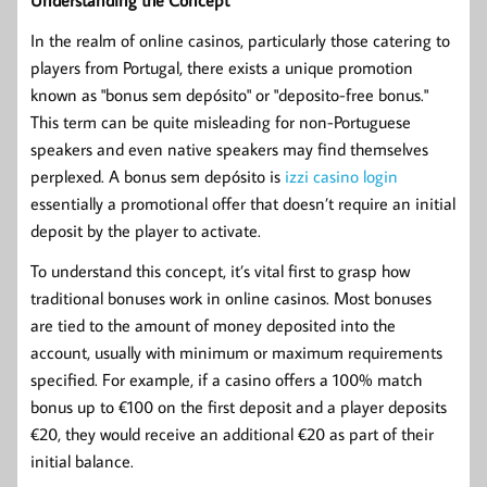
Understanding the Concept
In the realm of online casinos, particularly those catering to
players from Portugal, there exists a unique promotion
known as "bonus sem depósito" or "deposito-free bonus."
This term can be quite misleading for non-Portuguese
speakers and even native speakers may find themselves
perplexed. A bonus sem depósito is
izzi casino login
essentially a promotional offer that doesn’t require an initial
deposit by the player to activate.
To understand this concept, it’s vital first to grasp how
traditional bonuses work in online casinos. Most bonuses
are tied to the amount of money deposited into the
account, usually with minimum or maximum requirements
specified. For example, if a casino offers a 100% match
bonus up to €100 on the first deposit and a player deposits
€20, they would receive an additional €20 as part of their
initial balance.