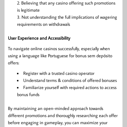
Believing that any casino offering such promotions
is legitimate
Not understanding the full implications of wagering
requirements on withdrawals
User Experience and Accessibility
To navigate online casinos successfully, especially when
using a language like Portuguese for bonus sem depósito
offers:
Register with a trusted casino operator
Understand terms & conditions of offered bonuses
Familiarize yourself with required actions to access
bonus funds
By maintaining an open-minded approach towards
different promotions and thoroughly researching each offer
before engaging in gameplay, you can maximize your