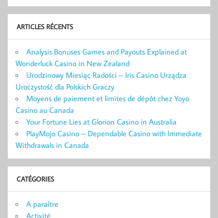
ARTICLES RÉCENTS
Analysis Bonuses Games and Payouts Explained at
Wonderluck Casino in New Zealand
Urodzinowy Miesiąc Radości – Iris Casino Urządza
Uroczystość dla Polskich Graczy
Moyens de paiement et limites de dépôt chez Yoyo
Casino au Canada
Your Fortune Lies at Glorion Casino in Australia
PlayMojo Casino – Dependable Casino with Immediate
Withdrawals in Canada
CATÉGORIES
A paraître
Activité