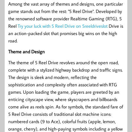
Among the vast array of themes and designs, one particular
game stands out from the rest: "5 Reel Drive". Developed by
the renowned software provider Realtime Gaming (RTG), 5
Reel
Try your luck with 5 Reel Drive on 5reeldriveslot
Drive is
an action-packed slot that promises big wins on the high
road.
Theme and Design
The theme of 5 Reel Drive revolves around the open road,
complete with a stylized highway backdrop and traffic signs.
The design is sleek and modern, reflecting the
sophistication and complexity often associated with RTG
games. Upon loading the game, players are greeted by an
enticing cityscape view, where skyscrapers and billboards
come alive as reels spin. As for symbols, the standard fare of
5 Reel Drive consists of traditional slot machine icons:
numbered cards (9 to Ace), colorful fruits (apple, lemon,
orange, cherry), and high-paying symbols including a yellow