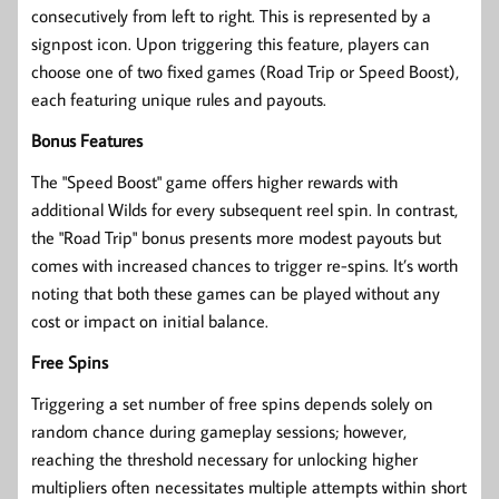
consecutively from left to right. This is represented by a
signpost icon. Upon triggering this feature, players can
choose one of two fixed games (Road Trip or Speed Boost),
each featuring unique rules and payouts.
Bonus Features
The "Speed Boost" game offers higher rewards with
additional Wilds for every subsequent reel spin. In contrast,
the "Road Trip" bonus presents more modest payouts but
comes with increased chances to trigger re-spins. It’s worth
noting that both these games can be played without any
cost or impact on initial balance.
Free Spins
Triggering a set number of free spins depends solely on
random chance during gameplay sessions; however,
reaching the threshold necessary for unlocking higher
multipliers often necessitates multiple attempts within short