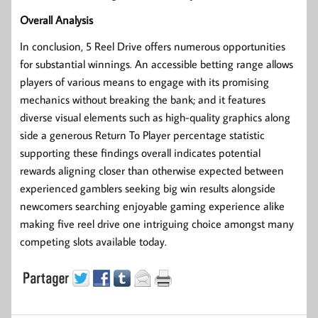
Overall Analysis
In conclusion, 5 Reel Drive offers numerous opportunities
for substantial winnings. An accessible betting range allows
players of various means to engage with its promising
mechanics without breaking the bank; and it features
diverse visual elements such as high-quality graphics along
side a generous Return To Player percentage statistic
supporting these findings overall indicates potential
rewards aligning closer than otherwise expected between
experienced gamblers seeking big win results alongside
newcomers searching enjoyable gaming experience alike
making five reel drive one intriguing choice amongst many
competing slots available today.