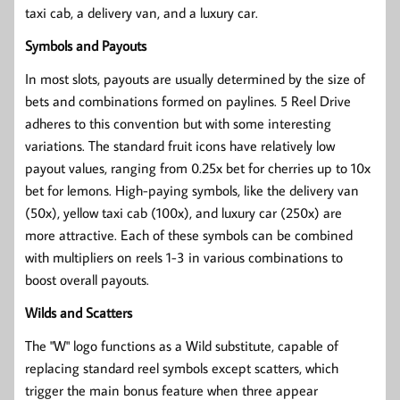
taxi cab, a delivery van, and a luxury car.
Symbols and Payouts
In most slots, payouts are usually determined by the size of
bets and combinations formed on paylines. 5 Reel Drive
adheres to this convention but with some interesting
variations. The standard fruit icons have relatively low
payout values, ranging from 0.25x bet for cherries up to 10x
bet for lemons. High-paying symbols, like the delivery van
(50x), yellow taxi cab (100x), and luxury car (250x) are
more attractive. Each of these symbols can be combined
with multipliers on reels 1-3 in various combinations to
boost overall payouts.
Wilds and Scatters
The "W" logo functions as a Wild substitute, capable of
replacing standard reel symbols except scatters, which
trigger the main bonus feature when three appear