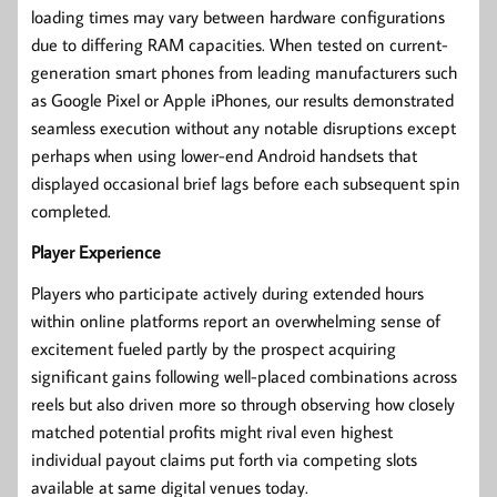
loading times may vary between hardware configurations
due to differing RAM capacities. When tested on current-
generation smart phones from leading manufacturers such
as Google Pixel or Apple iPhones, our results demonstrated
seamless execution without any notable disruptions except
perhaps when using lower-end Android handsets that
displayed occasional brief lags before each subsequent spin
completed.
Player Experience
Players who participate actively during extended hours
within online platforms report an overwhelming sense of
excitement fueled partly by the prospect acquiring
significant gains following well-placed combinations across
reels but also driven more so through observing how closely
matched potential profits might rival even highest
individual payout claims put forth via competing slots
available at same digital venues today.