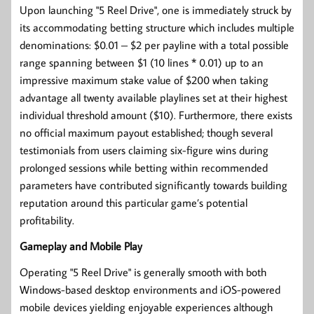
Upon launching "5 Reel Drive", one is immediately struck by
its accommodating betting structure which includes multiple
denominations: $0.01 – $2 per payline with a total possible
range spanning between $1 (10 lines * 0.01) up to an
impressive maximum stake value of $200 when taking
advantage all twenty available playlines set at their highest
individual threshold amount ($10). Furthermore, there exists
no official maximum payout established; though several
testimonials from users claiming six-figure wins during
prolonged sessions while betting within recommended
parameters have contributed significantly towards building
reputation around this particular game’s potential
profitability.
Gameplay and Mobile Play
Operating "5 Reel Drive" is generally smooth with both
Windows-based desktop environments and iOS-powered
mobile devices yielding enjoyable experiences although