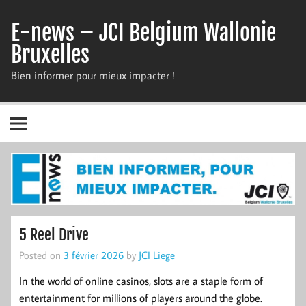
Skip
to
E-news – JCI Belgium Wallonie
content
Bruxelles
Bien informer pour mieux impacter !
5 Reel Drive
Posted on
3 février 2026
by
JCI Liege
In the world of online casinos, slots are a staple form of
entertainment for millions of players around the globe.