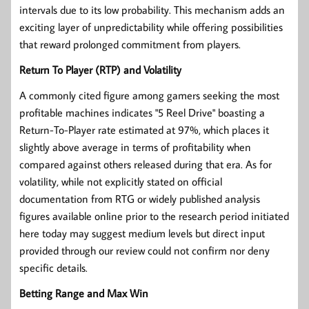
intervals due to its low probability. This mechanism adds an
exciting layer of unpredictability while offering possibilities
that reward prolonged commitment from players.
Return To Player (RTP) and Volatility
A commonly cited figure among gamers seeking the most
profitable machines indicates "5 Reel Drive" boasting a
Return-To-Player rate estimated at 97%, which places it
slightly above average in terms of profitability when
compared against others released during that era. As for
volatility, while not explicitly stated on official
documentation from RTG or widely published analysis
figures available online prior to the research period initiated
here today may suggest medium levels but direct input
provided through our review could not confirm nor deny
specific details.
Betting Range and Max Win