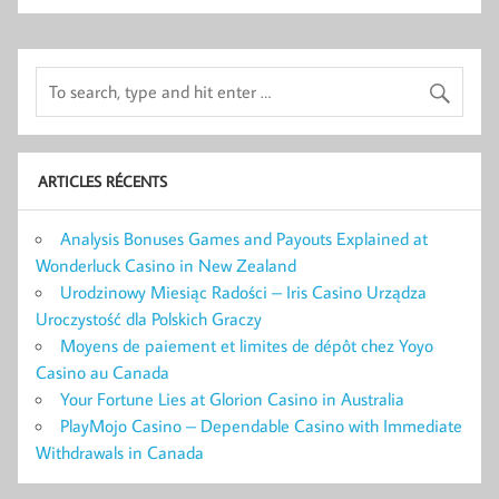
ARTICLES RÉCENTS
Analysis Bonuses Games and Payouts Explained at
Wonderluck Casino in New Zealand
Urodzinowy Miesiąc Radości – Iris Casino Urządza
Uroczystość dla Polskich Graczy
Moyens de paiement et limites de dépôt chez Yoyo
Casino au Canada
Your Fortune Lies at Glorion Casino in Australia
PlayMojo Casino – Dependable Casino with Immediate
Withdrawals in Canada