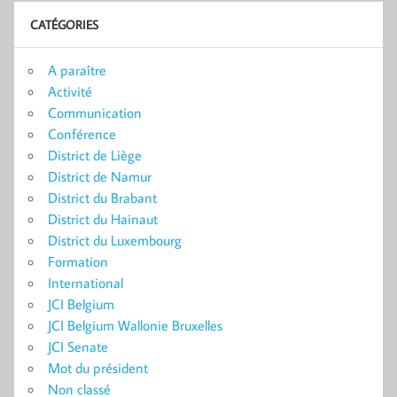
CATÉGORIES
A paraître
Activité
Communication
Conférence
District de Liège
District de Namur
District du Brabant
District du Hainaut
District du Luxembourg
Formation
International
JCI Belgium
JCI Belgium Wallonie Bruxelles
JCI Senate
Mot du président
Non classé