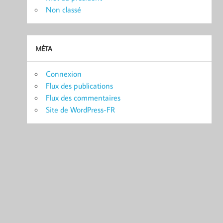
Non classé
MÉTA
Connexion
Flux des publications
Flux des commentaires
Site de WordPress-FR