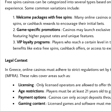
Free spins casinos can be categorized into several types based on
experience. Some common variations include:
Welcome packages with free spins
: Many online casinos o
spins, or cashback rewards to encourage their initial bets.
Game-specific promotions
: Casinos may launch exclusive
featuring higher payout rates and unique features.
VIP loyalty programs
: Players who reach a certain level i
benefits like extra free spins, cashback offers, or access to e
Legal Context
In Greece, online casinos must adhere to strict regulations set b
(MFRA). These rules cover areas such as:
Licensing
: Only licensed operators are allowed to offer th
Age restrictions
: Players must be at least 21 years old to 
Payment options
: Casinos can only accept deposits thr
Gaming content
: Licensed games and software must mee