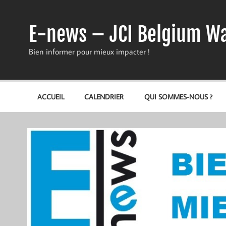
Skip
to
content
E-news – JCI Belgium Wa
Bien informer pour mieux impacter !
ACCUEIL
CALENDRIER
QUI SOMMES-NOUS ?