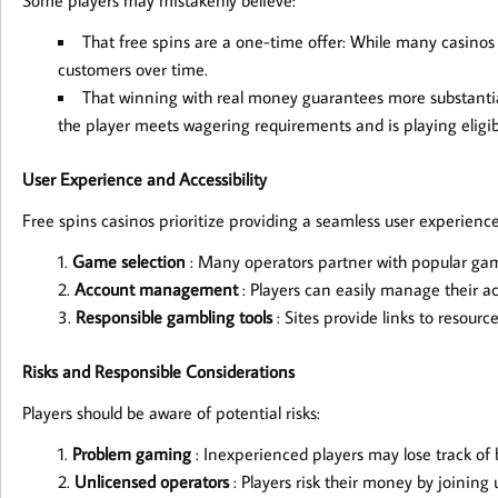
Some players may mistakenly believe:
That free spins are a one-time offer: While many casinos g
customers over time.
That winning with real money guarantees more substantial
the player meets wagering requirements and is playing eligi
User Experience and Accessibility
Free spins casinos prioritize providing a seamless user experience
Game selection
: Many operators partner with popular game
Account management
: Players can easily manage their a
Responsible gambling tools
: Sites provide links to resour
Risks and Responsible Considerations
Players should be aware of potential risks:
Problem gaming
: Inexperienced players may lose track of b
Unlicensed operators
: Players risk their money by joinin