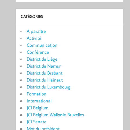
CATÉGORIES
A paraître
Activité
Communication
Conférence
District de Liège
District de Namur
District du Brabant
District du Hainaut
District du Luxembourg
Formation
International
JCI Belgium
JCI Belgium Wallonie Bruxelles
JCI Senate
Mot du président