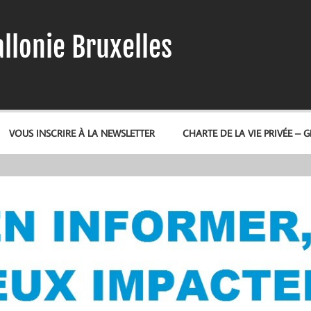
llonie Bruxelles
VOUS INSCRIRE À LA NEWSLETTER
CHARTE DE LA VIE PRIVÉE – 