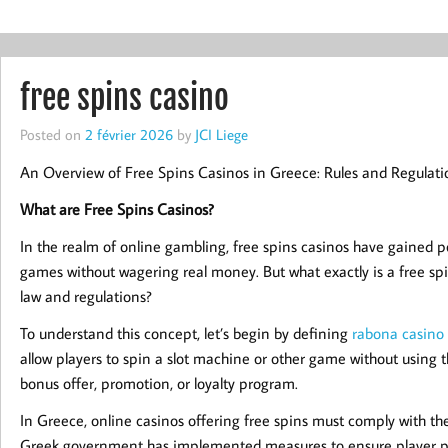
free spins casino
Posted on
2 février 2026
by
JCI Liege
An Overview of Free Spins Casinos in Greece: Rules and Regulati
What are Free Spins Casinos?
In the realm of online gambling, free spins casinos have gained pop
games without wagering real money. But what exactly is a free spi
law and regulations?
To understand this concept, let’s begin by defining
rabona casino 
allow players to spin a slot machine or other game without using 
bonus offer, promotion, or loyalty program.
In Greece, online casinos offering free spins must comply with th
Greek government has implemented measures to ensure player prot