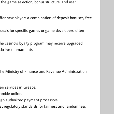
 the game selection, bonus structure, and user
ffer new players a combination of deposit bonuses, free
 deals for specific games or game developers, often
n the casino’s loyalty program may receive upgraded
xclusive tournaments.
y the Ministry of Finance and Revenue Administration
eir services in Greece.
gamble online.
ough authorized payment processors.
t regulatory standards for fairness and randomness.