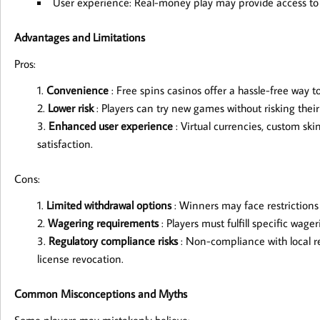
User experience: Real-money play may provide access to e
Advantages and Limitations
Pros:
Convenience
: Free spins casinos offer a hassle-free way t
Lower risk
: Players can try new games without risking thei
Enhanced user experience
: Virtual currencies, custom s
satisfaction.
Cons:
Limited withdrawal options
: Winners may face restriction
Wagering requirements
: Players must fulfill specific wag
Regulatory compliance risks
: Non-compliance with local re
license revocation.
Common Misconceptions and Myths