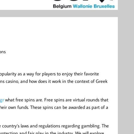
ons
ularity as a way for players to enjoy their favorite
ns casino, and how does it work in the context of Greek
gr
what free spins are. Free spins are virtual rounds that
their own funds. These spins can be awarded as part of a
e country’s laws and regulations regarding gambling. The
ection and fair play in the industry. We will explore