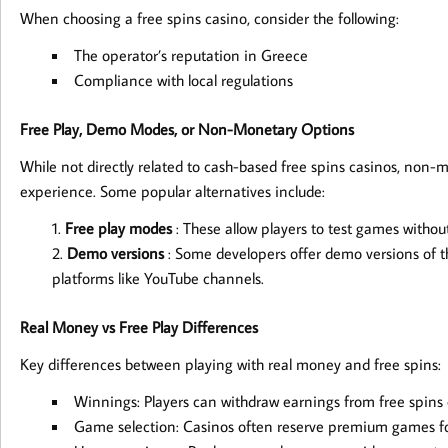
When choosing a free spins casino, consider the following:
The operator’s reputation in Greece
Compliance with local regulations
Free Play, Demo Modes, or Non-Monetary Options
While not directly related to cash-based free spins casinos, no
experience. Some popular alternatives include:
Free play modes
: These allow players to test games witho
Demo versions
: Some developers offer demo versions of th
platforms like YouTube channels.
Real Money vs Free Play Differences
Key differences between playing with real money and free spins:
Winnings: Players can withdraw earnings from free spin
Game selection: Casinos often reserve premium games for