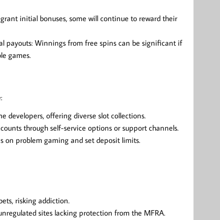
rant initial bonuses, some will continue to reward their
 payouts: Winnings from free spins can be significant if
ble games.
:
 developers, offering diverse slot collections.
ccounts through self-service options or support channels.
ces on problem gaming and set deposit limits.
ets, risking addiction.
g unregulated sites lacking protection from the MFRA.