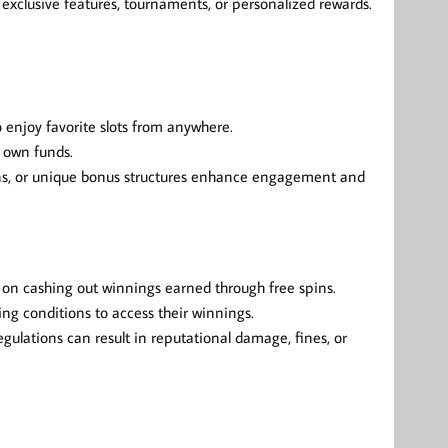
xclusive features, tournaments, or personalized rewards.
o enjoy favorite slots from anywhere.
r own funds.
kins, or unique bonus structures enhance engagement and
s on cashing out winnings earned through free spins.
ering conditions to access their winnings.
gulations can result in reputational damage, fines, or