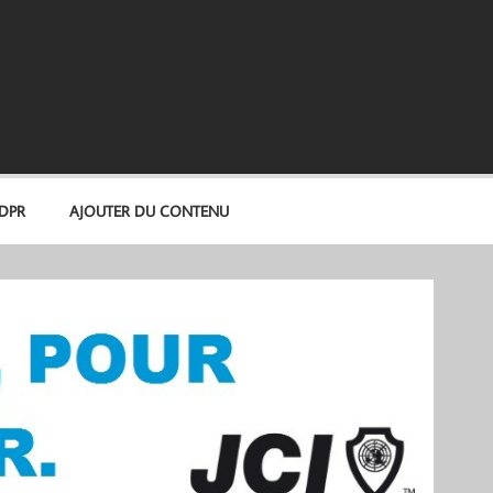
GDPR
AJOUTER DU CONTENU