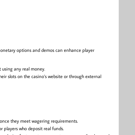
n-monetary options and demos can enhance player
ut using any real money.
eir slots on the casino’s website or through external
s once they meet wagering requirements.
 players who deposit real funds.