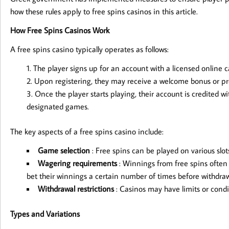
how these rules apply to free spins casinos in this article.
How Free Spins Casinos Work
A free spins casino typically operates as follows:
The player signs up for an account with a licensed online c
Upon registering, they may receive a welcome bonus or pro
Once the player starts playing, their account is credited wi
designated games.
The key aspects of a free spins casino include:
Game selection
: Free spins can be played on various slo
Wagering requirements
: Winnings from free spins ofte
bet their winnings a certain number of times before withdra
Withdrawal restrictions
: Casinos may have limits or cond
Types and Variations