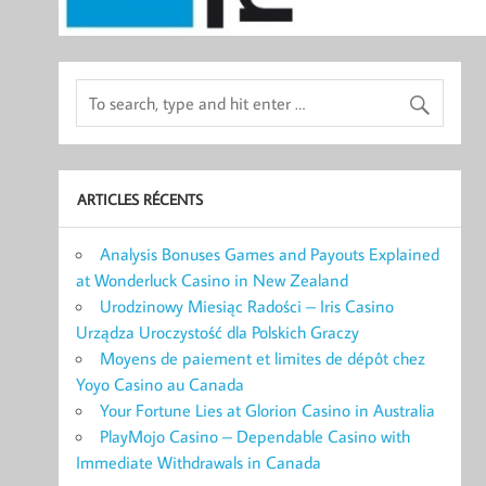
ARTICLES RÉCENTS
Analysis Bonuses Games and Payouts Explained
at Wonderluck Casino in New Zealand
Urodzinowy Miesiąc Radości – Iris Casino
Urządza Uroczystość dla Polskich Graczy
Moyens de paiement et limites de dépôt chez
Yoyo Casino au Canada
Your Fortune Lies at Glorion Casino in Australia
PlayMojo Casino – Dependable Casino with
Immediate Withdrawals in Canada