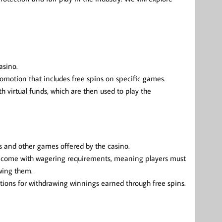
asino.
motion that includes free spins on specific games.
th virtual funds, which are then used to play the
ts and other games offered by the casino.
n come with wagering requirements, meaning players must
wing them.
itions for withdrawing winnings earned through free spins.