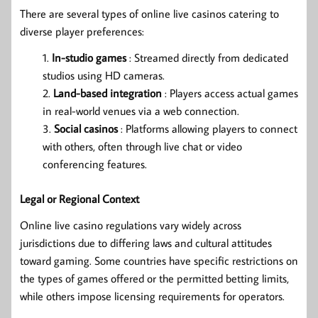
There are several types of online live casinos catering to
diverse player preferences:
In-studio games
: Streamed directly from dedicated
studios using HD cameras.
Land-based integration
: Players access actual games
in real-world venues via a web connection.
Social casinos
: Platforms allowing players to connect
with others, often through live chat or video
conferencing features.
Legal or Regional Context
Online live casino regulations vary widely across
jurisdictions due to differing laws and cultural attitudes
toward gaming. Some countries have specific restrictions on
the types of games offered or the permitted betting limits,
while others impose licensing requirements for operators.