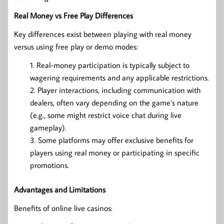
Real Money vs Free Play Differences
Key differences exist between playing with real money
versus using free play or demo modes:
Real-money participation is typically subject to
wagering requirements and any applicable restrictions.
Player interactions, including communication with
dealers, often vary depending on the game’s nature
(e.g., some might restrict voice chat during live
gameplay).
Some platforms may offer exclusive benefits for
players using real money or participating in specific
promotions.
Advantages and Limitations
Benefits of online live casinos: