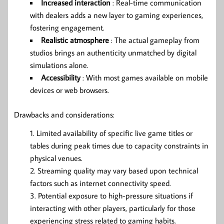
Increased interaction
: Real-time communication
with dealers adds a new layer to gaming experiences,
fostering engagement.
Realistic atmosphere
: The actual gameplay from
studios brings an authenticity unmatched by digital
simulations alone.
Accessibility
: With most games available on mobile
devices or web browsers.
Drawbacks and considerations:
Limited availability of specific live game titles or
tables during peak times due to capacity constraints in
physical venues.
Streaming quality may vary based upon technical
factors such as internet connectivity speed.
Potential exposure to high-pressure situations if
interacting with other players, particularly for those
experiencing stress related to gaming habits.