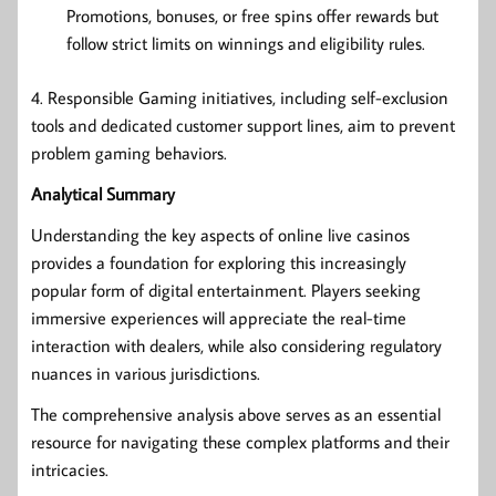
Promotions, bonuses, or free spins offer rewards but
follow strict limits on winnings and eligibility rules.
4. Responsible Gaming initiatives, including self-exclusion
tools and dedicated customer support lines, aim to prevent
problem gaming behaviors.
Analytical Summary
Understanding the key aspects of online live casinos
provides a foundation for exploring this increasingly
popular form of digital entertainment. Players seeking
immersive experiences will appreciate the real-time
interaction with dealers, while also considering regulatory
nuances in various jurisdictions.
The comprehensive analysis above serves as an essential
resource for navigating these complex platforms and their
intricacies.