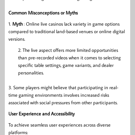
Common Misconceptions or Myths
1.
Myth
: Online live casinos lack variety in game options
compared to traditional land-based venues or online digital
versions.
The live aspect offers more limited opportunities
than pre-recorded videos when it comes to selecting
specific table settings, game variants, and dealer
personalities.
3. Some players might believe that participating in real-
time gaming environments involves increased risks
associated with social pressures from other participants.
User Experience and Accessibility
To achieve seamless user experiences across diverse
platforms: