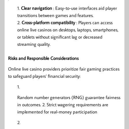
Clear navigation
: Easy-to-use interfaces aid player
transitions between games and features.
Cross-platform compatibility
: Players can access
online live casinos on desktops, laptops, smartphones,
or tablets without significant lag or decreased
streaming quality.
Risks and Responsible Considerations
Online live casino providers prioritize fair gaming practices
to safeguard players’ financial security:
Random number generators (RNG) guarantee fairness
in outcomes. 2. Strict wagering requirements are
implemented for real-money participation