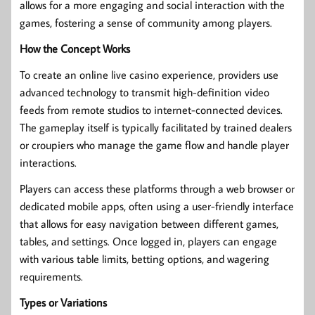
allows for a more engaging and social interaction with the
games, fostering a sense of community among players.
How the Concept Works
To create an online live casino experience, providers use
advanced technology to transmit high-definition video
feeds from remote studios to internet-connected devices.
The gameplay itself is typically facilitated by trained dealers
or croupiers who manage the game flow and handle player
interactions.
Players can access these platforms through a web browser or
dedicated mobile apps, often using a user-friendly interface
that allows for easy navigation between different games,
tables, and settings. Once logged in, players can engage
with various table limits, betting options, and wagering
requirements.
Types or Variations