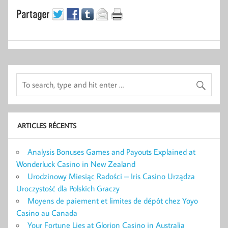
ARTICLES RÉCENTS
Analysis Bonuses Games and Payouts Explained at
Wonderluck Casino in New Zealand
Urodzinowy Miesiąc Radości – Iris Casino Urządza
Uroczystość dla Polskich Graczy
Moyens de paiement et limites de dépôt chez Yoyo
Casino au Canada
Your Fortune Lies at Glorion Casino in Australia