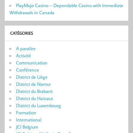
PlayMojo Casino – Dependable Casino with Immediate
Withdrawals in Canada
CATÉGORIES
A paraître
Activité
Communication
Conférence
District de Liège
District de Namur
District du Brabant
District du Hainaut
District du Luxembourg
Formation
International
JCI Belgium