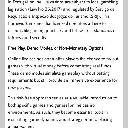
In Portugal, online live casinos are subject to local gambling
legislation (Law No 36/2017) and regulated by Serviço de
Regulação e Inspeção dos Jogos do Turismo (SRIJ). This
framework ensures that licensed operators adhere to
responsible gaming practices and follow strict standards of
fairness and security.
Free Play, Demo Modes, or Non-Monetary Options
Online live casinos often offer players the chance to try out
games with virtual money before committing real funds.
These demo modes simulate gameplay without betting
requirements but still provide an immersive experience for
new players.
This risk-free approach serves as a valuable introduction to
both specific games and general online casino
environments. As such, they become essential tools in
evaluating game dynamics and strategy prior to placing
actual wagers.