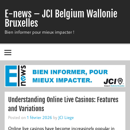
Skip
to
E-news – JCI Belgium Wallonie
content
Bruxelles
Bien informer pour mieux impacter !
Understanding Online Live Casinos: Features
and Variations
Posted on
1 février 2026
by
JCI Liege
Online live casinos have become increasingly popular in