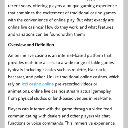
recent years, offering players a unique gaming experience
that combines the excitement of traditional casino games
with the convenience of online play. But what exactly are
online live casinos? How do they work, and what features
and variations can be found within them?
Overview and Definition
An online live casino is an internet-based platform that
provides real-time access to a wide range of table games,
typically including classics such as roulette, blackjack,
baccarat, and poker. Unlike traditional online casinos, which
rely on
izzi casino online
pre-recorded videos or
animations, online live casinos stream actual gameplay
from physical studios or land-based venues in real-time.
Players can interact with the game through a video feed,
communicating with dealers and other players via chat
functions or voice commands. This immersive experience