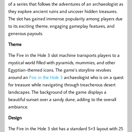
of a series that follows the adventures of an archaeologist as
they explore ancient ruins and uncover hidden treasures.
The slot has gained immense popularity among players due
to its exciting theme, engaging gameplay features, and
generous payouts.
Theme
The Fire in the Hole 3 slot machine transports players to a
mystical world filled with pyramids, mummies, and other
Egyptian-themed icons. The game’s storyline revolves
around an
Fire in the Hole 3
archaeologist who is on a quest
for treasure while navigating through treacherous desert
landscapes. The background of the game displays a
beautiful sunset over a sandy dune, adding to the overall
ambiance.
Design
The Fire in the Hole 3 slot has a standard 5×3 layout with 25