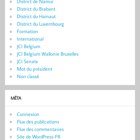
District de Namur
District du Brabant
District du Hainaut
District du Luxembourg
Formation
International
JCI Belgium
JCI Belgium Wallonie Bruxelles
JCI Senate
Mot du président
Non classé
MÉTA
Connexion
Flux des publications
Flux des commentaires
Site de WordPress-FR