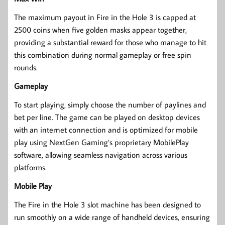
The maximum payout in Fire in the Hole 3 is capped at
2500 coins when five golden masks appear together,
providing a substantial reward for those who manage to hit
this combination during normal gameplay or free spin
rounds.
Gameplay
To start playing, simply choose the number of paylines and
bet per line. The game can be played on desktop devices
with an internet connection and is optimized for mobile
play using NextGen Gaming’s proprietary MobilePlay
software, allowing seamless navigation across various
platforms.
Mobile Play
The Fire in the Hole 3 slot machine has been designed to
run smoothly on a wide range of handheld devices, ensuring