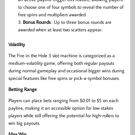
to choose one of four symbols to reveal the number of
free spins and multipliers awarded.
Bonus Rounds
: Up to three bonus rounds are
awarded when at least two scatters appear.
Volatility
The Fire in the Hole 3 slot machine is categorized as a
medium-volatility game, offering both regular payouts
during normal gameplay and occasional bigger wins during
special features like free spins or pick-a-symbol bonuses.
Betting Range
Players can place bets ranging from $0.01 to $5 on each
payline, making it an accessible option for low-stakes
players while still offering the potential for high-rollers to
win big payouts.
Max Win