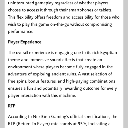
uninterrupted gameplay regardless of whether players
choose to access it through their smartphones or tablets.
This flexibility offers freedom and accessibility for those who
wish to play this game on-the-go without compromising
performance.
Player Experience
The overall experience is engaging due to its rich Egyptian
theme and immersive sound effects that create an
environment where players become fully engaged in the
adventure of exploring ancient ruins. A vast selection of
free spins, bonus features, and high-paying combinations
ensures a fun and potentially rewarding outcome for every
player interaction with this machine.
RTP
According to NextGen Gaming’s official specifications, the
RTP (Return To Player) rate stands at 95%, indicating a