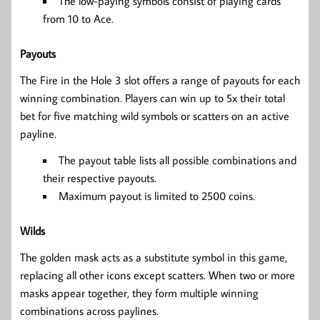
The low-paying symbols consist of playing cards
from 10 to Ace.
Payouts
The Fire in the Hole 3 slot offers a range of payouts for each
winning combination. Players can win up to 5x their total
bet for five matching wild symbols or scatters on an active
payline.
The payout table lists all possible combinations and
their respective payouts.
Maximum payout is limited to 2500 coins.
Wilds
The golden mask acts as a substitute symbol in this game,
replacing all other icons except scatters. When two or more
masks appear together, they form multiple winning
combinations across paylines.