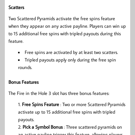
Scatters
Two Scattered Pyramids activate the free spins feature
when they appear on any active payline. Players can win up
to 15 additional free spins with tripled payouts during this
feature.
Free spins are activated by at least two scatters.
Tripled payouts apply only during the free spin
rounds.
Bonus Features
The Fire in the Hole 3 slot has three bonus features:
Free Spins Feature
: Two or more Scattered Pyramids
activate up to 15 additional free spins with tripled
payouts.
Pick a Symbol Bonus
: Three scattered pyramids on
an active payline trigger this feature, allowing players