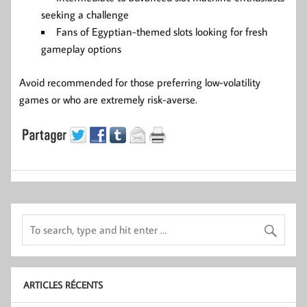
seeking a challenge
Fans of Egyptian-themed slots looking for fresh
gameplay options
Avoid recommended for those preferring low-volatility
games or who are extremely risk-averse.
ARTICLES RÉCENTS