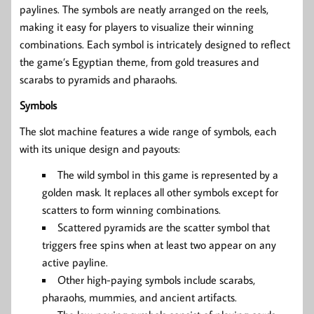
paylines. The symbols are neatly arranged on the reels,
making it easy for players to visualize their winning
combinations. Each symbol is intricately designed to reflect
the game’s Egyptian theme, from gold treasures and
scarabs to pyramids and pharaohs.
Symbols
The slot machine features a wide range of symbols, each
with its unique design and payouts:
The wild symbol in this game is represented by a
golden mask. It replaces all other symbols except for
scatters to form winning combinations.
Scattered pyramids are the scatter symbol that
triggers free spins when at least two appear on any
active payline.
Other high-paying symbols include scarabs,
pharaohs, mummies, and ancient artifacts.