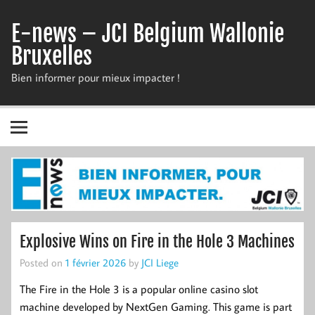
Skip
to
E-news – JCI Belgium Wallonie
content
Bruxelles
Bien informer pour mieux impacter !
Explosive Wins on Fire in the Hole 3 Machines
Posted on
1 février 2026
by
JCI Liege
The Fire in the Hole 3 is a popular online casino slot
machine developed by NextGen Gaming. This game is part