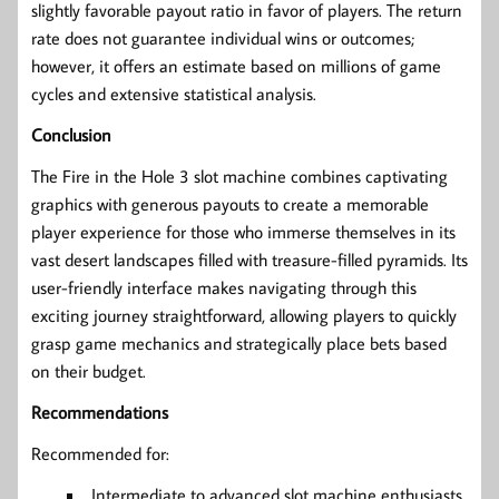
slightly favorable payout ratio in favor of players. The return
rate does not guarantee individual wins or outcomes;
however, it offers an estimate based on millions of game
cycles and extensive statistical analysis.
Conclusion
The Fire in the Hole 3 slot machine combines captivating
graphics with generous payouts to create a memorable
player experience for those who immerse themselves in its
vast desert landscapes filled with treasure-filled pyramids. Its
user-friendly interface makes navigating through this
exciting journey straightforward, allowing players to quickly
grasp game mechanics and strategically place bets based
on their budget.
Recommendations
Recommended for:
Intermediate to advanced slot machine enthusiasts