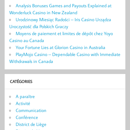
Analysis Bonuses Games and Payouts Explained at
Wonderluck Casino in New Zealand
Urodzinowy Miesiąc Radości – Iris Casino Urządza
Uroczystość dla Polskich Graczy
Moyens de paiement et limites de dépôt chez Yoyo
Casino au Canada
Your Fortune Lies at Glorion Casino in Australia
PlayMojo Casino – Dependable Casino with Immediate
Withdrawals in Canada
CATÉGORIES
A paraître
Activité
Communication
Conférence
District de Liège