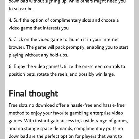
download without signing up, while others might need you
to subscribe.
4. Surf the option of complimentary slots and choose a
video game that interests you.
5. Click on the video game to launch it in your internet
browser. The game will pack promptly, enabling you to start
playing without any hold-ups.
6. Enjoy the video game! Utilize the on-screen controls to
position bets, rotate the reels, and possibly win large.
Final thought
Free slots no download offer a hassle-free and hassle-free
method to enjoy your favorite gambling enterprise video
games. With instant gain access to, a wide range of games,
and no storage space demands, complimentary ports no
download are the perfect option for players that want to