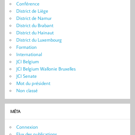
Conférence
District de Liège
District de Namur
District du Brabant
District du Hainaut
District du Luxembourg
Formation
International
JCI Belgium
JCI Belgium Wallonie Bruxelles
JCI Senate
Mot du président
Non classé
MÉTA
Connexion
Flux des publications