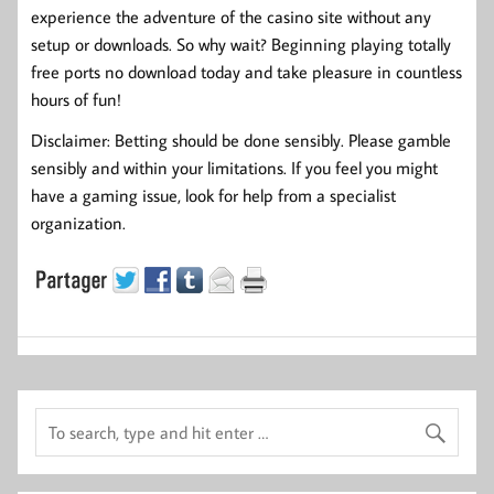
experience the adventure of the casino site without any
setup or downloads. So why wait? Beginning playing totally
free ports no download today and take pleasure in countless
hours of fun!
Disclaimer: Betting should be done sensibly. Please gamble
sensibly and within your limitations. If you feel you might
have a gaming issue, look for help from a specialist
organization.