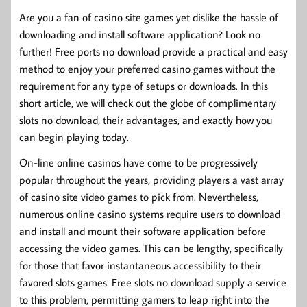
Are you a fan of casino site games yet dislike the hassle of
downloading and install software application? Look no
further! Free ports no download provide a practical and easy
method to enjoy your preferred casino games without the
requirement for any type of setups or downloads. In this
short article, we will check out the globe of complimentary
slots no download, their advantages, and exactly how you
can begin playing today.
On-line online casinos have come to be progressively
popular throughout the years, providing players a vast array
of casino site video games to pick from. Nevertheless,
numerous online casino systems require users to download
and install and mount their software application before
accessing the video games. This can be lengthy, specifically
for those that favor instantaneous accessibility to their
favored slots games. Free slots no download supply a service
to this problem, permitting gamers to leap right into the