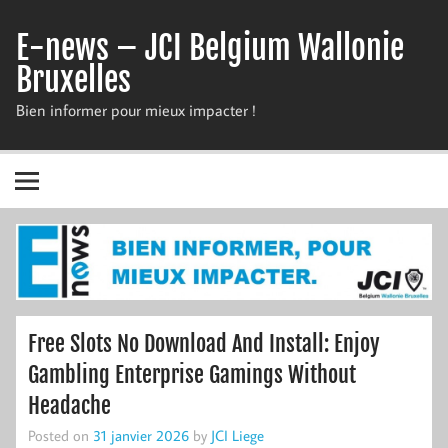
Skip
to
E-news – JCI Belgium Wallonie
content
Bruxelles
Bien informer pour mieux impacter !
Free Slots No Download And Install: Enjoy
Gambling Enterprise Gamings Without
Headache
Posted on
31 janvier 2026
by
JCI Liege