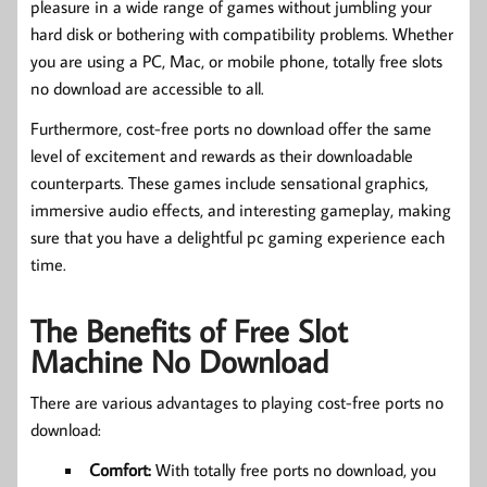
pleasure in a wide range of games without jumbling your
hard disk or bothering with compatibility problems. Whether
you are using a PC, Mac, or mobile phone, totally free slots
no download are accessible to all.
Furthermore, cost-free ports no download offer the same
level of excitement and rewards as their downloadable
counterparts. These games include sensational graphics,
immersive audio effects, and interesting gameplay, making
sure that you have a delightful pc gaming experience each
time.
The Benefits of Free Slot
Machine No Download
There are various advantages to playing cost-free ports no
download:
Comfort:
With totally free ports no download, you