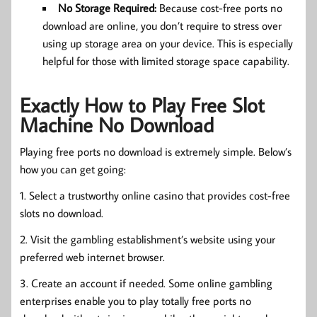
No Storage Required:
Because cost-free ports no
download are online, you don’t require to stress over
using up storage area on your device. This is especially
helpful for those with limited storage space capability.
Exactly How to Play Free Slot
Machine No Download
Playing free ports no download is extremely simple. Below’s
how you can get going:
1. Select a trustworthy online casino that provides cost-free
slots no download.
2. Visit the gambling establishment’s website using your
preferred web internet browser.
3. Create an account if needed. Some online gambling
enterprises enable you to play totally free ports no