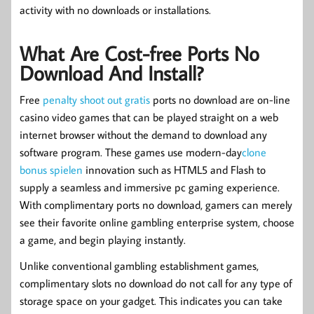
activity with no downloads or installations.
What Are Cost-free Ports No
Download And Install?
Free
penalty shoot out gratis
ports no download are on-line
casino video games that can be played straight on a web
internet browser without the demand to download any
software program. These games use modern-day
clone
bonus spielen
innovation such as HTML5 and Flash to
supply a seamless and immersive pc gaming experience.
With complimentary ports no download, gamers can merely
see their favorite online gambling enterprise system, choose
a game, and begin playing instantly.
Unlike conventional gambling establishment games,
complimentary slots no download do not call for any type of
storage space on your gadget. This indicates you can take