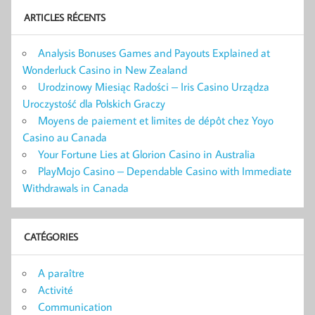
ARTICLES RÉCENTS
Analysis Bonuses Games and Payouts Explained at
Wonderluck Casino in New Zealand
Urodzinowy Miesiąc Radości – Iris Casino Urządza
Uroczystość dla Polskich Graczy
Moyens de paiement et limites de dépôt chez Yoyo
Casino au Canada
Your Fortune Lies at Glorion Casino in Australia
PlayMojo Casino – Dependable Casino with Immediate
Withdrawals in Canada
CATÉGORIES
A paraître
Activité
Communication