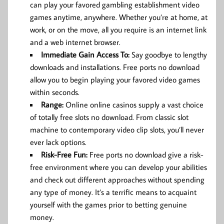
can play your favored gambling establishment video
games anytime, anywhere. Whether you’re at home, at
work, or on the move, all you require is an internet link
and a web internet browser.
Immediate Gain Access To:
Say goodbye to lengthy
downloads and installations. Free ports no download
allow you to begin playing your favored video games
within seconds.
Range:
Online online casinos supply a vast choice
of totally free slots no download. From classic slot
machine to contemporary video clip slots, you’ll never
ever lack options.
Risk-Free Fun:
Free ports no download give a risk-
free environment where you can develop your abilities
and check out different approaches without spending
any type of money. It’s a terrific means to acquaint
yourself with the games prior to betting genuine
money.