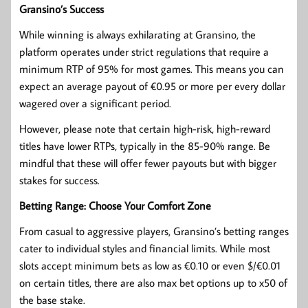
Gransino’s Success
While winning is always exhilarating at Gransino, the
platform operates under strict regulations that require a
minimum RTP of 95% for most games. This means you can
expect an average payout of €0.95 or more per every dollar
wagered over a significant period.
However, please note that certain high-risk, high-reward
titles have lower RTPs, typically in the 85-90% range. Be
mindful that these will offer fewer payouts but with bigger
stakes for success.
Betting Range: Choose Your Comfort Zone
From casual to aggressive players, Gransino’s betting ranges
cater to individual styles and financial limits. While most
slots accept minimum bets as low as €0.10 or even $/€0.01
on certain titles, there are also max bet options up to x50 of
the base stake.