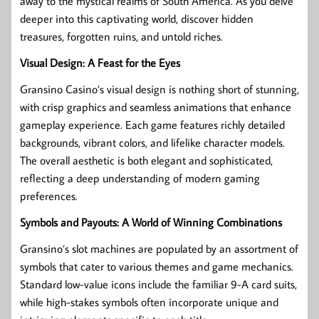
away to the mystical realms of South America. As you delve
deeper into this captivating world, discover hidden
treasures, forgotten ruins, and untold riches.
Visual Design: A Feast for the Eyes
Gransino Casino’s visual design is nothing short of stunning,
with crisp graphics and seamless animations that enhance
gameplay experience. Each game features richly detailed
backgrounds, vibrant colors, and lifelike character models.
The overall aesthetic is both elegant and sophisticated,
reflecting a deep understanding of modern gaming
preferences.
Symbols and Payouts: A World of Winning Combinations
Gransino’s slot machines are populated by an assortment of
symbols that cater to various themes and game mechanics.
Standard low-value icons include the familiar 9-A card suits,
while high-stakes symbols often incorporate unique and