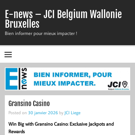
Skip
to
E-news – JCI Belgium Wallonie
content
Bruxelles
Bien informer pour mieux impacter !
Gransino Casino
Posted on
30 janvier 2026
by
JCI Liege
Win Big with Gransino Casino: Exclusive Jackpots and
Rewards