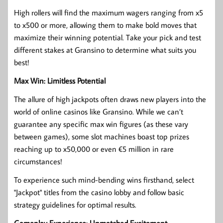
High rollers will find the maximum wagers ranging from x5
to x500 or more, allowing them to make bold moves that
maximize their winning potential. Take your pick and test
different stakes at Gransino to determine what suits you
best!
Max Win: Limitless Potential
The allure of high jackpots often draws new players into the
world of online casinos like Gransino. While we can’t
guarantee any specific max win figures (as these vary
between games), some slot machines boast top prizes
reaching up to x50,000 or even €5 million in rare
circumstances!
To experience such mind-bending wins firsthand, select
"Jackpot" titles from the casino lobby and follow basic
strategy guidelines for optimal results.