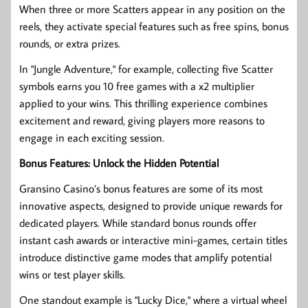
When three or more Scatters appear in any position on the
reels, they activate special features such as free spins, bonus
rounds, or extra prizes.
In "Jungle Adventure," for example, collecting five Scatter
symbols earns you 10 free games with a x2 multiplier
applied to your wins. This thrilling experience combines
excitement and reward, giving players more reasons to
engage in each exciting session.
Bonus Features: Unlock the Hidden Potential
Gransino Casino’s bonus features are some of its most
innovative aspects, designed to provide unique rewards for
dedicated players. While standard bonus rounds offer
instant cash awards or interactive mini-games, certain titles
introduce distinctive game modes that amplify potential
wins or test player skills.
One standout example is "Lucky Dice," where a virtual wheel