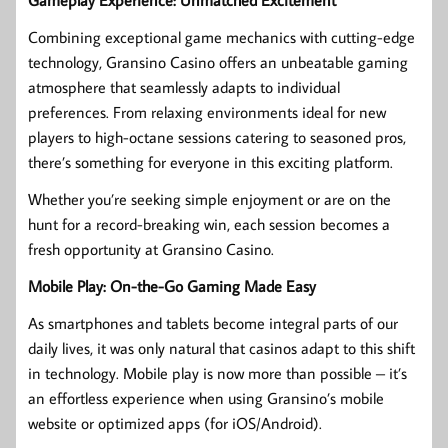
Gameplay Experience: Unmatched Excitement
Combining exceptional game mechanics with cutting-edge
technology, Gransino Casino offers an unbeatable gaming
atmosphere that seamlessly adapts to individual
preferences. From relaxing environments ideal for new
players to high-octane sessions catering to seasoned pros,
there’s something for everyone in this exciting platform.
Whether you’re seeking simple enjoyment or are on the
hunt for a record-breaking win, each session becomes a
fresh opportunity at Gransino Casino.
Mobile Play: On-the-Go Gaming Made Easy
As smartphones and tablets become integral parts of our
daily lives, it was only natural that casinos adapt to this shift
in technology. Mobile play is now more than possible – it’s
an effortless experience when using Gransino’s mobile
website or optimized apps (for iOS/Android).