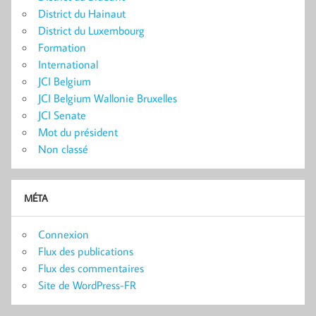
District du Hainaut
District du Luxembourg
Formation
International
JCI Belgium
JCI Belgium Wallonie Bruxelles
JCI Senate
Mot du président
Non classé
MÉTA
Connexion
Flux des publications
Flux des commentaires
Site de WordPress-FR