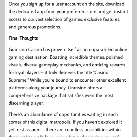
Once you sign up for a user account on the site, download
the dedicated app from your preferred store and get instant
access to our vast selection of games, exclusive features,
and generous promotions.
Final Thoughts
Gransino Casino has proven itself as an unparalleled online
gaming destination. Boasting incredible themes, polished
visuals, diverse gameplay mechanics, and enticing rewards
for loyal players – it truly deserves the title "Casino
Supreme." While you’re bound to encounter other excellent
platforms along your journey, Gransino offers a
comprehensive package that satisfies even the most
discerning player.
There’s an abundance of opportunities waiting in each
corner of this digital metropolis. If you haven’t explored it
yet, rest assured – there are countless possibilities within