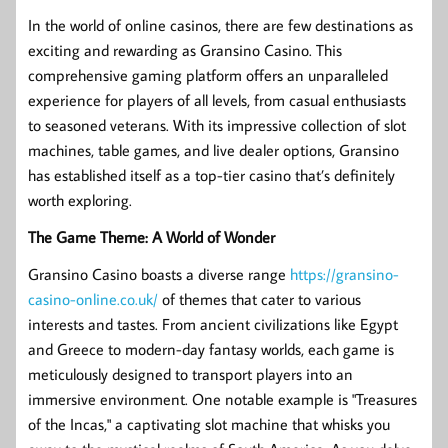
In the world of online casinos, there are few destinations as
exciting and rewarding as Gransino Casino. This
comprehensive gaming platform offers an unparalleled
experience for players of all levels, from casual enthusiasts
to seasoned veterans. With its impressive collection of slot
machines, table games, and live dealer options, Gransino
has established itself as a top-tier casino that’s definitely
worth exploring.
The Game Theme: A World of Wonder
Gransino Casino boasts a diverse range
https://gransino-
casino-online.co.uk/
of themes that cater to various
interests and tastes. From ancient civilizations like Egypt
and Greece to modern-day fantasy worlds, each game is
meticulously designed to transport players into an
immersive environment. One notable example is "Treasures
of the Incas," a captivating slot machine that whisks you