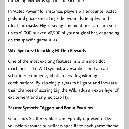
intriguing elements specific to each title.
In "Aztec Power," for instance, players will encounter Aztec
gods and goddesses alongside pyramids, temples, and
ritualistic masks. High-paying combinations can earn you
up to x1,000 or even x2,500 of your original bet, depending
on the specific game rules.
Wild Symbols: Unlocking Hidden Rewards
One of the most exciting features in Gransino’s slot
machines is the Wild symbol, a versatile icon that can
substitute for other symbols in creating winning
combinations. By allowing players to fill gaps and increase
their chances of scoring big, the Wild adds an extra layer of
excitement and unpredictability.
Scatter Symbols: Triggers and Bonus Features
Gransino’s Scatter symbols are typically represented by
valuable treasures or artifacts specific to each game theme.