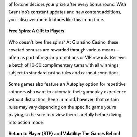
of fortune decides your prize after every bonus round. With
Gransino’s constant updates and new content additions,
you’ll discover more features like this in no time.
Free Spins: A Gift to Players
Who doesn’t love free spins? At Gransino Casino, these
coveted bonuses are rewarded through various means –
often as part of regular promotions or VIP rewards. Receive
a batch of 10-50 complimentary turns with all winnings
subject to standard casino rules and cashout conditions.
Some games also feature an Autoplay option for repetitive
spinners who want to automate their gameplay experience
without distraction. Keep in mind, however, that certain
rules may vary depending on the specific game you’re
playing, so be sure to review them carefully before diving
into action mode.
Return to Player (RTP) and Volatility: The Games Behind