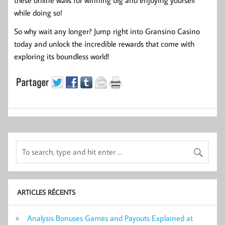
these online walls for winning big and enjoying yourself
while doing so!
So why wait any longer? Jump right into Gransino Casino
today and unlock the incredible rewards that come with
exploring its boundless world!
ARTICLES RÉCENTS
Analysis Bonuses Games and Payouts Explained at