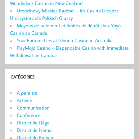
Wonderluck Casino in New Zealand
Urodzinowy Miesiąc Radości – Iris Casino Urządza
Uroczystość dla Polskich Graczy
Moyens de paiement et limites de dépôt chez Yoyo
Casino au Canada
Your Fortune Lies at Glorion Casino in Australia
PlayMojo Casino – Dependable Casino with Immediate
Withdrawals in Canada
CATÉGORIES
A paraître
Activité
Communication
Conférence
District de Liège
District de Namur
District du Brabant