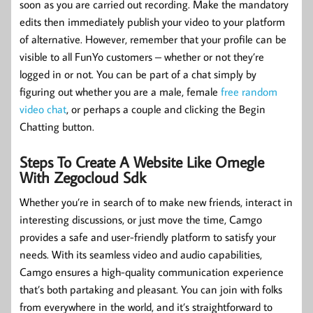
soon as you are carried out recording. Make the mandatory
edits then immediately publish your video to your platform
of alternative. However, remember that your profile can be
visible to all FunYo customers – whether or not they’re
logged in or not. You can be part of a chat simply by
figuring out whether you are a male, female
free random
video chat
, or perhaps a couple and clicking the Begin
Chatting button.
Steps To Create A Website Like Omegle
With Zegocloud Sdk
Whether you’re in search of to make new friends, interact in
interesting discussions, or just move the time, Camgo
provides a safe and user-friendly platform to satisfy your
needs. With its seamless video and audio capabilities,
Camgo ensures a high-quality communication experience
that’s both partaking and pleasant. You can join with folks
from everywhere in the world, and it’s straightforward to