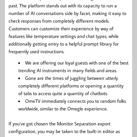
past. The platform stands out with its capacity to run a
number of AI conversations side by facet, making it easy to
check responses from completely different models.
Customers can customize their experience by way of
features like temperature settings and chat types, while
additionally getting entry to a helpful prompt library for
frequently used instructions.
We are offering our loyal guests with one of the best
trending AI instruments in many fields and areas.
Gone are the times of juggling between utterly
completely different platforms or opening a quantity
of tabs to access quite a quantity of chatbots.
OmeTV immediately connects you to random folks
worldwide, similar to the Omegle experience.
If you’ve got chosen the Monitor Separation export
configuration, you may be taken to the built-in editor as