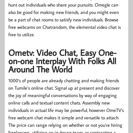
hunt out individuals who share your pursuits. Omegle can
also be good for making new friends, and you might even
be a part of chat rooms to satisfy new individuals. Browse
free webcams on Chatrandom, the elemental video chat is
free to utilize.
Ometv: Video Chat, Easy One-
on-one Interplay With Folks All
Around The World
1000’s of people are already chatting and making friends
on Tumile’s online chat. Signal up at present and discover
the joy of meaningful conversations by way of engaging
online calls and textual content chats. Assembly new
individuals in actual life may be powerful, however OmeTV’s
free webcam chat makes it simple and versatile to attach.
The price can range relying on whether or not you’re hiring
freelancers, utilizing an in-house team, or contracting a