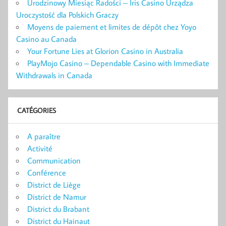
Urodzinowy Miesiąc Radości – Iris Casino Urządza
Uroczystość dla Polskich Graczy
Moyens de paiement et limites de dépôt chez Yoyo
Casino au Canada
Your Fortune Lies at Glorion Casino in Australia
PlayMojo Casino – Dependable Casino with Immediate
Withdrawals in Canada
CATÉGORIES
A paraître
Activité
Communication
Conférence
District de Liège
District de Namur
District du Brabant
District du Hainaut