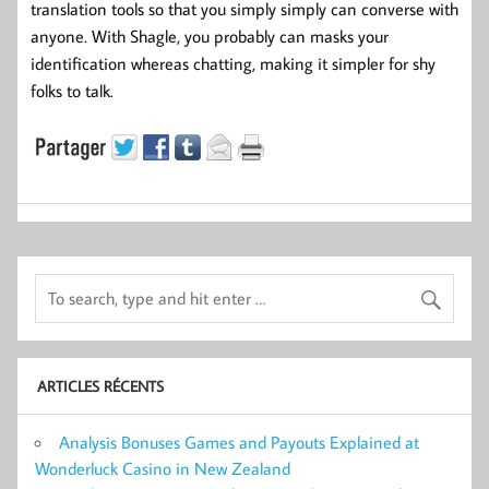
translation tools so that you simply simply can converse with
anyone. With Shagle, you probably can masks your
identification whereas chatting, making it simpler for shy
folks to talk.
ARTICLES RÉCENTS
Analysis Bonuses Games and Payouts Explained at
Wonderluck Casino in New Zealand