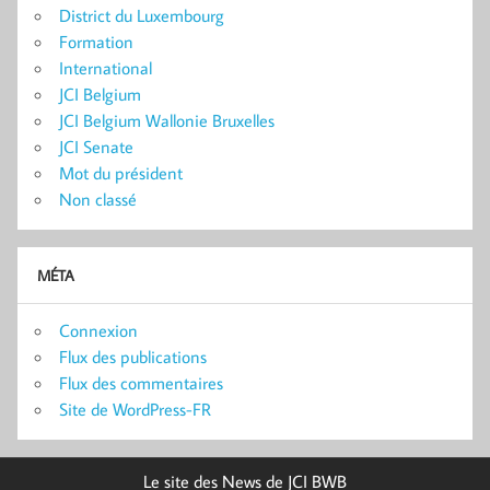
District du Luxembourg
Formation
International
JCI Belgium
JCI Belgium Wallonie Bruxelles
JCI Senate
Mot du président
Non classé
MÉTA
Connexion
Flux des publications
Flux des commentaires
Site de WordPress-FR
Le site des News de JCI BWB