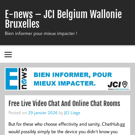
Skip
to
E-news – JCI Belgium Wallonie
content
Bruxelles
Bien informer pour mieux impacter !
Free Live Video Chat And Online Chat Rooms
Posted on
29 janvier 2026
by
JCI Liege
But for these who choose effectivity and sanity, ChatHub.gg
would possibly simply be the device you didn’t know you