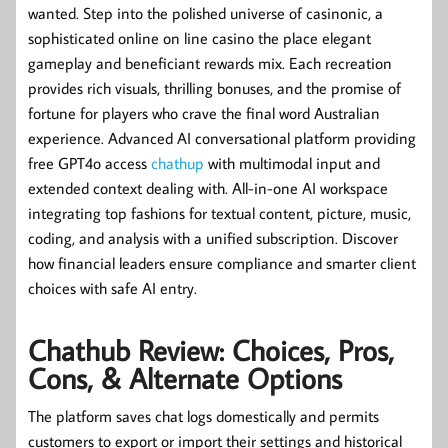
wanted. Step into the polished universe of casinonic, a
sophisticated online on line casino the place elegant
gameplay and beneficiant rewards mix. Each recreation
provides rich visuals, thrilling bonuses, and the promise of
fortune for players who crave the final word Australian
experience. Advanced AI conversational platform providing
free GPT4o access
chathup
with multimodal input and
extended context dealing with. All-in-one AI workspace
integrating top fashions for textual content, picture, music,
coding, and analysis with a unified subscription. Discover
how financial leaders ensure compliance and smarter client
choices with safe AI entry.
Chathub Review: Choices, Pros,
Cons, & Alternate Options
The platform saves chat logs domestically and permits
customers to export or import their settings and historical