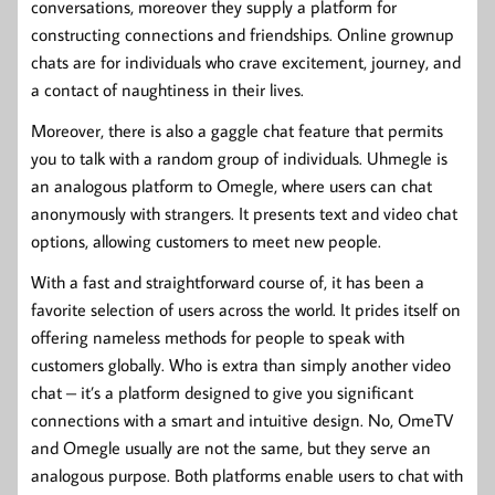
conversations, moreover they supply a platform for
constructing connections and friendships. Online grownup
chats are for individuals who crave excitement, journey, and
a contact of naughtiness in their lives.
Moreover, there is also a gaggle chat feature that permits
you to talk with a random group of individuals. Uhmegle is
an analogous platform to Omegle, where users can chat
anonymously with strangers. It presents text and video chat
options, allowing customers to meet new people.
With a fast and straightforward course of, it has been a
favorite selection of users across the world. It prides itself on
offering nameless methods for people to speak with
customers globally. Who is extra than simply another video
chat – it’s a platform designed to give you significant
connections with a smart and intuitive design. No, OmeTV
and Omegle usually are not the same, but they serve an
analogous purpose. Both platforms enable users to chat with