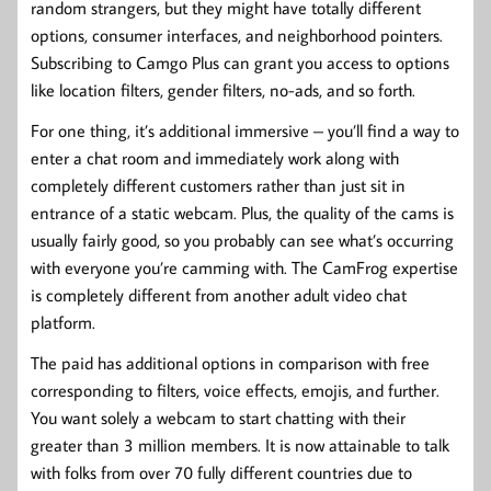
random strangers, but they might have totally different
options, consumer interfaces, and neighborhood pointers.
Subscribing to Camgo Plus can grant you access to options
like location filters, gender filters, no-ads, and so forth.
For one thing, it’s additional immersive – you’ll find a way to
enter a chat room and immediately work along with
completely different customers rather than just sit in
entrance of a static webcam. Plus, the quality of the cams is
usually fairly good, so you probably can see what’s occurring
with everyone you’re camming with. The CamFrog expertise
is completely different from another adult video chat
platform.
The paid has additional options in comparison with free
corresponding to filters, voice effects, emojis, and further.
You want solely a webcam to start chatting with their
greater than 3 million members. It is now attainable to talk
with folks from over 70 fully different countries due to