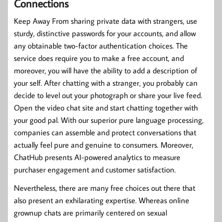
Connections
Keep Away From sharing private data with strangers, use
sturdy, distinctive passwords for your accounts, and allow
any obtainable two-factor authentication choices. The
service does require you to make a free account, and
moreover, you will have the ability to add a description of
your self. After chatting with a stranger, you probably can
decide to level out your photograph or share your live feed.
Open the video chat site and start chatting together with
your good pal. With our superior pure language processing,
companies can assemble and protect conversations that
actually feel pure and genuine to consumers. Moreover,
ChatHub presents AI-powered analytics to measure
purchaser engagement and customer satisfaction.
Nevertheless, there are many free choices out there that
also present an exhilarating expertise. Whereas online
grownup chats are primarily centered on sexual