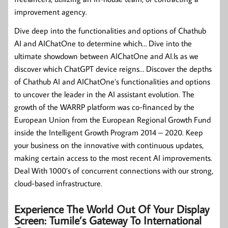
improvement agency.
Dive deep into the functionalities and options of Chathub
AI and AIChatOne to determine which… Dive into the
ultimate showdown between AIChatOne and AI.ls as we
discover which ChatGPT device reigns… Discover the depths
of Chathub AI and AIChatOne’s functionalities and options
to uncover the leader in the AI assistant evolution. The
growth of the WARRP platform was co-financed by the
European Union from the European Regional Growth Fund
inside the Intelligent Growth Program 2014 – 2020. Keep
your business on the innovative with continuous updates,
making certain access to the most recent AI improvements.
Deal With 1000’s of concurrent connections with our strong,
cloud-based infrastructure.
Experience The World Out Of Your Display
Screen: Tumile’s Gateway To International