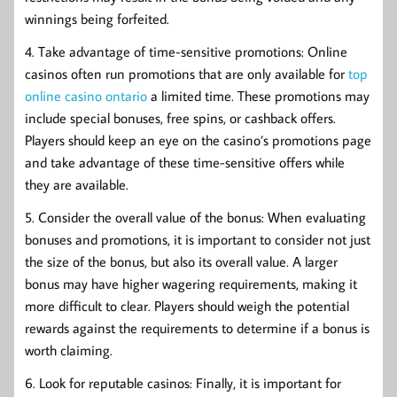
winnings being forfeited.
4. Take advantage of time-sensitive promotions: Online
casinos often run promotions that are only available for
top
online casino ontario
a limited time. These promotions may
include special bonuses, free spins, or cashback offers.
Players should keep an eye on the casino’s promotions page
and take advantage of these time-sensitive offers while
they are available.
5. Consider the overall value of the bonus: When evaluating
bonuses and promotions, it is important to consider not just
the size of the bonus, but also its overall value. A larger
bonus may have higher wagering requirements, making it
more difficult to clear. Players should weigh the potential
rewards against the requirements to determine if a bonus is
worth claiming.
6. Look for reputable casinos: Finally, it is important for