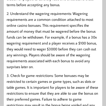
terms before accepting any bonus.
2. Understand the wagering requirements: Wagering
requirements are a common condition attached to most
online casino bonuses. This requirement specifies the
amount of money that must be wagered before the bonus
funds can be withdrawn. For example, if a bonus has a 30x
wagering requirement and a player receives a $100 bonus,
they would need to wager $3000 before they can cash out
any winnings. Players should be aware of the wagering
requirements associated with each bonus to avoid any
surprises later on.
3. Check for game restrictions: Some bonuses may be
restricted to certain games or game types, such as slots or
table games. It is important for players to be aware of these
restrictions to ensure that they are able to use the bonus on
their preferred games. Failure to adhere to game
restrictions may result in the bonus being voided and any