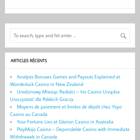
ARTICLES RÉCENTS
Analysis Bonuses Games and Payouts Explained at
Wonderluck Casino in New Zealand
Urodzinowy Miesiąc Radości – Iris Casino Urządza
Uroczystość dla Polskich Graczy
Moyens de paiement et limites de dépôt chez Yoyo
Casino au Canada
Your Fortune Lies at Glorion Casino in Australia
PlayMojo Casino – Dependable Casino with Immediate
Withdrawals in Canada