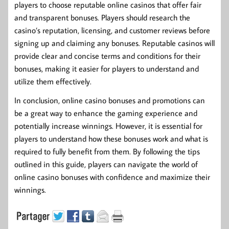
players to choose reputable online casinos that offer fair
and transparent bonuses. Players should research the
casino’s reputation, licensing, and customer reviews before
signing up and claiming any bonuses. Reputable casinos will
provide clear and concise terms and conditions for their
bonuses, making it easier for players to understand and
utilize them effectively.
In conclusion, online casino bonuses and promotions can
be a great way to enhance the gaming experience and
potentially increase winnings. However, it is essential for
players to understand how these bonuses work and what is
required to fully benefit from them. By following the tips
outlined in this guide, players can navigate the world of
online casino bonuses with confidence and maximize their
winnings.