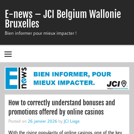
Skip
to
E-news – JCI Belgium Wallonie
content
Bruxelles
Bien informer pour mieux impacter !
How to correctly understand bonuses and
promotions offered by online casinos
Posted on
26 janvier 2026
by
JCI Liege
With the rising popularity of online casinos, one of the key