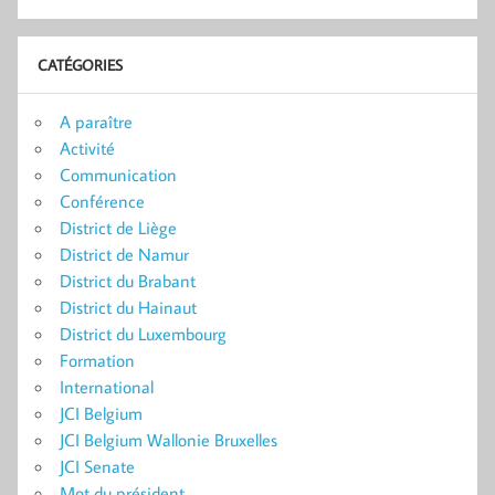
CATÉGORIES
A paraître
Activité
Communication
Conférence
District de Liège
District de Namur
District du Brabant
District du Hainaut
District du Luxembourg
Formation
International
JCI Belgium
JCI Belgium Wallonie Bruxelles
JCI Senate
Mot du président