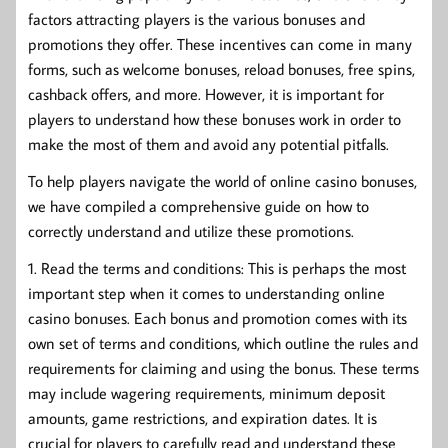
factors attracting players is the various bonuses and
promotions they offer. These incentives can come in many
forms, such as welcome bonuses, reload bonuses, free spins,
cashback offers, and more. However, it is important for
players to understand how these bonuses work in order to
make the most of them and avoid any potential pitfalls.
To help players navigate the world of online casino bonuses,
we have compiled a comprehensive guide on how to
correctly understand and utilize these promotions.
1. Read the terms and conditions: This is perhaps the most
important step when it comes to understanding online
casino bonuses. Each bonus and promotion comes with its
own set of terms and conditions, which outline the rules and
requirements for claiming and using the bonus. These terms
may include wagering requirements, minimum deposit
amounts, game restrictions, and expiration dates. It is
crucial for players to carefully read and understand these