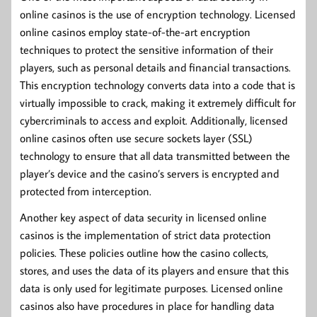
online casinos is the use of encryption technology. Licensed
online casinos employ state-of-the-art encryption
techniques to protect the sensitive information of their
players, such as personal details and financial transactions.
This encryption technology converts data into a code that is
virtually impossible to crack, making it extremely difficult for
cybercriminals to access and exploit. Additionally, licensed
online casinos often use secure sockets layer (SSL)
technology to ensure that all data transmitted between the
player’s device and the casino’s servers is encrypted and
protected from interception.
Another key aspect of data security in licensed online
casinos is the implementation of strict data protection
policies. These policies outline how the casino collects,
stores, and uses the data of its players and ensure that this
data is only used for legitimate purposes. Licensed online
casinos also have procedures in place for handling data