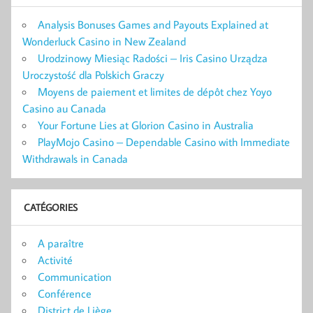
Analysis Bonuses Games and Payouts Explained at
Wonderluck Casino in New Zealand
Urodzinowy Miesiąc Radości – Iris Casino Urządza
Uroczystość dla Polskich Graczy
Moyens de paiement et limites de dépôt chez Yoyo
Casino au Canada
Your Fortune Lies at Glorion Casino in Australia
PlayMojo Casino – Dependable Casino with Immediate
Withdrawals in Canada
CATÉGORIES
A paraître
Activité
Communication
Conférence
District de Liège