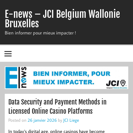
Skip
to
E-news – JCI Belgium Wallonie
content
Bruxelles
Bien informer pour mieux impacter !
Data Security and Payment Methods in
Licensed Online Casino Platforms
Posted on
26 janvier 2026
by
JCI Liege
In today’s digital age, online casinos have become