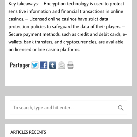
Key takeaways: – Encryption technology is used to protect
sensitive information and financial transactions in online
casinos. – Licensed online casinos have strict data
protection policies to safeguard the data of their players. –
Secure payment methods, such as credit and debit cards, e-
wallets, bank transfers, and cryptocurrencies, are available
on licensed online casino platforms.
ARTICLES RÉCENTS