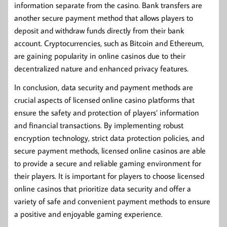
information separate from the casino. Bank transfers are
another secure payment method that allows players to
deposit and withdraw funds directly from their bank
account. Cryptocurrencies, such as Bitcoin and Ethereum,
are gaining popularity in online casinos due to their
decentralized nature and enhanced privacy features.
In conclusion, data security and payment methods are
crucial aspects of licensed online casino platforms that
ensure the safety and protection of players’ information
and financial transactions. By implementing robust
encryption technology, strict data protection policies, and
secure payment methods, licensed online casinos are able
to provide a secure and reliable gaming environment for
their players. It is important for players to choose licensed
online casinos that prioritize data security and offer a
variety of safe and convenient payment methods to ensure
a positive and enjoyable gaming experience.