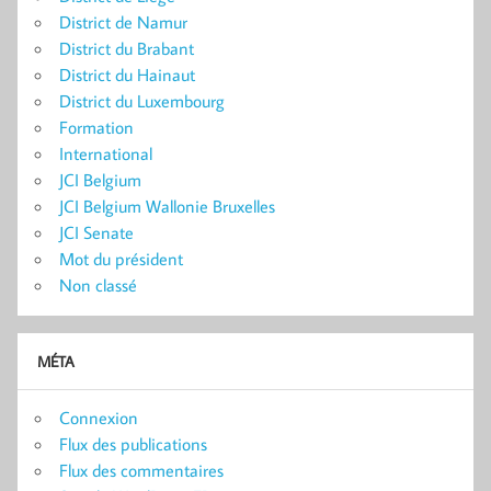
District de Namur
District du Brabant
District du Hainaut
District du Luxembourg
Formation
International
JCI Belgium
JCI Belgium Wallonie Bruxelles
JCI Senate
Mot du président
Non classé
MÉTA
Connexion
Flux des publications
Flux des commentaires