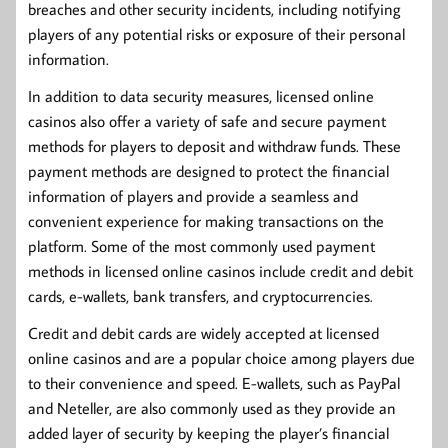
breaches and other security incidents, including notifying
players of any potential risks or exposure of their personal
information.
In addition to data security measures, licensed online
casinos also offer a variety of safe and secure payment
methods for players to deposit and withdraw funds. These
payment methods are designed to protect the financial
information of players and provide a seamless and
convenient experience for making transactions on the
platform. Some of the most commonly used payment
methods in licensed online casinos include credit and debit
cards, e-wallets, bank transfers, and cryptocurrencies.
Credit and debit cards are widely accepted at licensed
online casinos and are a popular choice among players due
to their convenience and speed. E-wallets, such as PayPal
and Neteller, are also commonly used as they provide an
added layer of security by keeping the player’s financial