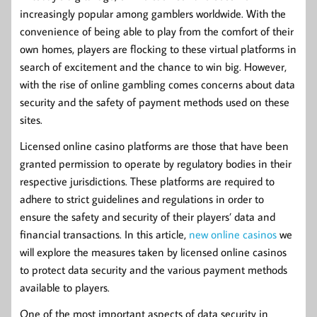
increasingly popular among gamblers worldwide. With the
convenience of being able to play from the comfort of their
own homes, players are flocking to these virtual platforms in
search of excitement and the chance to win big. However,
with the rise of online gambling comes concerns about data
security and the safety of payment methods used on these
sites.
Licensed online casino platforms are those that have been
granted permission to operate by regulatory bodies in their
respective jurisdictions. These platforms are required to
adhere to strict guidelines and regulations in order to
ensure the safety and security of their players’ data and
financial transactions. In this article,
new online casinos
we
will explore the measures taken by licensed online casinos
to protect data security and the various payment methods
available to players.
One of the most important aspects of data security in