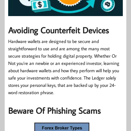
Avoiding Counterfeit Devices
Hardware wallets are designed to be secure and
straightforward to use and are among the many most
secure strategies for holding digital property. Whether Or
Not you’re an newbie or an experienced investor, learning
about hardware wallets and how they perform will help you
safe your investments with confidence. The Ledger solely
stores your personal keys, that are backed up by your 24-
word restoration phrase.
Beware Of Phishing Scams