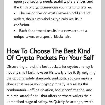
upon your security needs, usability preferences, and
the kinds of cryptocurrencies you intend to retailer.
The major division exists between cold and hot
wallets, though mislabeling typically results in
confusion.
Each department results in a new account, a
unique token, or a special blockchain.
How To Choose The Best Kind
Of Crypto Pockets For Your Self
Discovering one of the best pockets for cryptocurrency is
not any small task, however it’s totally price it. By weighing
the options, safety standards, and costs, you can make a
choice that keeps your crypto property secure. It’s this
combination — offline isolation, bodily confirmation, and
minimal attack floor — that offers hardware wallets their
unmatched stage of safety. As Quickly As arrange, switch