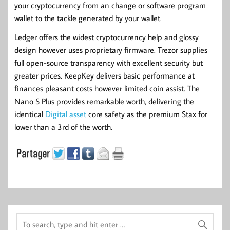
your cryptocurrency from an change or software program
wallet to the tackle generated by your wallet.
Ledger offers the widest cryptocurrency help and glossy
design however uses proprietary firmware. Trezor supplies
full open-source transparency with excellent security but
greater prices. KeepKey delivers basic performance at
finances pleasant costs however limited coin assist. The
Nano S Plus provides remarkable worth, delivering the
identical
Digital asset
core safety as the premium Stax for
lower than a 3rd of the worth.