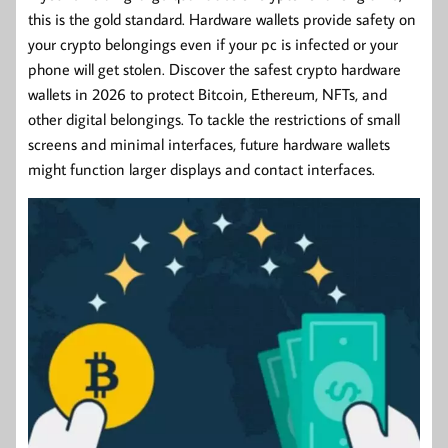
this is the gold standard. Hardware wallets provide safety on
your crypto belongings even if your pc is infected or your
phone will get stolen. Discover the safest crypto hardware
wallets in 2026 to protect Bitcoin, Ethereum, NFTs, and
other digital belongings. To tackle the restrictions of small
screens and minimal interfaces, future hardware wallets
might function larger displays and contact interfaces.