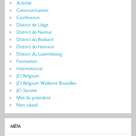
Activité
Communication
Conférence
District de Liège
District de Namur
District du Brabant
District du Hainaut
District du Luxembourg
Formation
International
JCI Belgium
JCI Belgium Wallonie Bruxelles
JCI Senate
Mot du président
Non classé
MÉTA