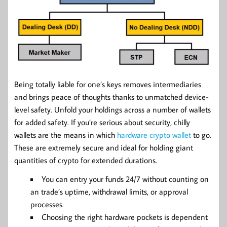
Being totally liable for one’s keys removes intermediaries
and brings peace of thoughts thanks to unmatched device-
level safety. Unfold your holdings across a number of wallets
for added safety. If you’re serious about security, chilly
wallets are the means in which
hardware crypto wallet
to go.
These are extremely secure and ideal for holding giant
quantities of crypto for extended durations.
You can entry your funds 24/7 without counting on
an trade’s uptime, withdrawal limits, or approval
processes.
Choosing the right hardware pockets is dependent