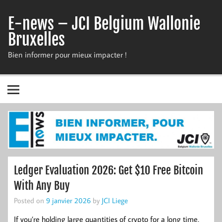
Skip
to
E-news – JCI Belgium Wallonie
content
Bruxelles
Bien informer pour mieux impacter !
Ledger Evaluation 2026: Get $10 Free Bitcoin
With Any Buy
Posted on
9 janvier 2026
by
JCI Liege
If you’re holding large quantities of crypto for a long time,