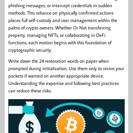
phishing messages, or intercept credentials in sudden
methods. This reliance on physically confirmed actions
places full self-custody and user management within the
palms of crypto owners. Whether Or Not transferring
property, managing NFTs, or collaborating in DeFi
functions, each motion begins with this foundation of
cryptographic security.
Write down the 24 restoration words on paper when
prompted during initialization. Use them only to revive your
pockets if wanted on another appropriate device.
Understanding the expertise and following best practices
can reduce these risks.