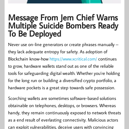
Message From Jem Chief Warns
Multiple Suicide Bombers Ready
To Be Deployed
Never use on-line generators or create phrases manually –
they lack adequate entropy for safety. As adoption of
Blockchain know-how
https://www.xcritical.com/
continues
to grow, hardware wallets stand out as one of the reliable
tools for safeguarding digital wealth. Whether you’re holding
for the long run or building a diversified crypto portfolio, a
hardware pockets is a great step towards safe possession.
Scorching wallets are sometimes software-based solutions
obtainable on telephones, desktops, or browsers. Whereas
handy, they remain continuously exposed to network threats
as a end result of everlasting connectivity. Malicious actors
can exploit vulnerabilities, deceive users with convincing