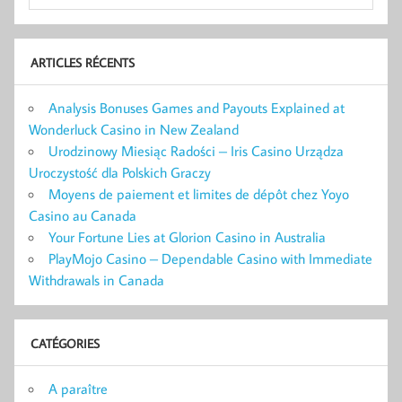
ARTICLES RÉCENTS
Analysis Bonuses Games and Payouts Explained at
Wonderluck Casino in New Zealand
Urodzinowy Miesiąc Radości – Iris Casino Urządza
Uroczystość dla Polskich Graczy
Moyens de paiement et limites de dépôt chez Yoyo
Casino au Canada
Your Fortune Lies at Glorion Casino in Australia
PlayMojo Casino – Dependable Casino with Immediate
Withdrawals in Canada
CATÉGORIES
A paraître