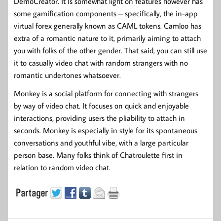
DemoCreator. It Is somewhat light on features however has
some gamification components – specifically, the in-app
virtual forex generally known as CAML tokens. Camloo has
extra of a romantic nature to it, primarily aiming to attach
you with folks of the other gender. That said, you can still use
it to casually video chat with random strangers with no
romantic undertones whatsoever.
Monkey is a social platform for connecting with strangers
by way of video chat. It focuses on quick and enjoyable
interactions, providing users the pliability to attach in
seconds. Monkey is especially in style for its spontaneous
conversations and youthful vibe, with a large particular
person base. Many folks think of Chatroulette first in
relation to random video chat.