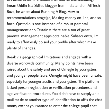
Imran Uddin is a Skilled blogger from India and on All Tech
Buzz, he writes about Running A Blog, How to
recommendations omgelge, Making money on-line, and so
forth. Qustodio is one instance of a robust parental
management app.Certainly, there are a ton of great
parental management apps obtainable. Subsequently, I’m
ready to effortlessly poised your profile after which make
plenty of changes.
Break via geographical limitations and engage with a
diverse worldwide community. Many points have been
raised about the safety and use of Omegle by youngsters
and younger people. Sure, Omegle might have been unsafe,
especially for younger adults and youngsters. The platform
lacked person registration or verification procedures and
age verification procedures. You didn’t have to supply an e
mail tackle or another type of identification to affix the chat
rooms, except you wanted to enter the college pupil chat