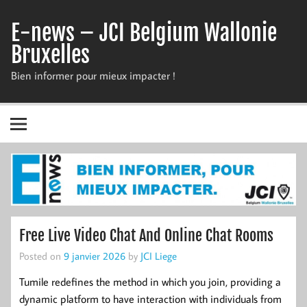
Skip
to
E-news – JCI Belgium Wallonie
content
Bruxelles
Bien informer pour mieux impacter !
Free Live Video Chat And Online Chat Rooms
Posted on
9 janvier 2026
by
JCI Liege
Tumile redefines the method in which you join, providing a
dynamic platform to have interaction with individuals from