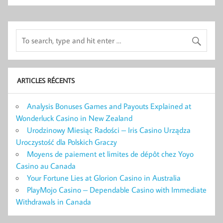
ARTICLES RÉCENTS
Analysis Bonuses Games and Payouts Explained at
Wonderluck Casino in New Zealand
Urodzinowy Miesiąc Radości – Iris Casino Urządza
Uroczystość dla Polskich Graczy
Moyens de paiement et limites de dépôt chez Yoyo
Casino au Canada
Your Fortune Lies at Glorion Casino in Australia
PlayMojo Casino – Dependable Casino with Immediate
Withdrawals in Canada