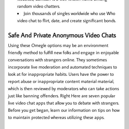
random video chatters.
Join thousands of singles worldwide who use Who
video chat to flirt, date, and create significant bonds.
Safe And Private Anonymous Video Chats
Using these Omegle options may be an environment
friendly method to fulfill new folks and engage in enjoyable
conversations with strangers online. They sometimes
incorporate live moderation and automated techniques to
look at for inappropriate habits. Users have the power to
report abuse or inappropriate content material material,
which is then reviewed by moderators who can take actions
just like banning offenders. Right Here are seven popular
live video chat apps that allow you to debate with strangers.
Before you get began, learn our information on tips on how
to maintain protected whereas utilizing these apps.