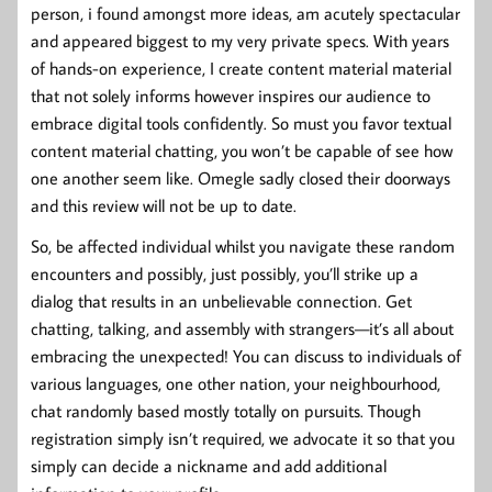
person, i found amongst more ideas, am acutely spectacular
and appeared biggest to my very private specs. With years
of hands-on experience, I create content material material
that not solely informs however inspires our audience to
embrace digital tools confidently. So must you favor textual
content material chatting, you won’t be capable of see how
one another seem like. Omegle sadly closed their doorways
and this review will not be up to date.
So, be affected individual whilst you navigate these random
encounters and possibly, just possibly, you’ll strike up a
dialog that results in an unbelievable connection. Get
chatting, talking, and assembly with strangers—it’s all about
embracing the unexpected! You can discuss to individuals of
various languages, one other nation, your neighbourhood,
chat randomly based mostly totally on pursuits. Though
registration simply isn’t required, we advocate it so that you
simply can decide a nickname and add additional