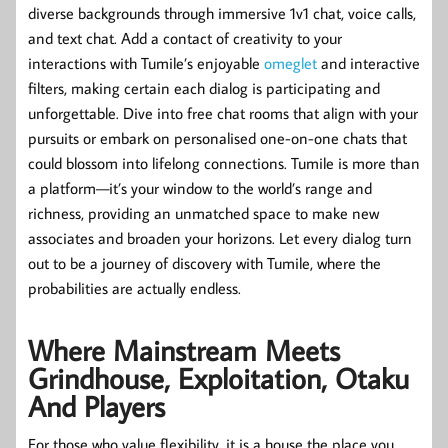
diverse backgrounds through immersive 1v1 chat, voice calls,
and text chat. Add a contact of creativity to your
interactions with Tumile’s enjoyable
omeglet
and interactive
filters, making certain each dialog is participating and
unforgettable. Dive into free chat rooms that align with your
pursuits or embark on personalised one-on-one chats that
could blossom into lifelong connections. Tumile is more than
a platform—it’s your window to the world’s range and
richness, providing an unmatched space to make new
associates and broaden your horizons. Let every dialog turn
out to be a journey of discovery with Tumile, where the
probabilities are actually endless.
Where Mainstream Meets
Grindhouse, Exploitation, Otaku
And Players
For those who value flexibility, it is a house the place you