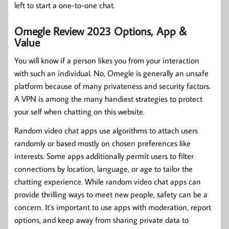
left to start a one-to-one chat.
Omegle Review 2023 Options, App &
Value
You will know if a person likes you from your interaction
with such an individual. No, Omegle is generally an unsafe
platform because of many privateness and security factors.
A VPN is among the many handiest strategies to protect
your self when chatting on this website.
Random video chat apps use algorithms to attach users
randomly or based mostly on chosen preferences like
interests. Some apps additionally permit users to filter
connections by location, language, or age to tailor the
chatting experience. While random video chat apps can
provide thrilling ways to meet new people, safety can be a
concern. It’s important to use apps with moderation, report
options, and keep away from sharing private data to