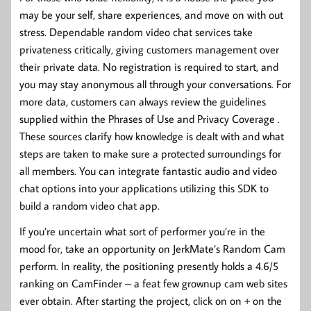
may be your self, share experiences, and move on with out
stress. Dependable random video chat services take
privateness critically, giving customers management over
their private data. No registration is required to start, and
you may stay anonymous all through your conversations. For
more data, customers can always review the guidelines
supplied within the Phrases of Use and Privacy Coverage .
These sources clarify how knowledge is dealt with and what
steps are taken to make sure a protected surroundings for
all members. You can integrate fantastic audio and video
chat options into your applications utilizing this SDK to
build a random video chat app.
If you’re uncertain what sort of performer you’re in the
mood for, take an opportunity on JerkMate’s Random Cam
perform. In reality, the positioning presently holds a 4.6/5
ranking on CamFinder – a feat few grownup cam web sites
ever obtain. After starting the project, click on on + on the