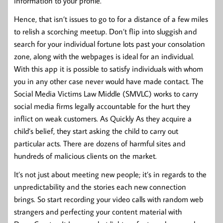
information to your profile.
Hence, that isn’t issues to go to for a distance of a few miles
to relish a scorching meetup. Don’t flip into sluggish and
search for your individual fortune lots past your consolation
zone, along with the webpages is ideal for an individual.
With this app it is possible to satisfy individuals with whom
you in any other case never would have made contact. The
Social Media Victims Law Middle (SMVLC) works to carry
social media firms legally accountable for the hurt they
inflict on weak customers. As Quickly As they acquire a
child’s belief, they start asking the child to carry out
particular acts. There are dozens of harmful sites and
hundreds of malicious clients on the market.
It’s not just about meeting new people; it’s in regards to the
unpredictability and the stories each new connection
brings. So start recording your video calls with random web
strangers and perfecting your content material with