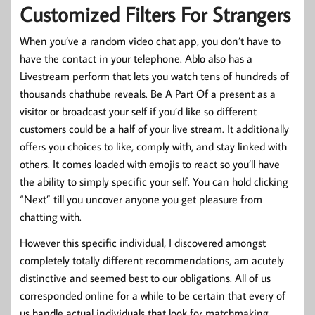
Customized Filters For Strangers
When you’ve a random video chat app, you don’t have to
have the contact in your telephone. Ablo also has a
Livestream perform that lets you watch tens of hundreds of
thousands chathube reveals. Be A Part Of a present as a
visitor or broadcast your self if you’d like so different
customers could be a half of your live stream. It additionally
offers you choices to like, comply with, and stay linked with
others. It comes loaded with emojis to react so you’ll have
the ability to simply specific your self. You can hold clicking
“Next” till you uncover anyone you get pleasure from
chatting with.
However this specific individual, I discovered amongst
completely totally different recommendations, am acutely
distinctive and seemed best to our obligations. All of us
corresponded online for a while to be certain that every of
us handle actual individuals that look for matchmaking.