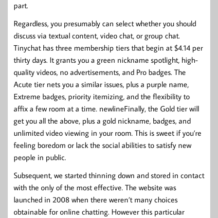
part.
Regardless, you presumably can select whether you should
discuss via textual content, video chat, or group chat.
Tinychat has three membership tiers that begin at $4.14 per
thirty days. It grants you a green nickname spotlight, high-
quality videos, no advertisements, and Pro badges. The
Acute tier nets you a similar issues, plus a purple name,
Extreme badges, priority itemizing, and the flexibility to
affix a few room at a time. newlineFinally, the Gold tier will
get you all the above, plus a gold nickname, badges, and
unlimited video viewing in your room. This is sweet if you’re
feeling boredom or lack the social abilities to satisfy new
people in public.
Subsequent, we started thinning down and stored in contact
with the only of the most effective. The website was
launched in 2008 when there weren’t many choices
obtainable for online chatting. However this particular