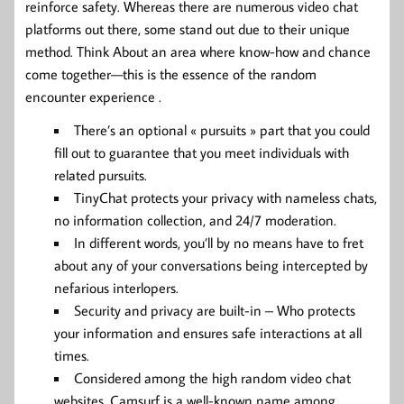
reinforce safety. Whereas there are numerous video chat
platforms out there, some stand out due to their unique
method. Think About an area where know-how and chance
come together—this is the essence of the random
encounter experience .
There’s an optional « pursuits » part that you could
fill out to guarantee that you meet individuals with
related pursuits.
TinyChat protects your privacy with nameless chats,
no information collection, and 24/7 moderation.
In different words, you’ll by no means have to fret
about any of your conversations being intercepted by
nefarious interlopers.
Security and privacy are built-in – Who protects
your information and ensures safe interactions at all
times.
Considered among the high random video chat
websites, Camsurf is a well-known name among