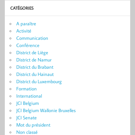
CATÉGORIES
A paraître
Activité
Communication
Conférence
District de Liège
District de Namur
District du Brabant
District du Hainaut
District du Luxembourg
Formation
International
JCI Belgium
JCI Belgium Wallonie Bruxelles
JCI Senate
Mot du président
Non classé