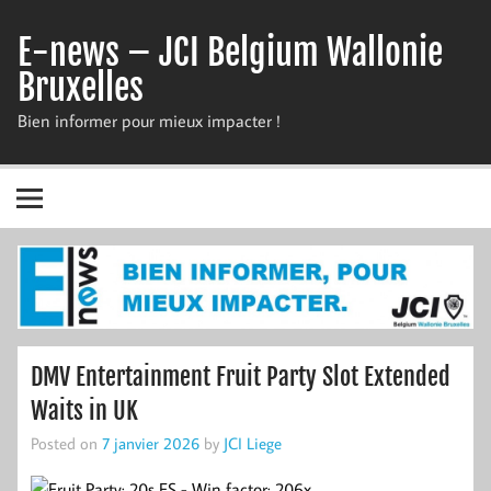
Skip
to
E-news – JCI Belgium Wallonie
content
Bruxelles
Bien informer pour mieux impacter !
DMV Entertainment Fruit Party Slot Extended
Waits in UK
Posted on
7 janvier 2026
by
JCI Liege