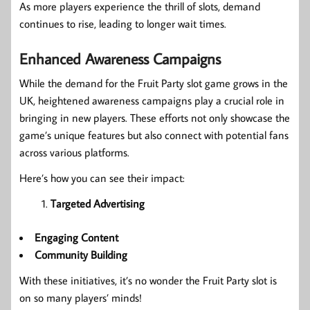
As more players experience the thrill of slots, demand
continues to rise, leading to longer wait times.
Enhanced Awareness Campaigns
While the demand for the Fruit Party slot game grows in the
UK, heightened awareness campaigns play a crucial role in
bringing in new players. These efforts not only showcase the
game’s unique features but also connect with potential fans
across various platforms.
Here’s how you can see their impact:
Targeted Advertising
Engaging Content
Community Building
With these initiatives, it’s no wonder the Fruit Party slot is
on so many players’ minds!