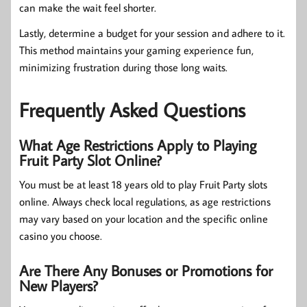
can make the wait feel shorter.
Lastly, determine a budget for your session and adhere to it.
This method maintains your gaming experience fun,
minimizing frustration during those long waits.
Frequently Asked Questions
What Age Restrictions Apply to Playing
Fruit Party Slot Online?
You must be at least 18 years old to play Fruit Party slots
online. Always check local regulations, as age restrictions
may vary based on your location and the specific online
casino you choose.
Are There Any Bonuses or Promotions for
New Players?