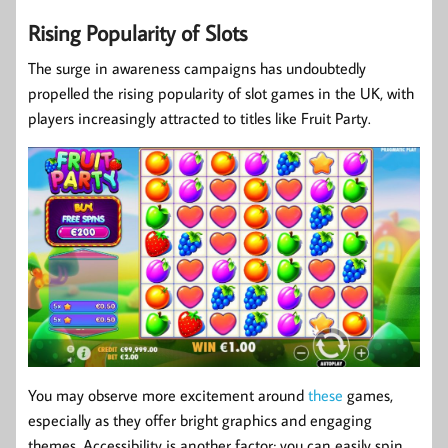
Rising Popularity of Slots
The surge in awareness campaigns has undoubtedly
propelled the rising popularity of slot games in the UK, with
players increasingly attracted to titles like Fruit Party.
You may observe more excitement around
these
games,
especially as they offer bright graphics and engaging
themes. Accessibility is another factor; you can easily spin