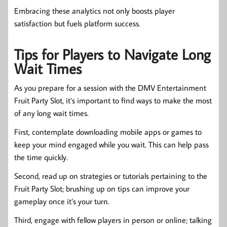
Embracing these analytics not only boosts player
satisfaction but fuels platform success.
Tips for Players to Navigate Long
Wait Times
As you prepare for a session with the DMV Entertainment
Fruit Party Slot, it’s important to find ways to make the most
of any long wait times.
First, contemplate downloading mobile apps or games to
keep your mind engaged while you wait. This can help pass
the time quickly.
Second, read up on strategies or tutorials pertaining to the
Fruit Party Slot; brushing up on tips can improve your
gameplay once it’s your turn.
Third, engage with fellow players in person or online; talking