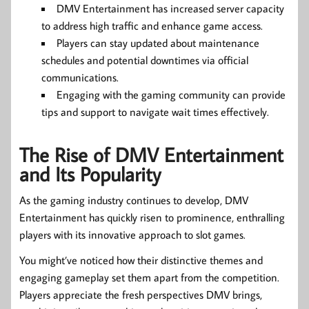
DMV Entertainment has increased server capacity
to address high traffic and enhance game access.
Players can stay updated about maintenance
schedules and potential downtimes via official
communications.
Engaging with the gaming community can provide
tips and support to navigate wait times effectively.
The Rise of DMV Entertainment
and Its Popularity
As the gaming industry continues to develop, DMV
Entertainment has quickly risen to prominence, enthralling
players with its innovative approach to slot games.
You might’ve noticed how their distinctive themes and
engaging gameplay set them apart from the competition.
Players appreciate the fresh perspectives DMV brings,