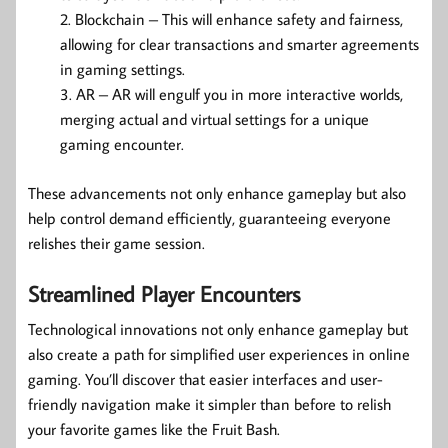
Blockchain – This will enhance safety and fairness,
allowing for clear transactions and smarter agreements
in gaming settings.
AR – AR will engulf you in more interactive worlds,
merging actual and virtual settings for a unique
gaming encounter.
These advancements not only enhance gameplay but also
help control demand efficiently, guaranteeing everyone
relishes their game session.
Streamlined Player Encounters
Technological innovations not only enhance gameplay but
also create a path for simplified user experiences in online
gaming. You’ll discover that easier interfaces and user-
friendly navigation make it simpler than before to relish
your favorite games like the Fruit Bash.