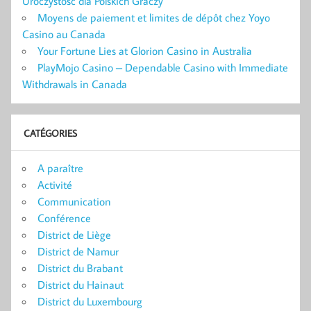
Uroczystość dla Polskich Graczy
Moyens de paiement et limites de dépôt chez Yoyo
Casino au Canada
Your Fortune Lies at Glorion Casino in Australia
PlayMojo Casino – Dependable Casino with Immediate
Withdrawals in Canada
CATÉGORIES
A paraître
Activité
Communication
Conférence
District de Liège
District de Namur
District du Brabant
District du Hainaut
District du Luxembourg