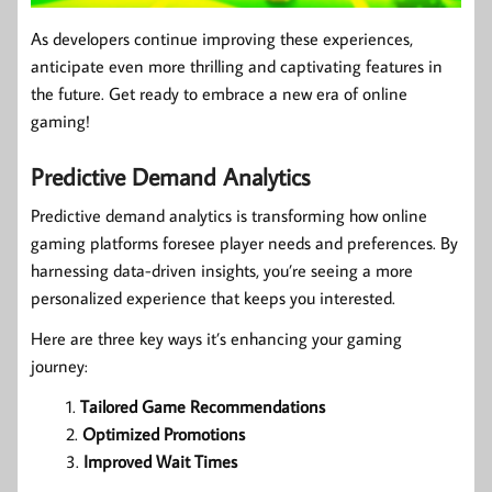
As developers continue improving these experiences,
anticipate even more thrilling and captivating features in
the future. Get ready to embrace a new era of online
gaming!
Predictive Demand Analytics
Predictive demand analytics is transforming how online
gaming platforms foresee player needs and preferences. By
harnessing data-driven insights, you’re seeing a more
personalized experience that keeps you interested.
Here are three key ways it’s enhancing your gaming
journey:
Tailored Game Recommendations
Optimized Promotions
Improved Wait Times