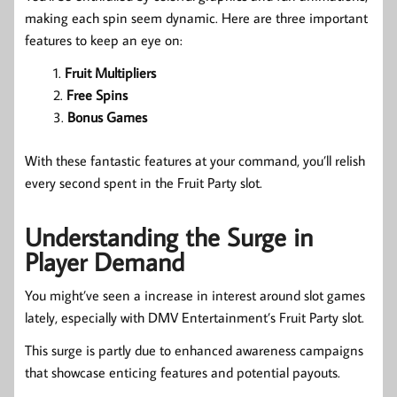
making each spin seem dynamic. Here are three important
features to keep an eye on:
Fruit Multipliers
Free Spins
Bonus Games
With these fantastic features at your command, you’ll relish
every second spent in the Fruit Party slot.
Understanding the Surge in
Player Demand
You might’ve seen a increase in interest around slot games
lately, especially with DMV Entertainment’s Fruit Party slot.
This surge is partly due to enhanced awareness campaigns
that showcase enticing features and potential payouts.