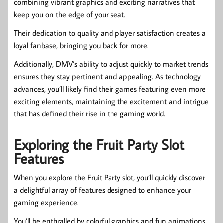
combining vibrant graphics and exciting narratives that
keep you on the edge of your seat.
Their dedication to quality and player satisfaction creates a
loyal fanbase, bringing you back for more.
Additionally, DMV’s ability to adjust quickly to market trends
ensures they stay pertinent and appealing. As technology
advances, you’ll likely find their games featuring even more
exciting elements, maintaining the excitement and intrigue
that has defined their rise in the gaming world.
Exploring the Fruit Party Slot
Features
When you explore the Fruit Party slot, you’ll quickly discover
a delightful array of features designed to enhance your
gaming experience.
You’ll be enthralled by colorful graphics and fun animations,