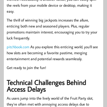
the reels from your mobile device or desktop, making it
easy.
The thrill of winning big jackpots increases the allure,
enticing both new and seasoned players. Plus, regular
promotions maintain interest, encouraging you to try your
luck frequently.
pitchbook.com
As you explore this enticing world, you’ll see
how slots are becoming a favorite pastime, merging
entertainment and potential rewards seamlessly.
Get ready to join the fun!
Technical Challenges Behind
Access Delays
As users jump into the lively world of the Fruit Party slot,
they’re often met with annoying access delays due to