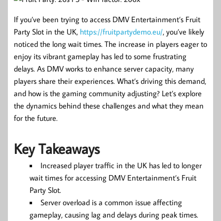
If you’ve been trying to access DMV Entertainment’s Fruit
Party Slot in the UK,
https://fruitpartydemo.eu/
, you’ve likely
noticed the long wait times. The increase in players eager to
enjoy its vibrant gameplay has led to some frustrating
delays. As DMV works to enhance server capacity, many
players share their experiences. What’s driving this demand,
and how is the gaming community adjusting? Let’s explore
the dynamics behind these challenges and what they mean
for the future.
Key Takeaways
Increased player traffic in the UK has led to longer
wait times for accessing DMV Entertainment’s Fruit
Party Slot.
Server overload is a common issue affecting
gameplay, causing lag and delays during peak times.