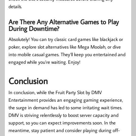
details.
Are There Any Alternative Games to Play
During Downtime?
Absolutely! You can try classic card games like blackjack or
poker, explore slot alternatives like Mega Moolah, or dive
into mobile casual games. They’ll keep you entertained and
engaged while you’re waiting. Enjoy!
Conclusion
In conclusion, while the Fruit Party Slot by DMV
Entertainment provides an engaging gaming experience,
the surge in demand has led to some irritating wait times.
DMV is striving relentlessly to boost server capacity and
support, so you can expect improvements soon. In the
meantime, stay patient and consider playing during off-