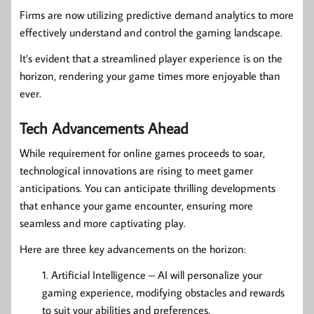
Firms are now utilizing predictive demand analytics to more
effectively understand and control the gaming landscape.
It’s evident that a streamlined player experience is on the
horizon, rendering your game times more enjoyable than
ever.
Tech Advancements Ahead
While requirement for online games proceeds to soar,
technological innovations are rising to meet gamer
anticipations. You can anticipate thrilling developments
that enhance your game encounter, ensuring more
seamless and more captivating play.
Here are three key advancements on the horizon:
Artificial Intelligence – AI will personalize your
gaming experience, modifying obstacles and rewards
to suit your abilities and preferences.