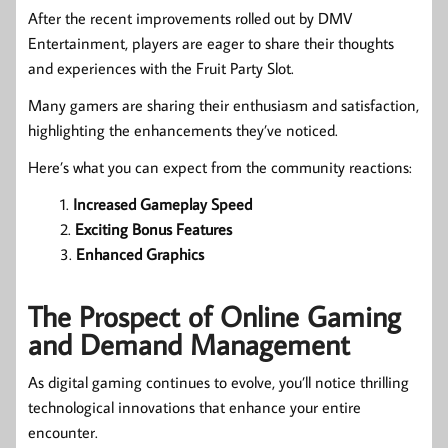
After the recent improvements rolled out by DMV
Entertainment, players are eager to share their thoughts
and experiences with the Fruit Party Slot.
Many gamers are sharing their enthusiasm and satisfaction,
highlighting the enhancements they’ve noticed.
Here’s what you can expect from the community reactions:
Increased Gameplay Speed
Exciting Bonus Features
Enhanced Graphics
The Prospect of Online Gaming
and Demand Management
As digital gaming continues to evolve, you’ll notice thrilling
technological innovations that enhance your entire
encounter.