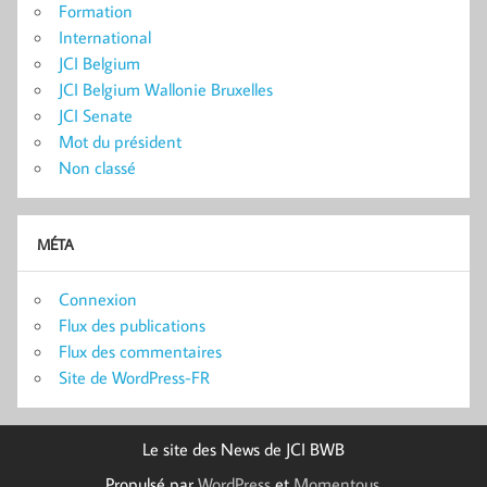
Formation
International
JCI Belgium
JCI Belgium Wallonie Bruxelles
JCI Senate
Mot du président
Non classé
MÉTA
Connexion
Flux des publications
Flux des commentaires
Site de WordPress-FR
Le site des News de JCI BWB
Propulsé par
WordPress
et
Momentous
.