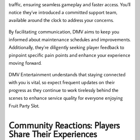
traffic, ensuring seamless gameplay and faster access. You’ll
notice they’ve introduced a committed support team,
available around the clock to address your concerns.
By facilitating communication, DMV aims to keep you
informed about maintenance schedules and improvements.
Additionally, they’re diligently seeking player feedback to
pinpoint specific pain points and enhance your experience
moving forward.
DMV Entertainment understands that staying connected
with you is vital, so expect frequent updates on their
progress as they continue to work tirelessly behind the
scenes to enhance service quality for everyone enjoying
Fruit Party Slot.
Community Reactions: Players
Share Their Experiences