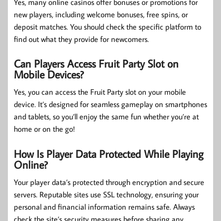
Yes, many online casinos offer bonuses or promotions for
new players, including welcome bonuses, free spins, or
deposit matches. You should check the specific platform to
find out what they provide for newcomers.
Can Players Access Fruit Party Slot on
Mobile Devices?
Yes, you can access the Fruit Party slot on your mobile
device. It’s designed for seamless gameplay on smartphones
and tablets, so you’ll enjoy the same fun whether you’re at
home or on the go!
How Is Player Data Protected While Playing
Online?
Your player data’s protected through encryption and secure
servers. Reputable sites use SSL technology, ensuring your
personal and financial information remains safe. Always
check the site’s security measures before sharing any