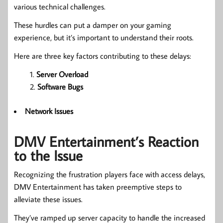
various technical challenges.
These hurdles can put a damper on your gaming
experience, but it’s important to understand their roots.
Here are three key factors contributing to these delays:
Server Overload
Software Bugs
Network Issues
DMV Entertainment’s Reaction
to the Issue
Recognizing the frustration players face with access delays,
DMV Entertainment has taken preemptive steps to
alleviate these issues.
They’ve ramped up server capacity to handle the increased