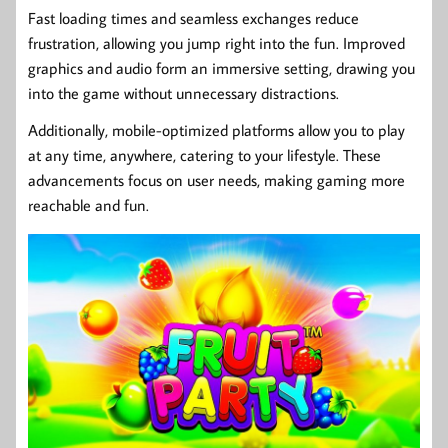
Fast loading times and seamless exchanges reduce
frustration, allowing you jump right into the fun. Improved
graphics and audio form an immersive setting, drawing you
into the game without unnecessary distractions.
Additionally, mobile-optimized platforms allow you to play
at any time, anywhere, catering to your lifestyle. These
advancements focus on user needs, making gaming more
reachable and fun.