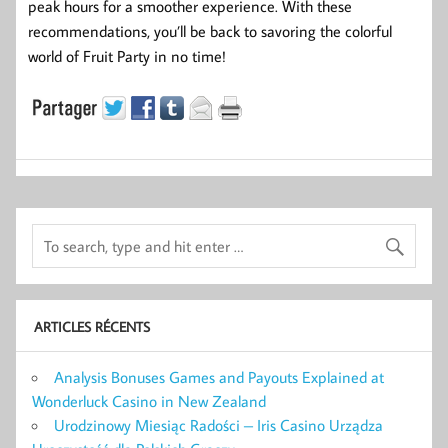
peak hours for a smoother experience. With these
recommendations, you’ll be back to savoring the colorful
world of Fruit Party in no time!
ARTICLES RÉCENTS
Analysis Bonuses Games and Payouts Explained at
Wonderluck Casino in New Zealand
Urodzinowy Miesiąc Radości – Iris Casino Urządza