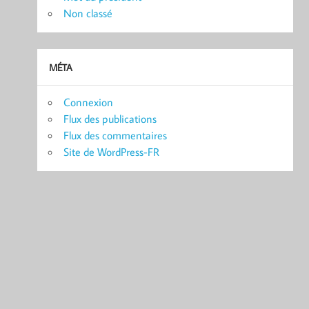
Non classé
MÉTA
Connexion
Flux des publications
Flux des commentaires
Site de WordPress-FR