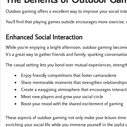
Outdoor gaming offers a excellent way to improve your social inte
You’ll find that playing games outside encourages more exercise,
Enhanced Social Interaction
While you’re enjoying a bright afternoon, outdoor gaming become
It’s a great way to gather friends and family, sparking conversatio
The casual setting lets you bond over mutual experiences, strengt
Enjoy friendly competitions that foster camaraderie
Share memorable moments that strengthen relationships
Create a easygoing atmosphere that encourages interact
Meet new players and grow your social circle
Boost your mood with the shared excitement of gaming
These aspects of outdoor gaming not only make your leisure time pl
enriching your social life while you immerse yourself in the joyful sp