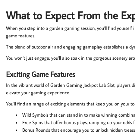
What to Expect From the Ex
When you step into a garden gaming session, you’ll find yourself i
game features.
The blend of outdoor air and engaging gameplay establishes a dy
You won’t just engage; you’ll also soak in the gorgeous scenery ar
Exciting Game Features
In the vibrant world of Garden Gaming Jackpot Lab Slot, players di
elevate your gaming experience.
You’ll find an range of exciting elements that keep you on your to
Wild Symbols that can stand in to make winning combina
Free Spins that offer bonus plays, ramping up your odds f
Bonus Rounds that encourage you to unlock hidden treasu