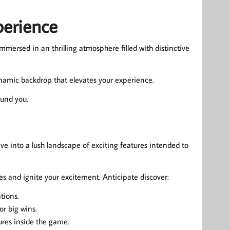
perience
mmersed in an thrilling atmosphere filled with distinctive
namic backdrop that elevates your experience.
ound you.
ve into a lush landscape of exciting features intended to
es and ignite your excitement. Anticipate discover:
tions.
or big wins.
res inside the game.