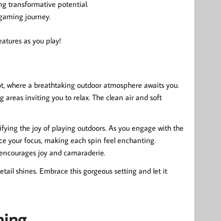
ng transformative potential.
 gaming journey.
eatures as you play!
ot, where a breathtaking outdoor atmosphere awaits you.
g areas inviting you to relax. The clean air and soft
ifying the joy of playing outdoors. As you engage with the
ce your focus, making each spin feel enchanting.
e encourages joy and camaraderie.
etail shines. Embrace this gorgeous setting and let it
ming