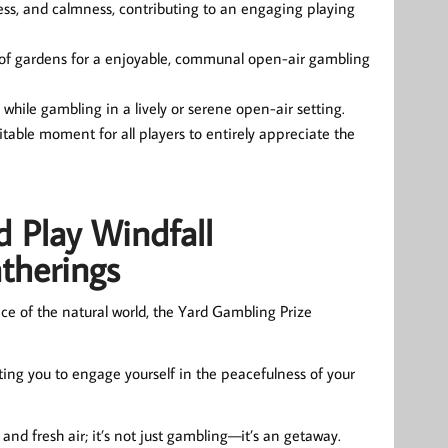
ess, and calmness, contributing to an engaging playing
roof gardens for a enjoyable, communal open-air gambling
while gambling in a lively or serene open-air setting.
able moment for all players to entirely appreciate the
 Play Windfall
therings
ce of the natural world, the Yard Gambling Prize
ing you to engage yourself in the peacefulness of your
and fresh air; it’s not just gambling—it’s an getaway.