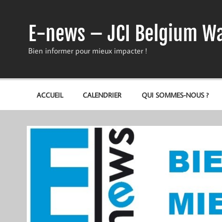
Skip
to
content
E-news – JCI Belgium Wa
Bien informer pour mieux impacter !
ACCUEIL
CALENDRIER
QUI SOMMES-NOUS ?