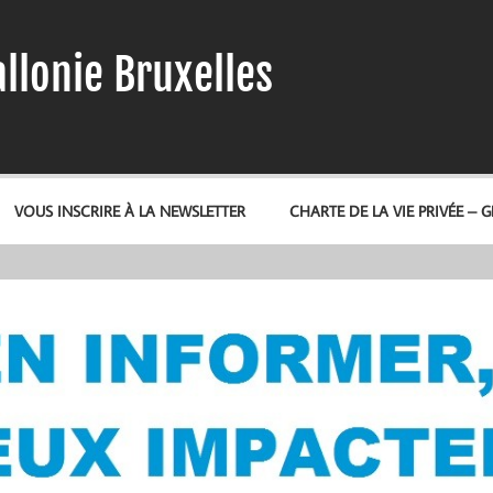
llonie Bruxelles
VOUS INSCRIRE À LA NEWSLETTER
CHARTE DE LA VIE PRIVÉE – 