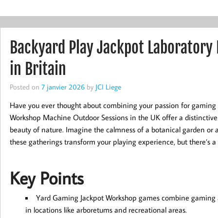
Backyard Play Jackpot Laboratory
in Britain
Posted on
7 janvier 2026
by
JCI Liege
Have you ever thought about combining your passion for gaming 
Workshop Machine Outdoor Sessions in the UK offer a distinctive 
beauty of nature. Imagine the calmness of a botanical garden or a 
these gatherings transform your playing experience, but there’s 
Key Points
Yard Gaming Jackpot Workshop games combine gaming an
in locations like arboretums and recreational areas.