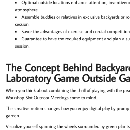
Optimal outside locations enhance attention, inventiven
atmosphere.
Assemble buddies or relatives in exclusive backyards or 
session.
Savor the advantages of exercise and cordial competition 
Guarantee to have the required equipment and plan a suit
session.
The Concept Behind Backyard
Laboratory Game Outside Ga
When you think about combining the thrill of playing with the pea
Workshop Slot Outdoor Meetings come to mind.
This creative notion changes how you enjoy digital play by prompt
garden.
Visualize yourself spinning the wheels surrounded by green plants 