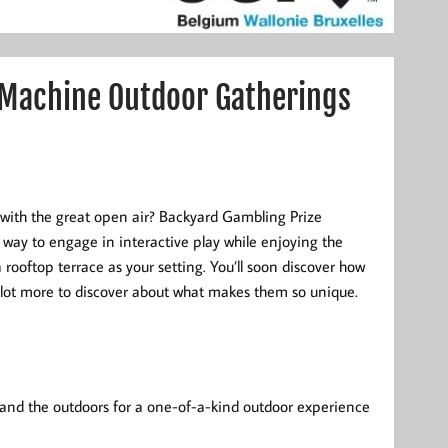
 Machine Outdoor Gatherings
with the great open air? Backyard Gambling Prize
way to engage in interactive play while enjoying the
rooftop terrace as your setting. You’ll soon discover how
a lot more to discover about what makes them so unique.
d the outdoors for a one-of-a-kind outdoor experience