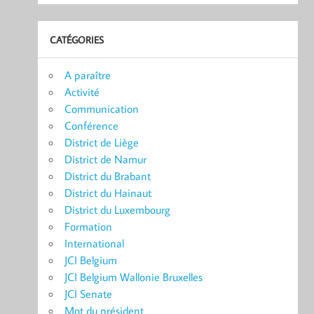
CATÉGORIES
A paraître
Activité
Communication
Conférence
District de Liège
District de Namur
District du Brabant
District du Hainaut
District du Luxembourg
Formation
International
JCI Belgium
JCI Belgium Wallonie Bruxelles
JCI Senate
Mot du président