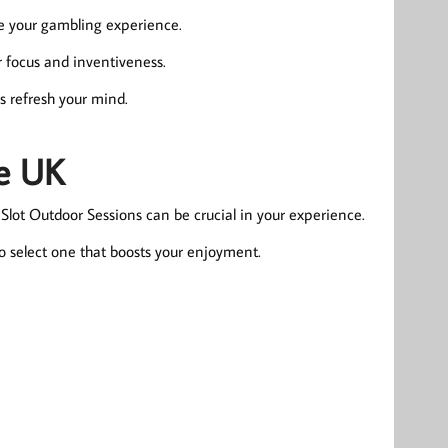
te your gambling experience.
r focus and inventiveness.
s refresh your mind.
he UK
Slot Outdoor Sessions can be crucial in your experience.
o select one that boosts your enjoyment.