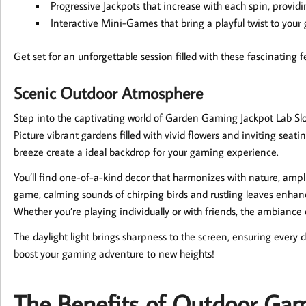
Progressive Jackpots that increase with each spin, providi
Interactive Mini-Games that bring a playful twist to your
Get set for an unforgettable session filled with these fascinating f
Scenic Outdoor Atmosphere
Step into the captivating world of Garden Gaming Jackpot Lab Sl
Picture vibrant gardens filled with vivid flowers and inviting seatin
breeze create a ideal backdrop for your gaming experience.
You’ll find one-of-a-kind decor that harmonizes with nature, ampl
game, calming sounds of chirping birds and rustling leaves enhan
Whether you’re playing individually or with friends, the ambianc
The daylight light brings sharpness to the screen, ensuring every d
boost your gaming adventure to new heights!
The Benefits of Outdoor Ga