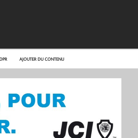
GDPR
AJOUTER DU CONTENU