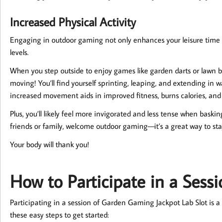
Increased Physical Activity
Engaging in outdoor gaming not only enhances your leisure time bu
levels.
When you step outside to enjoy games like garden darts or lawn 
moving! You’ll find yourself sprinting, leaping, and extending in 
increased movement aids in improved fitness, burns calories, and b
Plus, you’ll likely feel more invigorated and less tense when baski
friends or family, welcome outdoor gaming—it’s a great way to stay 
Your body will thank you!
How to Participate in a Sessi
Participating in a session of Garden Gaming Jackpot Lab Slot is a
these easy steps to get started: