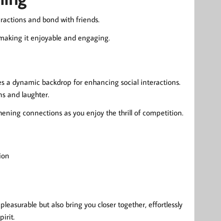
ractions and bond with friends.
 making it enjoyable and engaging.
s a dynamic backdrop for enhancing social interactions.
ns and laughter.
hening connections as you enjoy the thrill of competition.
ion
easurable but also bring you closer together, effortlessly
irit.