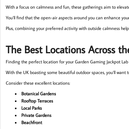
With a focus on calmness and fun, these gatherings aim to eleva
You’ll find that the open-air aspects around you can enhance you
Plus, combining your preferred activity with outside calmness help
The Best Locations Across t
Finding the perfect location for your Garden Gaming Jackpot Lab 
With the UK boasting some beautiful outdoor spaces, you’ll want t
Consider these excellent locations:
Botanical Gardens
Rooftop Terraces
Local Parks
Private Gardens
Beachfront