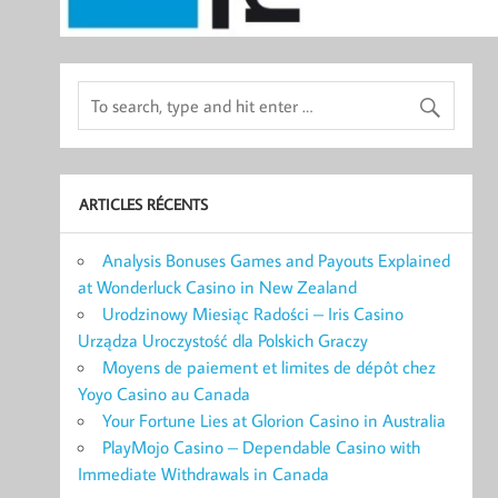
ARTICLES RÉCENTS
Analysis Bonuses Games and Payouts Explained
at Wonderluck Casino in New Zealand
Urodzinowy Miesiąc Radości – Iris Casino
Urządza Uroczystość dla Polskich Graczy
Moyens de paiement et limites de dépôt chez
Yoyo Casino au Canada
Your Fortune Lies at Glorion Casino in Australia
PlayMojo Casino – Dependable Casino with
Immediate Withdrawals in Canada