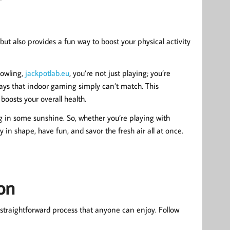
t also provides a fun way to boost your physical activity
bowling,
jackpotlab.eu
, you’re not just playing; you’re
ways that indoor gaming simply can’t match. This
oosts your overall health.
ng in some sunshine. So, whether you’re playing with
in shape, have fun, and savor the fresh air all at once.
on
 straightforward process that anyone can enjoy. Follow