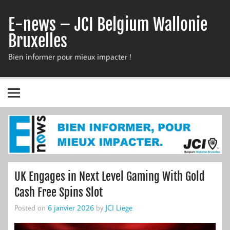
Skip
to
E-news – JCI Belgium Wallonie
content
Bruxelles
Bien informer pour mieux impacter !
UK Engages in Next Level Gaming With Gold
Cash Free Spins Slot
Posted on
6 janvier 2026
by
JCI Liege