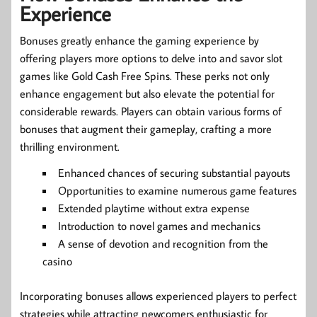
Experience
Bonuses greatly enhance the gaming experience by
offering players more options to delve into and savor slot
games like Gold Cash Free Spins. These perks not only
enhance engagement but also elevate the potential for
considerable rewards. Players can obtain various forms of
bonuses that augment their gameplay, crafting a more
thrilling environment.
Enhanced chances of securing substantial payouts
Opportunities to examine numerous game features
Extended playtime without extra expense
Introduction to novel games and mechanics
A sense of devotion and recognition from the
casino
Incorporating bonuses allows experienced players to perfect
strategies while attracting newcomers enthusiastic for