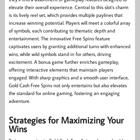
elevate their overall experience. Central to this slot’s charm
is its lively reel set, which provides multiple paylines that
increase winning potential. Players will meet a colorful array
of symbols, each contributing to thematic depth and
entertainment. The innovative Free Spins feature
captivates users by granting additional turns with enhanced
wins, while wild symbols stand in for others, driving
excitement. A bonus game further enriches gameplay,
offering interactive elements that maintain players
engaged. With sharp graphics and a smooth user interface,
Gold Cash Free Spins not only entertains but also elevates
the standard for online gaming, fostering an engaging
adventure.
Strategies for Maximizing Your
Wins