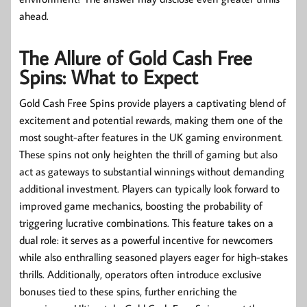
ahead.
The Allure of Gold Cash Free
Spins: What to Expect
Gold Cash Free Spins provide players a captivating blend of
excitement and potential rewards, making them one of the
most sought-after features in the UK gaming environment.
These spins not only heighten the thrill of gaming but also
act as gateways to substantial winnings without demanding
additional investment. Players can typically look forward to
improved game mechanics, boosting the probability of
triggering lucrative combinations. This feature takes on a
dual role: it serves as a powerful incentive for newcomers
while also enthralling seasoned players eager for high-stakes
thrills. Additionally, operators often introduce exclusive
bonuses tied to these spins, further enriching the