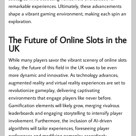
remarkable experiences. Ultimately, these advancements
shape a vibrant gaming environment, making each spin an
exploration.
The Future of Online Slots in the
UK
While many players savor the vibrant scenery of online slots
today, the future of this field in the UK vows to be even
more dynamic and innovative. As technology advances,
augmented reality and virtual reality experiences are set to
revolutionize gameplay, delivering captivating
environments that engage players like never before.
Gamification elements will likely grow, merging rivalrous
leaderboards and engaging storytelling to intensify player
involvement. Furthermore, the inclusion of AI-driven
algorithms will tailor experiences, foreseeing player
preferences and modifying gameplay accordingly.