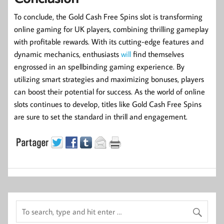
To conclude, the Gold Cash Free Spins slot is transforming
online gaming for UK players, combining thrilling gameplay
with profitable rewards. With its cutting-edge features and
dynamic mechanics, enthusiasts
will
find themselves
engrossed in an spellbinding gaming experience. By
utilizing smart strategies and maximizing bonuses, players
can boost their potential for success. As the world of online
slots continues to develop, titles like Gold Cash Free Spins
are sure to set the standard in thrill and engagement.