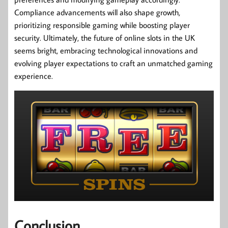
Compliance advancements will also shape growth,
prioritizing responsible gaming while boosting player
security. Ultimately, the future of online slots in the UK
seems bright, embracing technological innovations and
evolving player expectations to craft an unmatched gaming
experience.
Conclusion