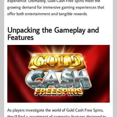
experience. Ultimately, Gold Cash Free Spins meet the
growing demand for immersive gaming experiences that
offer both entertainment and tangible rewards.
Unpacking the Gameplay and
Features
As players investigate the world of Gold Cash Free Spins,
they’ll find a assortment of gameplay features designed to