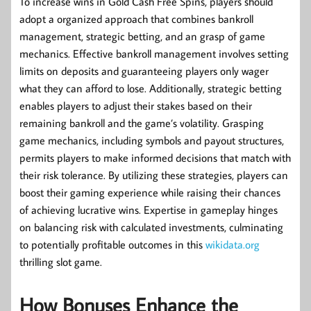
To increase wins in Gold Cash Free Spins, players should
adopt a organized approach that combines bankroll
management, strategic betting, and an grasp of game
mechanics. Effective bankroll management involves setting
limits on deposits and guaranteeing players only wager
what they can afford to lose. Additionally, strategic betting
enables players to adjust their stakes based on their
remaining bankroll and the game’s volatility. Grasping
game mechanics, including symbols and payout structures,
permits players to make informed decisions that match with
their risk tolerance. By utilizing these strategies, players can
boost their gaming experience while raising their chances
of achieving lucrative wins. Expertise in gameplay hinges
on balancing risk with calculated investments, culminating
to potentially profitable outcomes in this
wikidata.org
thrilling slot game.
How Bonuses Enhance the