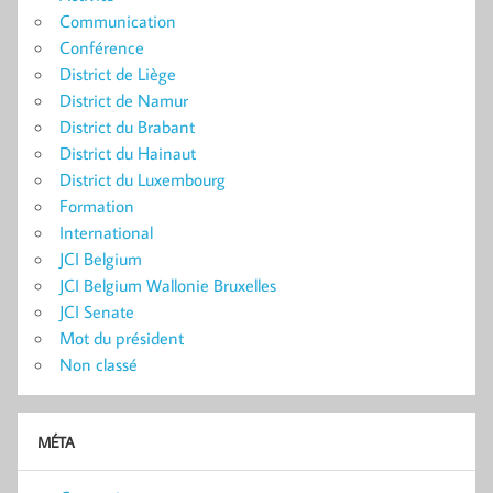
Communication
Conférence
District de Liège
District de Namur
District du Brabant
District du Hainaut
District du Luxembourg
Formation
International
JCI Belgium
JCI Belgium Wallonie Bruxelles
JCI Senate
Mot du président
Non classé
MÉTA