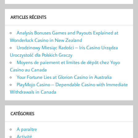
ARTICLES RÉCENTS
Analysis Bonuses Games and Payouts Explained at
Wonderluck Casino in New Zealand
Urodzinowy Miesiąc Radości – Iris Casino Urządza
Uroczystość dla Polskich Graczy
Moyens de paiement et limites de dépôt chez Yoyo
Casino au Canada
Your Fortune Lies at Glorion Casino in Australia
PlayMojo Casino – Dependable Casino with Immediate
Withdrawals in Canada
CATÉGORIES
A paraître
Activité