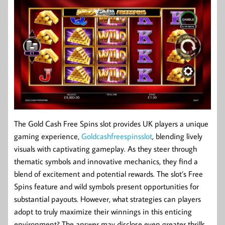
The Gold Cash Free Spins slot provides UK players a unique
gaming experience,
Goldcashfreespinsslot
, blending lively
visuals with captivating gameplay. As they steer through
thematic symbols and innovative mechanics, they find a
blend of excitement and potential rewards. The slot’s Free
Spins feature and wild symbols present opportunities for
substantial payouts. However, what strategies can players
adopt to truly maximize their winnings in this enticing
environment? The answer may disclose even greater thrills