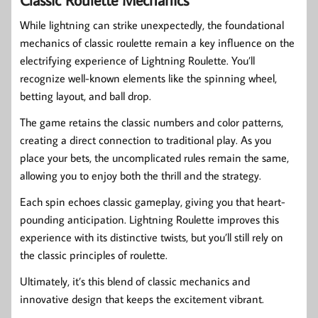
While lightning can strike unexpectedly, the foundational
mechanics of classic roulette remain a key influence on the
electrifying experience of Lightning Roulette. You’ll
recognize well-known elements like the spinning wheel,
betting layout, and ball drop.
The game retains the classic numbers and color patterns,
creating a direct connection to traditional play. As you
place your bets, the uncomplicated rules remain the same,
allowing you to enjoy both the thrill and the strategy.
Each spin echoes classic gameplay, giving you that heart-
pounding anticipation. Lightning Roulette improves this
experience with its distinctive twists, but you’ll still rely on
the classic principles of roulette.
Ultimately, it’s this blend of classic mechanics and
innovative design that keeps the excitement vibrant.