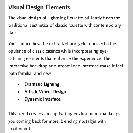
Visual Design Elements
The visual design of Lightning Roulette brilliantly fuses the
traditional aesthetics of classic roulette with contemporary
flair.
You’ll notice how the rich velvet and gold tones echo the
opulence of classic casinos while incorporating eye-
catching elements that enhance the experience. The
immersive backdrop and streamlined interface make it feel
both familiar and new.
Dramatic Lighting
Artistic Wheel Design
Dynamic Interface
This blend creates an captivating environment that keeps
you coming back for more, blending nostalgia with
excitement.