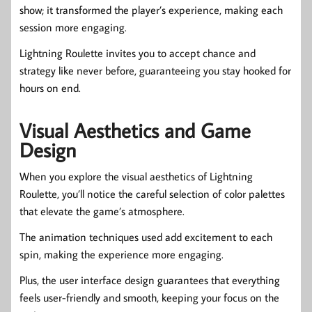
show; it transformed the player’s experience, making each
session more engaging.
Lightning Roulette invites you to accept chance and
strategy like never before, guaranteeing you stay hooked for
hours on end.
Visual Aesthetics and Game
Design
When you explore the visual aesthetics of Lightning
Roulette, you’ll notice the careful selection of color palettes
that elevate the game’s atmosphere.
The animation techniques used add excitement to each
spin, making the experience more engaging.
Plus, the user interface design guarantees that everything
feels user-friendly and smooth, keeping your focus on the