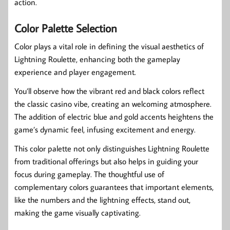
action.
Color Palette Selection
Color plays a vital role in defining the visual aesthetics of
Lightning Roulette, enhancing both the gameplay
experience and player engagement.
You’ll observe how the vibrant red and black colors reflect
the classic casino vibe, creating an welcoming atmosphere.
The addition of electric blue and gold accents heightens the
game’s dynamic feel, infusing excitement and energy.
This color palette not only distinguishes Lightning Roulette
from traditional offerings but also helps in guiding your
focus during gameplay. The thoughtful use of
complementary colors guarantees that important elements,
like the numbers and the lightning effects, stand out,
making the game visually captivating.