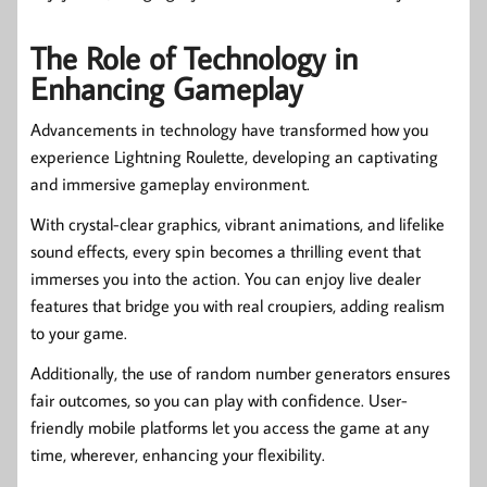
The Role of Technology in
Enhancing Gameplay
Advancements in technology have transformed how you
experience Lightning Roulette, developing an captivating
and immersive gameplay environment.
With crystal-clear graphics, vibrant animations, and lifelike
sound effects, every spin becomes a thrilling event that
immerses you into the action. You can enjoy live dealer
features that bridge you with real croupiers, adding realism
to your game.
Additionally, the use of random number generators ensures
fair outcomes, so you can play with confidence. User-
friendly mobile platforms let you access the game at any
time, wherever, enhancing your flexibility.