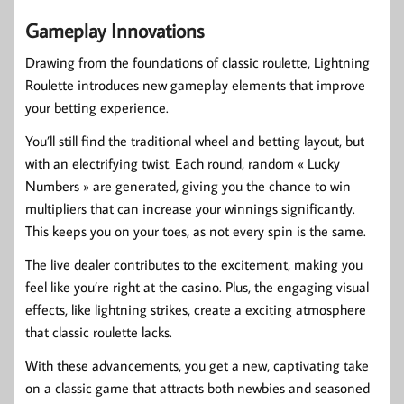
Gameplay Innovations
Drawing from the foundations of classic roulette, Lightning
Roulette introduces new gameplay elements that improve
your betting experience.
You’ll still find the traditional wheel and betting layout, but
with an electrifying twist. Each round, random « Lucky
Numbers » are generated, giving you the chance to win
multipliers that can increase your winnings significantly.
This keeps you on your toes, as not every spin is the same.
The live dealer contributes to the excitement, making you
feel like you’re right at the casino. Plus, the engaging visual
effects, like lightning strikes, create a exciting atmosphere
that classic roulette lacks.
With these advancements, you get a new, captivating take
on a classic game that attracts both newbies and seasoned