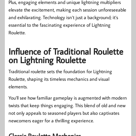
Plus, engaging elements and unique lightning multipliers
elevate the excitement, making each session unforeseeable
and exhilarating. Technology isn’t just a background; it’s
essential to the fascinating experience of Lightning
Roulette.
Influence of Traditional Roulette
on Lightning Roulette
Traditional roulette sets the foundation for Lightning
Roulette, shaping its timeless mechanics and visual
elements.
You’ll see how familiar gameplay is augmented with modern
twists that keep things engaging. This blend of old and new
not only appeals to seasoned players but also captivates
newcomers eager for a thrilling experience.
Classic Roulette Mechanics