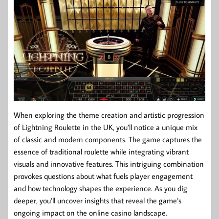
When exploring the theme creation and artistic progression
of Lightning Roulette in the UK, you’ll notice a unique mix
of classic and modern components. The game captures the
essence of traditional roulette while integrating vibrant
visuals and innovative features. This intriguing combination
provokes questions about what fuels player engagement
and how technology shapes the experience. As you dig
deeper, you’ll uncover insights that reveal the game’s
ongoing impact on the online casino landscape.