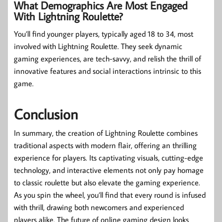
What Demographics Are Most Engaged
With Lightning Roulette?
You’ll find younger players, typically aged 18 to 34, most
involved with Lightning Roulette. They seek dynamic
gaming experiences, are tech-savvy, and relish the thrill of
innovative features and social interactions intrinsic to this
game.
Conclusion
In summary, the creation of Lightning Roulette combines
traditional aspects with modern flair, offering an thrilling
experience for players. Its captivating visuals, cutting-edge
technology, and interactive elements not only pay homage
to classic roulette but also elevate the gaming experience.
As you spin the wheel, you’ll find that every round is infused
with thrill, drawing both newcomers and experienced
players alike. The future of online gaming design looks