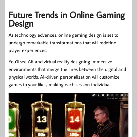
Future Trends in Online Gaming
Design
As technology advances, online gaming design is set to
undergo remarkable transformations that will redefine
player experiences.
You’ll see AR and virtual reality designing immersive
environments that merge the lines between the digital and
physical worlds. AI-driven personalization will customize
games to your likes, making each session individual.