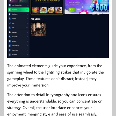
The animated elements guide your experience, from the
spinning wheel to the lightning strikes that invigorate the
gameplay. These features don’t distract; instead, they
improve your immersion.
The attention to detail in typography and icons ensures
everything is understandable, so you can concentrate on
strategy. Overall, the user interface enhances your
enjoyment, merging style and ease of use seamlessly.