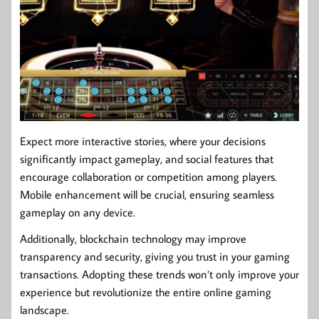
Expect more interactive stories, where your decisions
significantly impact gameplay, and social features that
encourage collaboration or competition among players.
Mobile enhancement will be crucial, ensuring seamless
gameplay on any device.
Additionally, blockchain technology may improve
transparency and security, giving you trust in your gaming
transactions. Adopting these trends won’t only improve your
experience but revolutionize the entire online gaming
landscape.