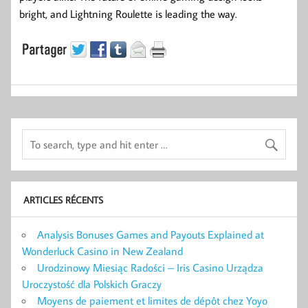
bright, and Lightning Roulette is leading the way.
ARTICLES RÉCENTS
Analysis Bonuses Games and Payouts Explained at
Wonderluck Casino in New Zealand
Urodzinowy Miesiąc Radości – Iris Casino Urządza
Uroczystość dla Polskich Graczy
Moyens de paiement et limites de dépôt chez Yoyo