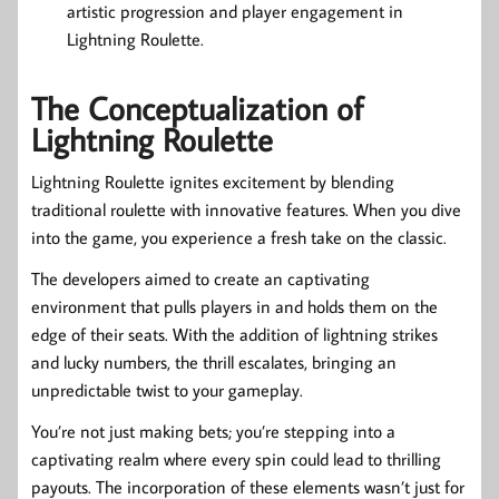
artistic progression and player engagement in
Lightning Roulette.
The Conceptualization of
Lightning Roulette
Lightning Roulette ignites excitement by blending
traditional roulette with innovative features. When you dive
into the game, you experience a fresh take on the classic.
The developers aimed to create an captivating
environment that pulls players in and holds them on the
edge of their seats. With the addition of lightning strikes
and lucky numbers, the thrill escalates, bringing an
unpredictable twist to your gameplay.
You’re not just making bets; you’re stepping into a
captivating realm where every spin could lead to thrilling
payouts. The incorporation of these elements wasn’t just for