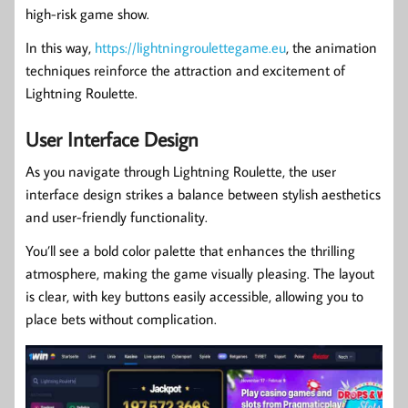
high-risk game show.
In this way,
https://lightningroulettegame.eu
, the animation
techniques reinforce the attraction and excitement of
Lightning Roulette.
User Interface Design
As you navigate through Lightning Roulette, the user
interface design strikes a balance between stylish aesthetics
and user-friendly functionality.
You’ll see a bold color palette that enhances the thrilling
atmosphere, making the game visually pleasing. The layout
is clear, with key buttons easily accessible, allowing you to
place bets without complication.