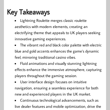
Key Takeaways
Lightning Roulette merges classic roulette
aesthetics with modern elements, creating an
electrifying theme that appeals to UK players seeking
innovative gaming experiences.
The vibrant red and black color palette with electric
blue and gold accents enhances the game’s dynamic
feel, mirroring traditional casino vibes.
Fluid animations and visually stunning lightning
effects enhance the immersive atmosphere, capturing
players throughout the gaming session.
User interface design focuses on intuitive
navigation, ensuring a seamless experience for both
new and experienced players in the UK market.
Continuous technological advancements, such as
live dealer features and mobile optimization, drive the