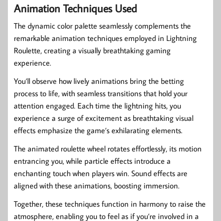
Animation Techniques Used
The dynamic color palette seamlessly complements the
remarkable animation techniques employed in Lightning
Roulette, creating a visually breathtaking gaming
experience.
You’ll observe how lively animations bring the betting
process to life, with seamless transitions that hold your
attention engaged. Each time the lightning hits, you
experience a surge of excitement as breathtaking visual
effects emphasize the game’s exhilarating elements.
The animated roulette wheel rotates effortlessly, its motion
entrancing you, while particle effects introduce a
enchanting touch when players win. Sound effects are
aligned with these animations, boosting immersion.
Together, these techniques function in harmony to raise the
atmosphere, enabling you to feel as if you’re involved in a