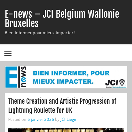
Skip
to
E-news – JCI Belgium Wallonie
content
Bruxelles
Bien informer pour mieux impacter !
Theme Creation and Artistic Progression of
Lightning Roulette for UK
Posted on
6 janvier 2026
by
JCI Liege