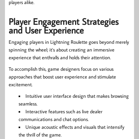
players alike.
Player Engagement Strategies
and User Experience
Engaging players in Lightning Roulette goes beyond merely
spinning the wheel; it’s about creating an immersive
experience that enthralls and holds their attention.
To accomplish this, game designers focus on various
approaches that boost user experience and stimulate
excitement.
Intuitive user interface design that makes browsing
seamless.
Interactive features such as live dealer
communications and chat options.
Unique acoustic effects and visuals that intensify
the thrill of the game.