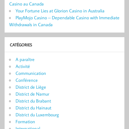
Casino au Canada
Your Fortune Lies at Glorion Casino in Australia
PlayMojo Casino – Dependable Casino with Immediate
Withdrawals in Canada
CATÉGORIES
A paraître
Activité
Communication
Conférence
District de Liège
District de Namur
District du Brabant
District du Hainaut
District du Luxembourg
Formation
International