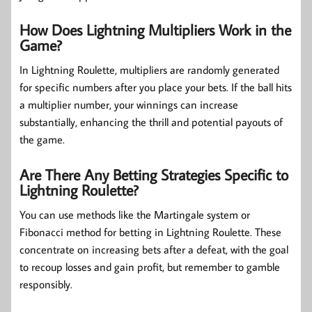
How Does Lightning Multipliers Work in the
Game?
In Lightning Roulette, multipliers are randomly generated
for specific numbers after you place your bets. If the ball hits
a multiplier number, your winnings can increase
substantially, enhancing the thrill and potential payouts of
the game.
Are There Any Betting Strategies Specific to
Lightning Roulette?
You can use methods like the Martingale system or
Fibonacci method for betting in Lightning Roulette. These
concentrate on increasing bets after a defeat, with the goal
to recoup losses and gain profit, but remember to gamble
responsibly.