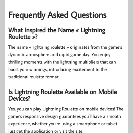
Frequently Asked Questions
What Inspired the Name « Lightning
Roulette »?
The name « lightning roulette » originates from the game’s
dynamic atmosphere and rapid gameplay. You enjoy
thrilling moments with the lightning multipliers that can
boost your winnings, introducing excitement to the
traditional roulette format.
Is Lightning Roulette Available on Mobile
Devices?
Yes, you can play Lightning Roulette on mobile devices! The
game’s responsive design guarantees you’ll have a smooth
experience, whether you’re using a smartphone or tablet.
Just get the application or visit the site.