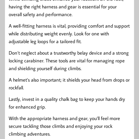
having the right harness and gear is essential for your
overall safety and performance.
A well-fitting harness is vital, providing comfort and support
while distributing weight evenly. Look for one with
adjustable leg loops for a tailored fit.
Don’t neglect about a trustworthy belay device and a strong
locking carabiner. These tools are vital for managing rope
and shielding yourself during climbs.
A helmet’s also important; it shields your head from drops or
rockfall.
Lastly, invest in a quality chalk bag to keep your hands dry
for enhanced grip.
With the appropriate harness and gear, you’ll feel more
secure tackling those climbs and enjoying your rock
climbing adventures.