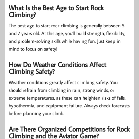
What Is the Best Age to Start Rock
Climbing?
The best age to start rock climbing is generally between 5
and 7 years old. At this age, you’ll build strength, flexibility,
and problem-solving skills while having fun. Just keep in
mind to focus on safety!
How Do Weather Conditions Affect
Climbing Safety?
Weather conditions greatly affect climbing safety. You
should refrain from climbing in rain, strong winds, or
extreme temperatures, as these can heighten risks of falls,
hypothermia, and equipment failure. Always check forecasts
before planning your climb.
Are There Organized Competitions for Rock
Climbing and the Aviator Game?