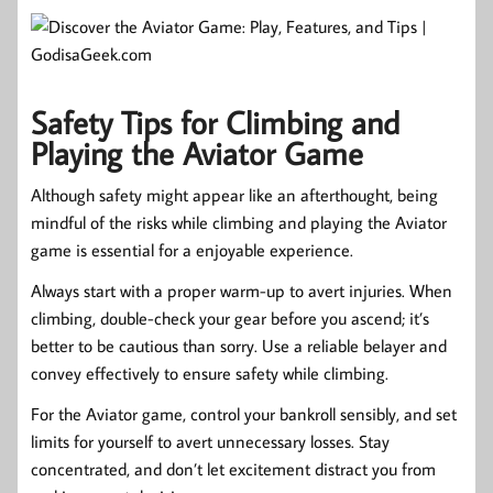
Safety Tips for Climbing and
Playing the Aviator Game
Although safety might appear like an afterthought, being
mindful of the risks while climbing and playing the Aviator
game is essential for a enjoyable experience.
Always start with a proper warm-up to avert injuries. When
climbing, double-check your gear before you ascend; it’s
better to be cautious than sorry. Use a reliable belayer and
convey effectively to ensure safety while climbing.
For the Aviator game, control your bankroll sensibly, and set
limits for yourself to avert unnecessary losses. Stay
concentrated, and don’t let excitement distract you from