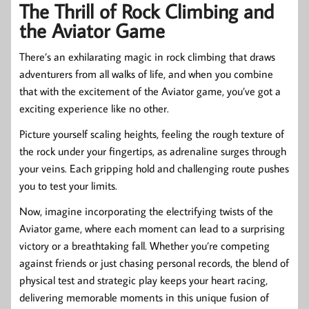
The Thrill of Rock Climbing and
the Aviator Game
There’s an exhilarating magic in rock climbing that draws
adventurers from all walks of life, and when you combine
that with the excitement of the Aviator game, you’ve got a
exciting experience like no other.
Picture yourself scaling heights, feeling the rough texture of
the rock under your fingertips, as adrenaline surges through
your veins. Each gripping hold and challenging route pushes
you to test your limits.
Now, imagine incorporating the electrifying twists of the
Aviator game, where each moment can lead to a surprising
victory or a breathtaking fall. Whether you’re competing
against friends or just chasing personal records, the blend of
physical test and strategic play keeps your heart racing,
delivering memorable moments in this unique fusion of