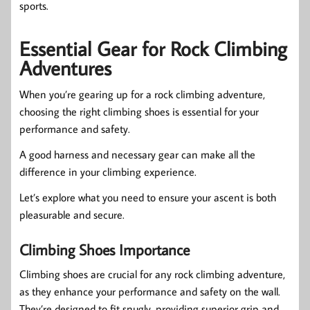
sports.
Essential Gear for Rock Climbing
Adventures
When you’re gearing up for a rock climbing adventure,
choosing the right climbing shoes is essential for your
performance and safety.
A good harness and necessary gear can make all the
difference in your climbing experience.
Let’s explore what you need to ensure your ascent is both
pleasurable and secure.
Climbing Shoes Importance
Climbing shoes are crucial for any rock climbing adventure,
as they enhance your performance and safety on the wall.
They’re designed to fit snugly, providing superior grip and