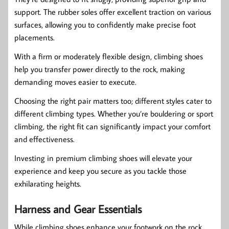
support. The rubber soles offer excellent traction on various
surfaces, allowing you to confidently make precise foot
placements.
With a firm or moderately flexible design, climbing shoes
help you transfer power directly to the rock, making
demanding moves easier to execute.
Choosing the right pair matters too; different styles cater to
different climbing types. Whether you’re bouldering or sport
climbing, the right fit can significantly impact your comfort
and effectiveness.
Investing in premium climbing shoes will elevate your
experience and keep you secure as you tackle those
exhilarating heights.
Harness and Gear Essentials
While climbing shoes enhance your footwork on the rock,