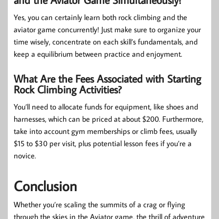
Yes, you can certainly learn both rock climbing and the
aviator game concurrently! Just make sure to organize your
time wisely, concentrate on each skill’s fundamentals, and
keep a equilibrium between practice and enjoyment.
What Are the Fees Associated with Starting
Rock Climbing Activities?
You’ll need to allocate funds for equipment, like shoes and
harnesses, which can be priced at about $200. Furthermore,
take into account gym memberships or climb fees, usually
$15 to $30 per visit, plus potential lesson fees if you’re a
novice.
Conclusion
Whether you’re scaling the summits of a crag or flying
through the skies in the Aviator game, the thrill of adventure