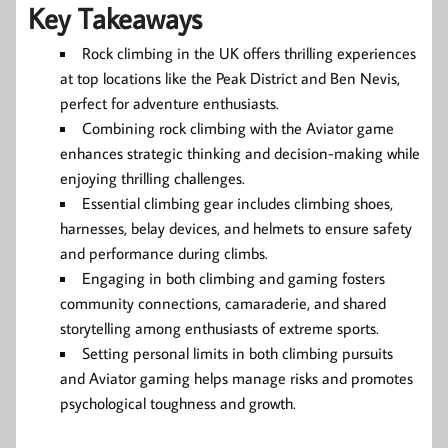
Key Takeaways
Rock climbing in the UK offers thrilling experiences
at top locations like the Peak District and Ben Nevis,
perfect for adventure enthusiasts.
Combining rock climbing with the Aviator game
enhances strategic thinking and decision-making while
enjoying thrilling challenges.
Essential climbing gear includes climbing shoes,
harnesses, belay devices, and helmets to ensure safety
and performance during climbs.
Engaging in both climbing and gaming fosters
community connections, camaraderie, and shared
storytelling among enthusiasts of extreme sports.
Setting personal limits in both climbing pursuits
and Aviator gaming helps manage risks and promotes
psychological toughness and growth.