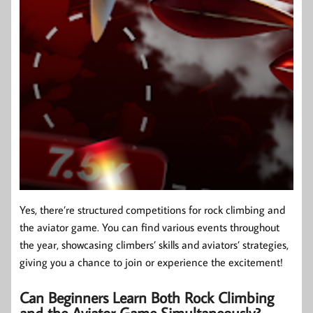
Yes, there’re structured competitions for rock climbing and
the aviator game. You can find various events throughout
the year, showcasing climbers’ skills and aviators’ strategies,
giving you a chance to join or experience the excitement!
Can Beginners Learn Both Rock Climbing
and the Aviator Game Simultaneously?