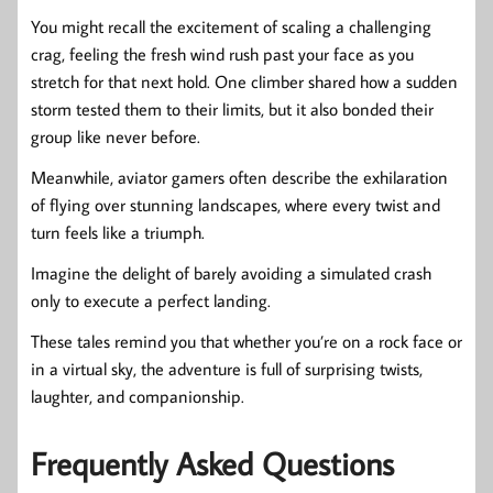
You might recall the excitement of scaling a challenging
crag, feeling the fresh wind rush past your face as you
stretch for that next hold. One climber shared how a sudden
storm tested them to their limits, but it also bonded their
group like never before.
Meanwhile, aviator gamers often describe the exhilaration
of flying over stunning landscapes, where every twist and
turn feels like a triumph.
Imagine the delight of barely avoiding a simulated crash
only to execute a perfect landing.
These tales remind you that whether you’re on a rock face or
in a virtual sky, the adventure is full of surprising twists,
laughter, and companionship.
Frequently Asked Questions