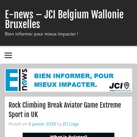
Skip
to
E-news – JCI Belgium Wallonie
content
Bruxelles
Bien informer pour mieux impacter !
Rock Climbing Break Aviator Game Extreme
Sport in UK
Posted on
6 janvier 2026
by
JCI Liege