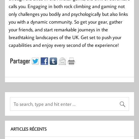
calls you. Engaging in both rock climbing and gaming not
only challenges you bodily and psychologically but also links
you with a dynamic community. So get your gear, gather
your friends, and start remarkable journeys in the
breathtaking landscapes of the UK. Get set to push your
capabilities and enjoy every second of the experience!
ARTICLES RÉCENTS