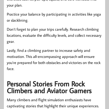
your plan.
Practice your balance by participating in activities like yoga
or slacklining.
Don’t forget to plan your trips carefully. Research climbing
locations, evaluate the difficulty levels, and collect necessary
gear.
Lastly, find a climbing partner to increase safety and
motivation. This all-encompassing approach will ensure
you’re prepared for both obstacles and victories on the rock
face.
Personal Stories From Rock
Climbers and Aviator Gamers
Many climbers and flight simulation enthusiasts have
captivating stories that highlight their unique experiences.