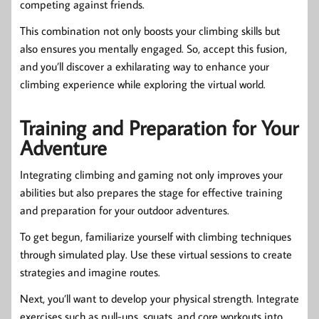
competing against friends.
This combination not only boosts your climbing skills but
also ensures you mentally engaged. So, accept this fusion,
and you’ll discover a exhilarating way to enhance your
climbing experience while exploring the virtual world.
Training and Preparation for Your
Adventure
Integrating climbing and gaming not only improves your
abilities but also prepares the stage for effective training
and preparation for your outdoor adventures.
To get begun, familiarize yourself with climbing techniques
through simulated play. Use these virtual sessions to create
strategies and imagine routes.
Next, you’ll want to develop your physical strength. Integrate
exercises such as pull-ups, squats, and core workouts into