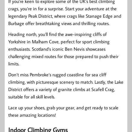
If you’re keen to explore some of the UK’s best climbing
crags, you’re in for a surprise. Start your adventure at the
legendary Peak District, where crags like Stanage Edge and
Burbage offer breathtaking views and thrilling routes.
Heading north, you’ll find the awe-inspiring cliffs of
Yorkshire in Malham Cove, perfect for sport climbing
enthusiasts. Scotland’s iconic Ben Nevis showcases
challenging mixed routes for those prepared to push their
limits.
Don’t miss Pembroke’s rugged coastline for sea cliff
climbing, with picturesque scenery to match. Lastly, the Lake
District offers a variety of granite climbs at Scafell Crag,
suitable for all skill levels.
Lace up your shoes, grab your gear, and get ready to scale
these amazing locations!
Indoor Climbing Gyms