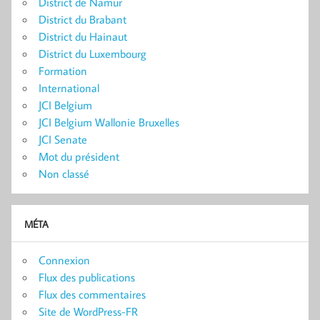
District de Namur
District du Brabant
District du Hainaut
District du Luxembourg
Formation
International
JCI Belgium
JCI Belgium Wallonie Bruxelles
JCI Senate
Mot du président
Non classé
MÉTA
Connexion
Flux des publications
Flux des commentaires
Site de WordPress-FR