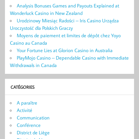
Analysis Bonuses Games and Payouts Explained at
Wonderluck Casino in New Zealand
Urodzinowy Miesiąc Radości – Iris Casino Urządza
Uroczystość dla Polskich Graczy
Moyens de paiement et limites de dépôt chez Yoyo
Casino au Canada
Your Fortune Lies at Glorion Casino in Australia
PlayMojo Casino – Dependable Casino with Immediate
Withdrawals in Canada
CATÉGORIES
A paraître
Activité
Communication
Conférence
District de Liège