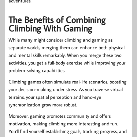
adventures.
The Benefits of Combining
Climbing With Gaming
While many might consider climbing and gaming as
separate worlds, merging them can enhance both physical
and mental skills remarkably. When you merge these two
activities, you get a full-body exercise while improving your
problem-solving capabilities.
Climbing games often simulate real-life scenarios, boosting
your decision-making under stress. As you traverse virtual
terrains, your spatial perception and hand-eye
synchronization grow more robust.
Moreover, gaming promotes community and offers
motivation, making climbing more interesting and fun.
You’ll find yourself establishing goals, tracking progress, and