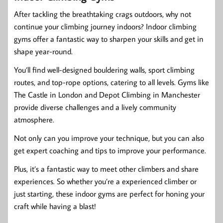
After tackling the breathtaking crags outdoors, why not
continue your climbing journey indoors? Indoor climbing
gyms offer a fantastic way to sharpen your skills and get in
shape year-round.
You’ll find well-designed bouldering walls, sport climbing
routes, and top-rope options, catering to all levels. Gyms like
The Castle in London and Depot Climbing in Manchester
provide diverse challenges and a lively community
atmosphere.
Not only can you improve your technique, but you can also
get expert coaching and tips to improve your performance.
Plus, it’s a fantastic way to meet other climbers and share
experiences. So whether you’re a experienced climber or
just starting, these indoor gyms are perfect for honing your
craft while having a blast!