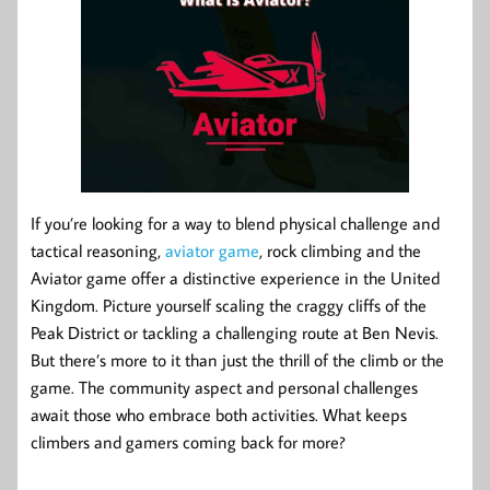
If you’re looking for a way to blend physical challenge and
tactical reasoning,
aviator game
, rock climbing and the
Aviator game offer a distinctive experience in the United
Kingdom. Picture yourself scaling the craggy cliffs of the
Peak District or tackling a challenging route at Ben Nevis.
But there’s more to it than just the thrill of the climb or the
game. The community aspect and personal challenges
await those who embrace both activities. What keeps
climbers and gamers coming back for more?