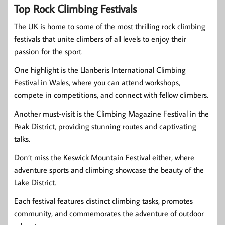
Top Rock Climbing Festivals
The UK is home to some of the most thrilling rock climbing
festivals that unite climbers of all levels to enjoy their
passion for the sport.
One highlight is the Llanberis International Climbing
Festival in Wales, where you can attend workshops,
compete in competitions, and connect with fellow climbers.
Another must-visit is the Climbing Magazine Festival in the
Peak District, providing stunning routes and captivating
talks.
Don’t miss the Keswick Mountain Festival either, where
adventure sports and climbing showcase the beauty of the
Lake District.
Each festival features distinct climbing tasks, promotes
community, and commemorates the adventure of outdoor