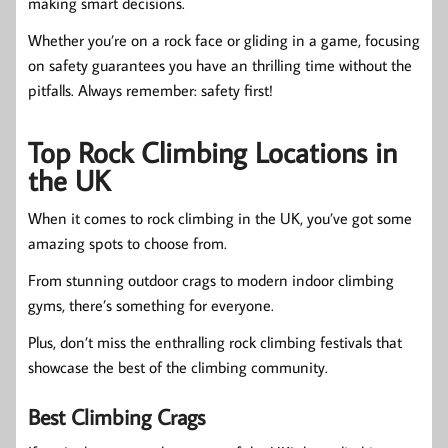
making smart decisions.
Whether you’re on a rock face or gliding in a game, focusing
on safety guarantees you have an thrilling time without the
pitfalls. Always remember: safety first!
Top Rock Climbing Locations in
the UK
When it comes to rock climbing in the UK, you’ve got some
amazing spots to choose from.
From stunning outdoor crags to modern indoor climbing
gyms, there’s something for everyone.
Plus, don’t miss the enthralling rock climbing festivals that
showcase the best of the climbing community.
Best Climbing Crags