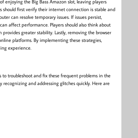
f enjoying the Big Bass Amazon slot, leaving players
 should first verify their internet connection is stable and
ter can resolve temporary issues. If issues persist,
e can affect performance. Players should also think about
n provides greater stability. Lastly, removing the browser
 online platforms. By implementing these strategies,
ing experience.
 to troubleshoot and fix these frequent problems in the
y recognizing and addressing glitches quickly. Here are