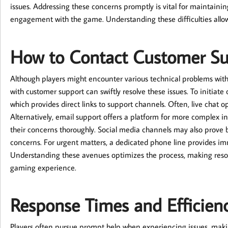
issues. Addressing these concerns promptly is vital for maintaini
engagement with the game. Understanding these difficulties allows
How to Contact Customer Su
Although players might encounter various technical problems wi
with customer support can swiftly resolve these issues. To initiat
which provides direct links to support channels. Often, live chat op
Alternatively, email support offers a platform for more complex in
their concerns thoroughly. Social media channels may also prove be
concerns. For urgent matters, a dedicated phone line provides i
Understanding these avenues optimizes the process, making reso
gaming experience.
Response Times and Efficienc
Players often pursue prompt help when experiencing issues, makin