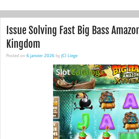
Issue Solving Fast Big Bass Amazo
Kingdom
Posted on
6 janvier 2026
by
JCI Liege