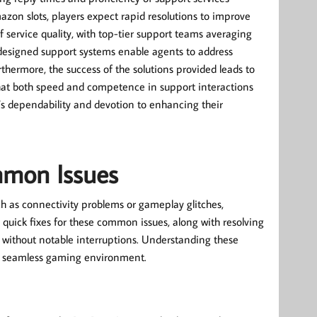
azon slots, players expect rapid resolutions to improve
 service quality, with top-tier support teams averaging
-designed support systems enable agents to address
urthermore, the success of the solutions provided leads to
r that both speed and competence in support interactions
’s dependability and devotion to enhancing their
mmon Issues
h as connectivity problems or gameplay glitches,
 quick fixes for these common issues, along with resolving
me without notable interruptions. Understanding these
ore seamless gaming environment.