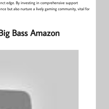
tinct edge. By investing in comprehensive support
ce but also nurture a lively gaming community, vital for
n Big Bass Amazon