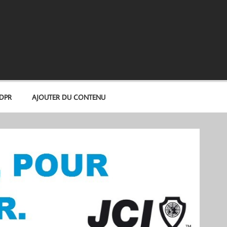
GDPR
AJOUTER DU CONTENU