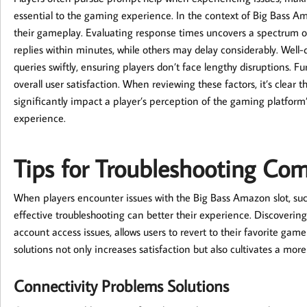
essential to the gaming experience. In the context of Big Bass Am
their gameplay. Evaluating response times uncovers a spectrum of
replies within minutes, while others may delay considerably. Well
queries swiftly, ensuring players don’t face lengthy disruptions. F
overall user satisfaction. When reviewing these factors, it’s clea
significantly impact a player’s perception of the gaming platform
experience.
Tips for Troubleshooting Co
When players encounter issues with the Big Bass Amazon slot, suc
effective troubleshooting can better their experience. Discovering
account access issues, allows users to revert to their favorite ga
solutions not only increases satisfaction but also cultivates a m
Connectivity Problems Solutions