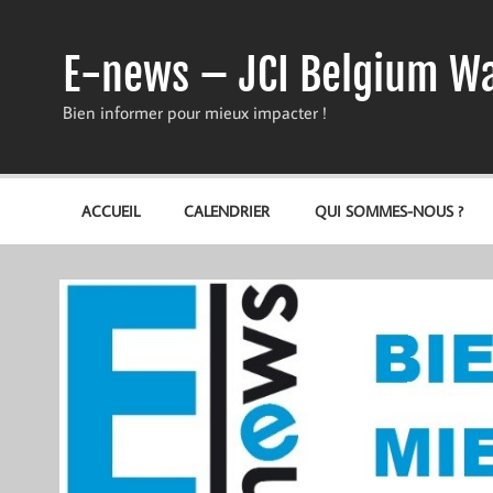
Skip
to
content
E-news – JCI Belgium Wa
Bien informer pour mieux impacter !
ACCUEIL
CALENDRIER
QUI SOMMES-NOUS ?