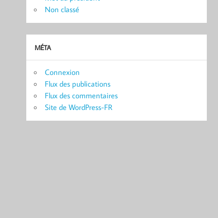
Non classé
MÉTA
Connexion
Flux des publications
Flux des commentaires
Site de WordPress-FR