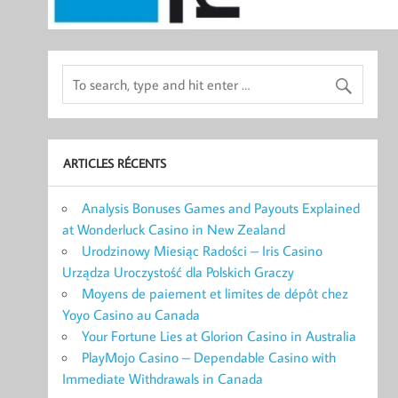
ARTICLES RÉCENTS
Analysis Bonuses Games and Payouts Explained
at Wonderluck Casino in New Zealand
Urodzinowy Miesiąc Radości – Iris Casino
Urządza Uroczystość dla Polskich Graczy
Moyens de paiement et limites de dépôt chez
Yoyo Casino au Canada
Your Fortune Lies at Glorion Casino in Australia
PlayMojo Casino – Dependable Casino with
Immediate Withdrawals in Canada