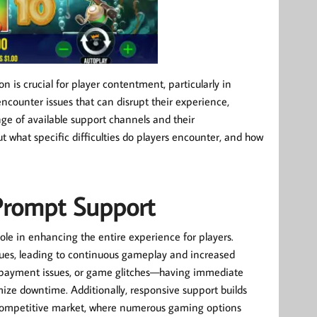
n is crucial for player contentment, particularly in
ncounter issues that can disrupt their experience,
ge of available support channels and their
 what specific difficulties do players encounter, and how
Prompt Support
ole in enhancing the entire experience for players.
ssues, leading to continuous gameplay and increased
s, payment issues, or game glitches—having immediate
ze downtime. Additionally, responsive support builds
 competitive market, where numerous gaming options