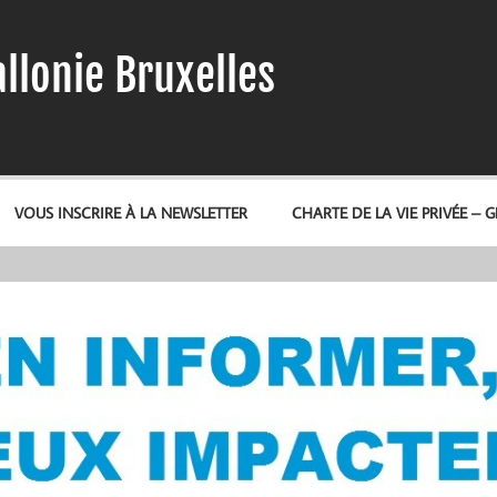
llonie Bruxelles
VOUS INSCRIRE À LA NEWSLETTER
CHARTE DE LA VIE PRIVÉE – 