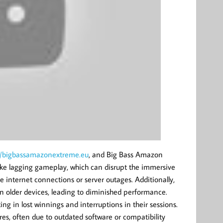
://bigbassamazonextreme.eu
, and Big Bass Amazon
ike lagging gameplay, which can disrupt the immersive
le internet connections or server outages. Additionally,
on older devices, leading to diminished performance.
ng in lost winnings and interruptions in their sessions.
res, often due to outdated software or compatibility