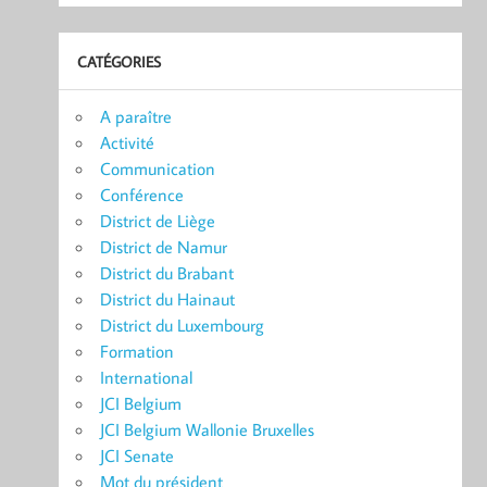
CATÉGORIES
A paraître
Activité
Communication
Conférence
District de Liège
District de Namur
District du Brabant
District du Hainaut
District du Luxembourg
Formation
International
JCI Belgium
JCI Belgium Wallonie Bruxelles
JCI Senate
Mot du président