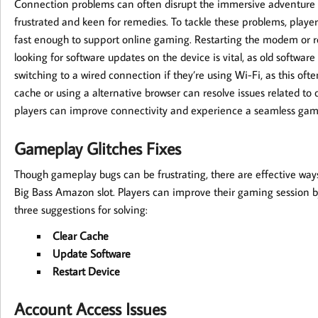
Connection problems can often disrupt the immersive adventure o
frustrated and keen for remedies. To tackle these problems, players
fast enough to support online gaming. Restarting the modem or rou
looking for software updates on the device is vital, as old softwar
switching to a wired connection if they’re using Wi-Fi, as this ofte
cache or using a alternative browser can resolve issues related to
players can improve connectivity and experience a seamless gam
Gameplay Glitches Fixes
Though gameplay bugs can be frustrating, there are effective ways
Big Bass Amazon slot. Players can improve their gaming session b
three suggestions for solving:
Clear Cache
Update Software
Restart Device
Account Access Issues