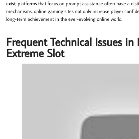
exist, platforms that focus on prompt assistance often have a dis
mechanisms, online gaming sites not only increase player confiden
long-term achievement in the ever-evolving online world.
Frequent Technical Issues i
Extreme Slot