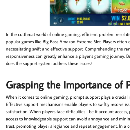
In the cutthroat world of online gaming, efficient problem resolutio
popular games like Big Bass Amazon Extreme Slot. Players often e
necessitating swift and effective support. Comprehending the ran
responsiveness can greatly enhance a player’s gaming journey. But
does the support system address these issues?
Grasping the Importance of 
When it comes to online gaming, prompt support plays a crucial r
Effective support mechanisms enable players to swiftly resolve i
satisfaction. When players face difficulties—be it account acces
access to knowledgeable support can avoid annoyance and minimi
trust, promoting player allegiance and repeat engagement. In a