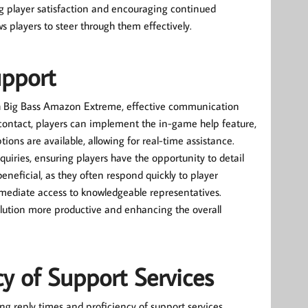
ng player satisfaction and encouraging continued
 players to steer through them effectively.
pport
th Big Bass Amazon Extreme, effective communication
e contact, players can implement the in-game help feature,
tions are available, allowing for real-time assistance.
quiries, ensuring players have the opportunity to detail
neficial, as they often respond quickly to player
mmediate access to knowledgeable representatives.
lution more productive and enhancing the overall
y of Support Services
g reply times and proficiency of support services