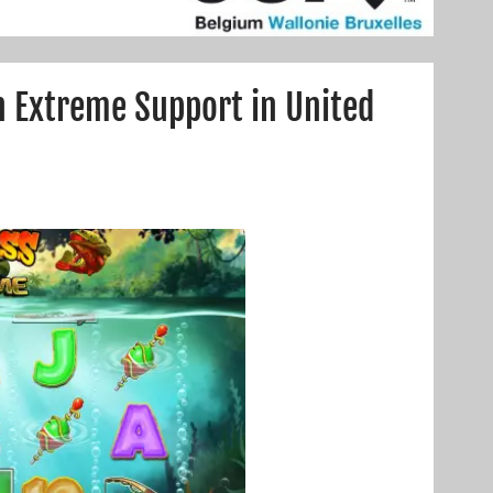
n Extreme Support in United