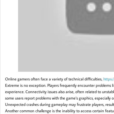
Online gamers often face a variety of technical difficulties,
https
Extreme is no exception. Players frequently encounter problems l
experience. Connectivity issues also arise, often related to unstab
some users report problems with the game’s graphics, especially 
Unexpected crashes during gameplay may frustrate players, resulti
Another common challenge is the inability to access certain featu