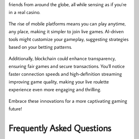
friends from around the globe, all while sensing as if you’re
in a real casino.
The rise of mobile platforms means you can play anytime,
any place, making it simpler to join live games. AI-driven
tools might customize your gameplay, suggesting strategies
based on your betting patterns.
Additionally, blockchain could enhance transparency,
ensuring fair games and secure transactions. You’ll notice
faster connection speeds and high-definition streaming
improving game quality, making your live roulette
experience even more engaging and thrilling.
Embrace these innovations for a more captivating gaming
future!
Frequently Asked Questions