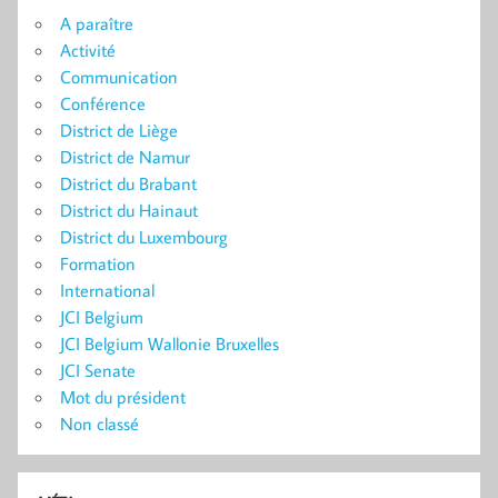
A paraître
Activité
Communication
Conférence
District de Liège
District de Namur
District du Brabant
District du Hainaut
District du Luxembourg
Formation
International
JCI Belgium
JCI Belgium Wallonie Bruxelles
JCI Senate
Mot du président
Non classé