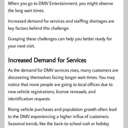
When you go to DMV Entertainment, you might observe
the long wait times.
Increased demand for services and staffing shortages are
key factors behind this challenge.
Grasping these challenges can help you better ready for
your next visit.
Increased Demand for Services
As the demand for DMV services rises, many customers are
discovering themselves facing longer wait times. You may
notice that more people are going to local offices due to
new vehicle registrations, license renewals, and
identification requests.
Rising vehicle purchases and population growth often lead
to the DMV experiencing a higher influx of customers.
Seasonal trends, like the back-to-school rush or holiday