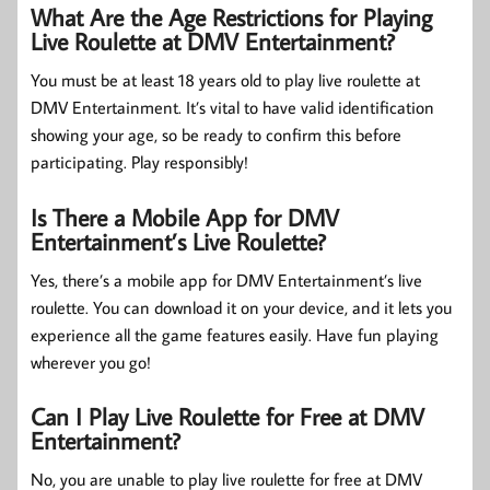
What Are the Age Restrictions for Playing
Live Roulette at DMV Entertainment?
You must be at least 18 years old to play live roulette at
DMV Entertainment. It’s vital to have valid identification
showing your age, so be ready to confirm this before
participating. Play responsibly!
Is There a Mobile App for DMV
Entertainment’s Live Roulette?
Yes, there’s a mobile app for DMV Entertainment’s live
roulette. You can download it on your device, and it lets you
experience all the game features easily. Have fun playing
wherever you go!
Can I Play Live Roulette for Free at DMV
Entertainment?
No, you are unable to play live roulette for free at DMV