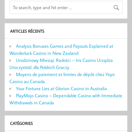
ARTICLES RÉCENTS
Analysis Bonuses Games and Payouts Explained at
Wonderluck Casino in New Zealand
Urodzinowy Miesiąc Radości – Iris Casino Urządza
Uroczystość dla Polskich Graczy
Moyens de paiement et limites de dépôt chez Yoyo
Casino au Canada
Your Fortune Lies at Glorion Casino in Australia
PlayMojo Casino – Dependable Casino with Immediate
Withdrawals in Canada
CATÉGORIES