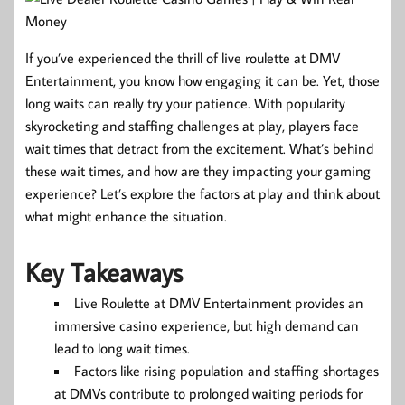
If you’ve experienced the thrill of live roulette at DMV
Entertainment, you know how engaging it can be. Yet, those
long waits can really try your patience. With popularity
skyrocketing and staffing challenges at play, players face
wait times that detract from the excitement. What’s behind
these wait times, and how are they impacting your gaming
experience? Let’s explore the factors at play and think about
what might enhance the situation.
Key Takeaways
Live Roulette at DMV Entertainment provides an
immersive casino experience, but high demand can
lead to long wait times.
Factors like rising population and staffing shortages
at DMVs contribute to prolonged waiting periods for