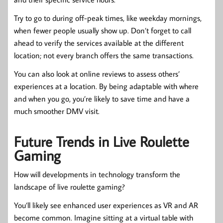
Try to go to during off-peak times, like weekday mornings,
when fewer people usually show up. Don’t forget to call
ahead to verify the services available at the different
location; not every branch offers the same transactions.
You can also look at online reviews to assess others’
experiences at a location. By being adaptable with where
and when you go, you’re likely to save time and have a
much smoother DMV visit.
Future Trends in Live Roulette
Gaming
How will developments in technology transform the
landscape of live roulette gaming?
You’ll likely see enhanced user experiences as VR and AR
become common. Imagine sitting at a virtual table with