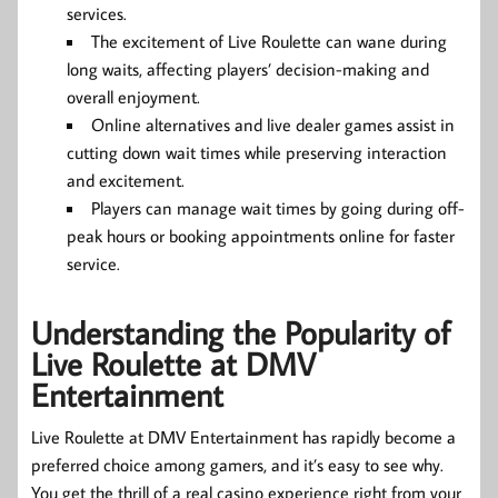
services.
The excitement of Live Roulette can wane during
long waits, affecting players’ decision-making and
overall enjoyment.
Online alternatives and live dealer games assist in
cutting down wait times while preserving interaction
and excitement.
Players can manage wait times by going during off-
peak hours or booking appointments online for faster
service.
Understanding the Popularity of
Live Roulette at DMV
Entertainment
Live Roulette at DMV Entertainment has rapidly become a
preferred choice among gamers, and it’s easy to see why.
You get the thrill of a real casino experience right from your