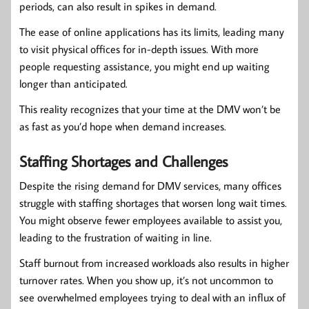
periods, can also result in spikes in demand.
The ease of online applications has its limits, leading many
to visit physical offices for in-depth issues. With more
people requesting assistance, you might end up waiting
longer than anticipated.
This reality recognizes that your time at the DMV won’t be
as fast as you’d hope when demand increases.
Staffing Shortages and Challenges
Despite the rising demand for DMV services, many offices
struggle with staffing shortages that worsen long wait times.
You might observe fewer employees available to assist you,
leading to the frustration of waiting in line.
Staff burnout from increased workloads also results in higher
turnover rates. When you show up, it’s not uncommon to
see overwhelmed employees trying to deal with an influx of