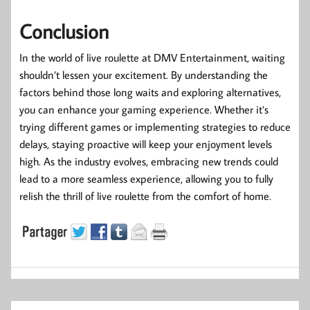
Conclusion
In the world of live roulette at DMV Entertainment, waiting
shouldn’t lessen your excitement. By understanding the
factors behind those long waits and exploring alternatives,
you can enhance your gaming experience. Whether it’s
trying different games or implementing strategies to reduce
delays, staying proactive will keep your enjoyment levels
high. As the industry evolves, embracing new trends could
lead to a more seamless experience, allowing you to fully
relish the thrill of live roulette from the comfort of home.