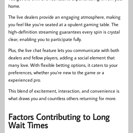
home.
The live dealers provide an engaging atmosphere, making
you feel like you’re seated at a opulent gaming table. The
high-definition streaming guarantees every spin is crystal
clear, enabling you to participate fully.
Plus, the live chat feature lets you communicate with both
dealers and fellow players, adding a social element that
many love. With flexible betting options, it caters to your
preferences, whether you’re new to the game or a
experienced pro.
This blend of excitement, interaction, and convenience is
what draws you and countless others returning for more.
Factors Contributing to Long
Wait Times