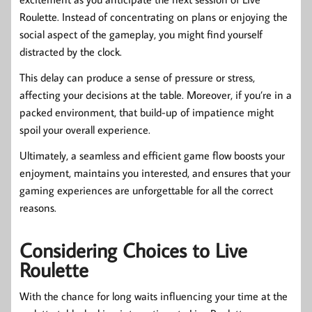
Roulette. Instead of concentrating on plans or enjoying the
social aspect of the gameplay, you might find yourself
distracted by the clock.
This delay can produce a sense of pressure or stress,
affecting your decisions at the table. Moreover, if you’re in a
packed environment, that build-up of impatience might
spoil your overall experience.
Ultimately, a seamless and efficient game flow boosts your
enjoyment, maintains you interested, and ensures that your
gaming experiences are unforgettable for all the correct
reasons.
Considering Choices to Live
Roulette
With the chance for long waits influencing your time at the