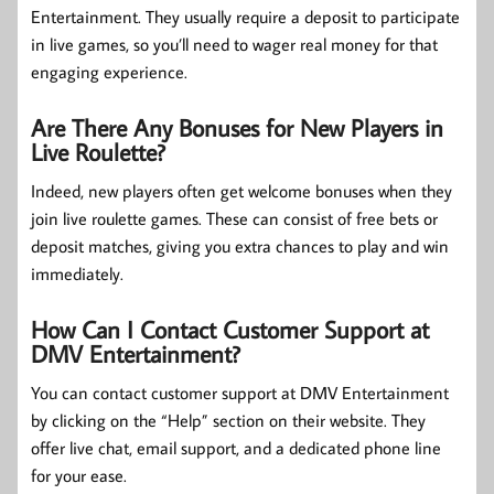
Entertainment. They usually require a deposit to participate
in live games, so you’ll need to wager real money for that
engaging experience.
Are There Any Bonuses for New Players in
Live Roulette?
Indeed, new players often get welcome bonuses when they
join live roulette games. These can consist of free bets or
deposit matches, giving you extra chances to play and win
immediately.
How Can I Contact Customer Support at
DMV Entertainment?
You can contact customer support at DMV Entertainment
by clicking on the “Help” section on their website. They
offer live chat, email support, and a dedicated phone line
for your ease.