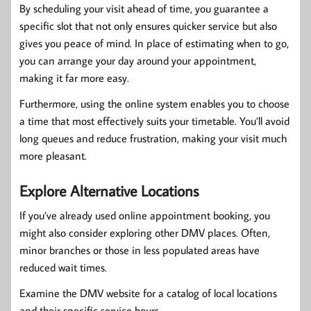
By scheduling your visit ahead of time, you guarantee a
specific slot that not only ensures quicker service but also
gives you peace of mind. In place of estimating when to go,
you can arrange your day around your appointment,
making it far more easy.
Furthermore, using the online system enables you to choose
a time that most effectively suits your timetable. You’ll avoid
long queues and reduce frustration, making your visit much
more pleasant.
Explore Alternative Locations
If you’ve already used online appointment booking, you
might also consider exploring other DMV places. Often,
minor branches or those in less populated areas have
reduced wait times.
Examine the DMV website for a catalog of local locations
and their specific service hours.