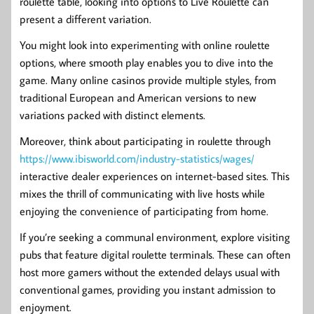
roulette table, looking into options to Live Roulette can
present a different variation.
You might look into experimenting with online roulette
options, where smooth play enables you to dive into the
game. Many online casinos provide multiple styles, from
traditional European and American versions to new
variations packed with distinct elements.
Moreover, think about participating in roulette through
https://www.ibisworld.com/industry-statistics/wages/
interactive dealer experiences on internet-based sites. This
mixes the thrill of communicating with live hosts while
enjoying the convenience of participating from home.
If you’re seeking a communal environment, explore visiting
pubs that feature digital roulette terminals. These can often
host more gamers without the extended delays usual with
conventional games, providing you instant admission to
enjoyment.