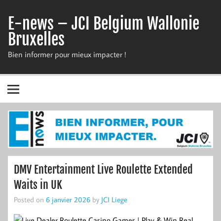
Skip
to
E-news – JCI Belgium Wallonie
content
Bruxelles
Bien informer pour mieux impacter !
DMV Entertainment Live Roulette Extended
Waits in UK
Posted on
6 janvier 2026
by
JCI Liege