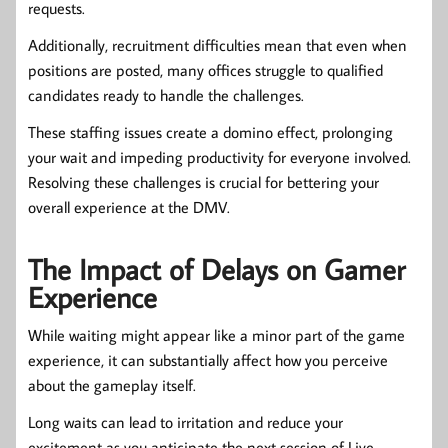
requests.
Additionally, recruitment difficulties mean that even when
positions are posted, many offices struggle to qualified
candidates ready to handle the challenges.
These staffing issues create a domino effect, prolonging
your wait and impeding productivity for everyone involved.
Resolving these challenges is crucial for bettering your
overall experience at the DMV.
The Impact of Delays on Gamer
Experience
While waiting might appear like a minor part of the game
experience, it can substantially affect how you perceive
about the gameplay itself.
Long waits can lead to irritation and reduce your
excitement as you anticipate the next session of Live