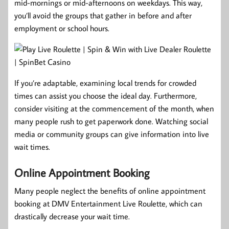
mid-mornings or mid-afternoons on weekdays. This way,
you’ll avoid the groups that gather in before and after
employment or school hours.
If you’re adaptable, examining local trends for crowded
times can assist you choose the ideal day. Furthermore,
consider visiting at the commencement of the month, when
many people rush to get paperwork done. Watching social
media or community groups can give information into live
wait times.
Online Appointment Booking
Many people neglect the benefits of online appointment
booking at DMV Entertainment Live Roulette, which can
drastically decrease your wait time.