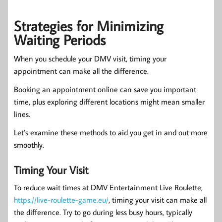
Strategies for Minimizing
Waiting Periods
When you schedule your DMV visit, timing your
appointment can make all the difference.
Booking an appointment online can save you important
time, plus exploring different locations might mean smaller
lines.
Let’s examine these methods to aid you get in and out more
smoothly.
Timing Your Visit
To reduce wait times at DMV Entertainment Live Roulette,
https://live-roulette-game.eu/
, timing your visit can make all
the difference. Try to go during less busy hours, typically