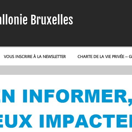
llonie Bruxelles
VOUS INSCRIRE À LA NEWSLETTER
CHARTE DE LA VIE PRIVÉE – 