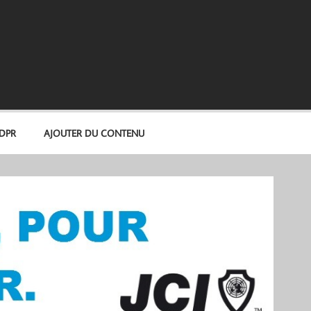
GDPR
AJOUTER DU CONTENU