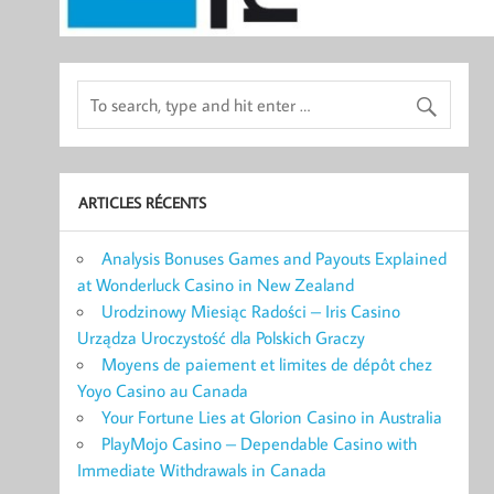
ARTICLES RÉCENTS
Analysis Bonuses Games and Payouts Explained
at Wonderluck Casino in New Zealand
Urodzinowy Miesiąc Radości – Iris Casino
Urządza Uroczystość dla Polskich Graczy
Moyens de paiement et limites de dépôt chez
Yoyo Casino au Canada
Your Fortune Lies at Glorion Casino in Australia
PlayMojo Casino – Dependable Casino with
Immediate Withdrawals in Canada