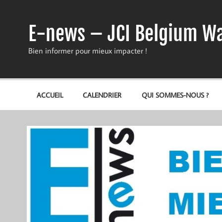
Skip
to
content
E-news – JCI Belgium Wa
Bien informer pour mieux impacter !
ACCUEIL
CALENDRIER
QUI SOMMES-NOUS ?