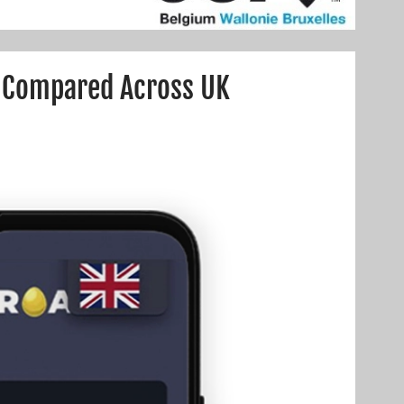
 Compared Across UK