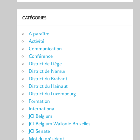
CATÉGORIES
A paraître
Activité
Communication
Conférence
District de Liège
District de Namur
District du Brabant
District du Hainaut
District du Luxembourg
Formation
International
JCI Belgium
JCI Belgium Wallonie Bruxelles
JCI Senate
Mot du président