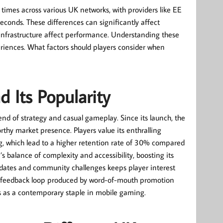
 times across various UK networks, with providers like EE
econds. These differences can significantly affect
infrastructure affect performance. Understanding these
eriences. What factors should players consider when
 Its Popularity
d of strategy and casual gameplay. Since its launch, the
thy market presence. Players value its enthralling
, which lead to a higher retention rate of 30% compared
’s balance of complexity and accessibility, boosting its
pdates and community challenges keeps player interest
ve feedback loop produced by word-of-mouth promotion
tus as a contemporary staple in mobile gaming.