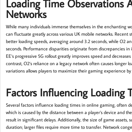
Loading Time Observations A
Networks
While many individuals immerse themselves in the enchanting wo
can fluctuate greatly across various UK mobile networks. Recent s
better loading speeds, averaging around 3.2 seconds, while O2 and
seconds. Performance disparities originate from discrepancies in
EE’s progressive 5G rollout greatly improves speed and decreases 
contrast, O2’s reliance on a legacy network often causes longer l
variations allows players to maximize their gaming experience by 
Factors Influencing Loading
Several factors influence loading times in online gaming, often de
which is caused by the distance between a player’s device and the
result in significant delays. Additionally, the size of game assets,
duration; larger files require more time to transfer. Network conge