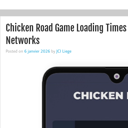
Chicken Road Game Loading Times
Networks
Posted on
6 janvier 2026
by
JCI Liege