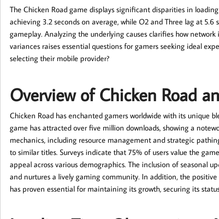
The Chicken Road game displays significant disparities in loading
achieving 3.2 seconds on average, while O2 and Three lag at 5.6 s
gameplay. Analyzing the underlying causes clarifies how network 
variances raises essential questions for gamers seeking ideal exp
selecting their mobile provider?
Overview of Chicken Road and
Chicken Road has enchanted gamers worldwide with its unique blen
game has attracted over five million downloads, showing a notewor
mechanics, including resource management and strategic pathing
to similar titles. Surveys indicate that 75% of users value the game
appeal across various demographics. The inclusion of seasonal u
and nurtures a lively gaming community. In addition, the positi
has proven essential for maintaining its growth, securing its sta