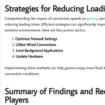
Strategies for Reducing Loa
Comprehending the impact of connection speeds on
gaming
perf
reducing loading times. Efficient strategies can significantly im
sensitive environments. Here are four proven tactics:
Optimize Network Settings
Utilize Wired Connections
Limit Background Applications
Update Hardware
Implementing these methods can help gamers enjoy more fluid, le
connection conditions.
Summary of Findings and Re
Players