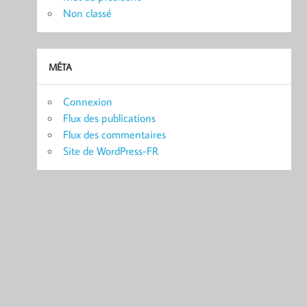
Non classé
MÉTA
Connexion
Flux des publications
Flux des commentaires
Site de WordPress-FR