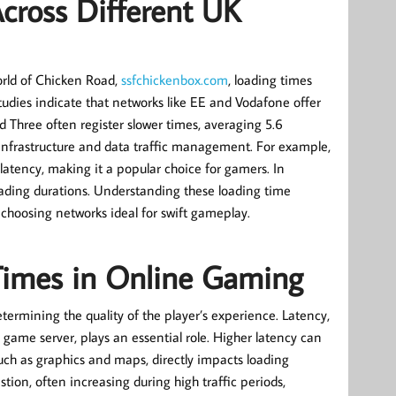
cross Different UK
rld of Chicken Road,
ssfchickenbox.com
, loading times
tudies indicate that networks like EE and Vodafone offer
 Three often register slower times, averaging 5.6
 infrastructure and data traffic management. For example,
latency, making it a popular choice for gamers. In
oading durations. Understanding these loading time
choosing networks ideal for swift gameplay.
 Times in Online Gaming
termining the quality of the player’s experience. Latency,
 game server, plays an essential role. Higher latency can
 such as graphics and maps, directly impacts loading
stion, often increasing during high traffic periods,