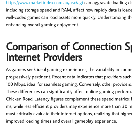
https://www.marketindex.com.au/asx/agi
can aggravate loading del
including storage speed and RAM, affect how rapidly data is load
well-coded games can load assets more quickly. Understanding the
enhancing overall gaming enjoyment.
Comparison of Connection 
Internet Providers
As gamers seek ideal gaming experiences, the variability in con
progressively pertinent. Recent data indicates that providers suc
100 Mbps, ideal for seamless gaming. Conversely, other providers,
These differences can significantly affect online gaming performa
Chicken Road. Latency figures complement these speed metrics; fo
ms, while less efficient providers may experience more than 30 m
must critically evaluate their internet options, realizing that highe
improved loading times and overall gameplay experience.