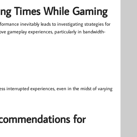
ding Times While Gaming
ormance inevitably leads to investigating strategies for
prove gameplay experiences, particularly in bandwidth-
ss interrupted experiences, even in the midst of varying
commendations for