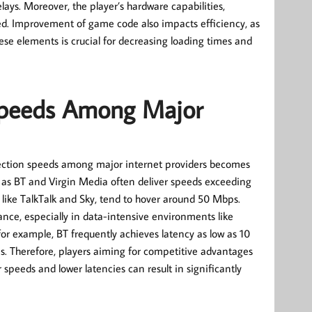
ays. Moreover, the player’s hardware capabilities,
ed. Improvement of game code also impacts efficiency, as
se elements is crucial for decreasing loading times and
Speeds Among Major
nection speeds among major internet providers becomes
h as BT and Virgin Media often deliver speeds exceeding
 like TalkTalk and Sky, tend to hover around 50 Mbps.
nce, especially in data-intensive environments like
r example, BT frequently achieves latency as low as 10
s. Therefore, players aiming for competitive advantages
r speeds and lower latencies can result in significantly