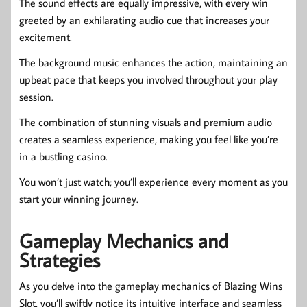
The sound effects are equally impressive, with every win
greeted by an exhilarating audio cue that increases your
excitement.
The background music enhances the action, maintaining an
upbeat pace that keeps you involved throughout your play
session.
The combination of stunning visuals and premium audio
creates a seamless experience, making you feel like you’re
in a bustling casino.
You won’t just watch; you’ll experience every moment as you
start your winning journey.
Gameplay Mechanics and
Strategies
As you delve into the gameplay mechanics of Blazing Wins
Slot, you’ll swiftly notice its intuitive interface and seamless