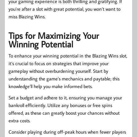
your gaming experience is both thrilling and gratifying. If
you’re after a slot with great potential, you won’t want to
miss Blazing Wins.
Tips for Maximizing Your
Winning Potential
To enhance your winning potential in the Blazing Wins slot,
it’s crucial to focus on strategies that improve your
gameplay without overburdening yourself. Start by
understanding the game’s mechanics and paytable; this
knowledge’ll help you make informed bets.
Set a budget and adhere to it, ensuring you manage your
bankroll efficiently. Utilize any bonuses or free spins
offered, as these can greatly boost your chances without
extra costs.
Consider playing during off-peak hours when fewer players