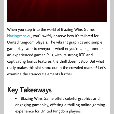
When you step into the world of Blazing Wins Game,
blazingwins.eu
, you’ll swiftly observe how it’s tailored for
United Kingdom players. The vibrant graphics and simple
gameplay cater to everyone, whether you’re a beginner or
an experienced gamer. Plus, with its strong RTP and
captivating bonus features, the thrill doesn’t stop. But what
really makes this slot stand out in the crowded market? Let’s
examine the standout elements further.
Key Takeaways
Blazing Wins Game offers colorful graphics and
engaging gameplay, offering a thrilling online gaming
experience for United Kingdom players.