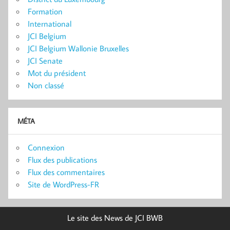
Formation
International
JCI Belgium
JCI Belgium Wallonie Bruxelles
JCI Senate
Mot du président
Non classé
MÉTA
Connexion
Flux des publications
Flux des commentaires
Site de WordPress-FR
Le site des News de JCI BWB