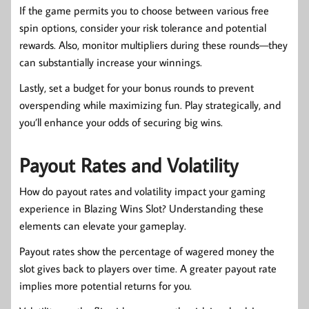
If the game permits you to choose between various free
spin options, consider your risk tolerance and potential
rewards. Also, monitor multipliers during these rounds—they
can substantially increase your winnings.
Lastly, set a budget for your bonus rounds to prevent
overspending while maximizing fun. Play strategically, and
you’ll enhance your odds of securing big wins.
Payout Rates and Volatility
How do payout rates and volatility impact your gaming
experience in Blazing Wins Slot? Understanding these
elements can elevate your gameplay.
Payout rates show the percentage of wagered money the
slot gives back to players over time. A greater payout rate
implies more potential returns for you.