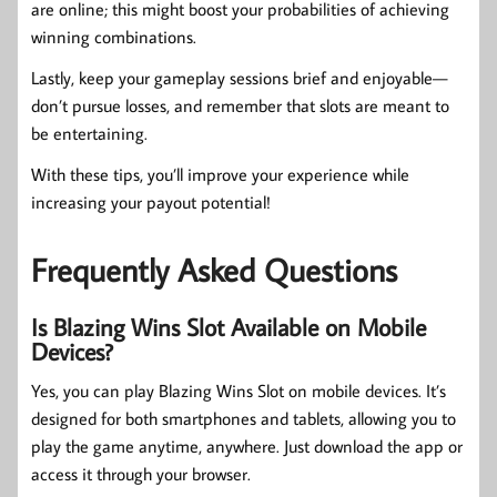
are online; this might boost your probabilities of achieving
winning combinations.
Lastly, keep your gameplay sessions brief and enjoyable—
don’t pursue losses, and remember that slots are meant to
be entertaining.
With these tips, you’ll improve your experience while
increasing your payout potential!
Frequently Asked Questions
Is Blazing Wins Slot Available on Mobile
Devices?
Yes, you can play Blazing Wins Slot on mobile devices. It’s
designed for both smartphones and tablets, allowing you to
play the game anytime, anywhere. Just download the app or
access it through your browser.