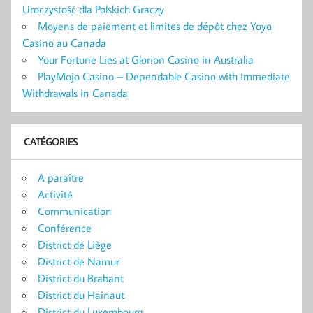
Uroczystość dla Polskich Graczy
Moyens de paiement et limites de dépôt chez Yoyo
Casino au Canada
Your Fortune Lies at Glorion Casino in Australia
PlayMojo Casino – Dependable Casino with Immediate
Withdrawals in Canada
CATÉGORIES
A paraître
Activité
Communication
Conférence
District de Liège
District de Namur
District du Brabant
District du Hainaut
District du Luxembourg