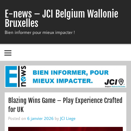
Skip
to
E-news – JCI Belgium Wallonie
content
Bruxelles
Bien informer pour mieux impacter !
Blazing Wins Game – Play Experience Crafted
for UK
Posted on
6 janvier 2026
by
JCI Liege