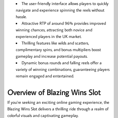
The user-friendly interface allows players to quickly
navigate and experience spinning the reels without
hassle.
Attractive RTP of around 96% provides improved
winning chances, attracting both novice and
experienced players in the UK market.
Thrilling features like wilds and scatters,
complimentary spins, and bonus multipliers boost
gameplay and increase potential payouts.
Dynamic bonus rounds and falling reels offer a
variety of winning combinations, guaranteeing players
remain engaged and entertained.
Overview of Blazing Wins Slot
If you’re seeking an exciting online gaming experience, the
Blazing Wins Slot delivers a thrilling ride through a realm of
colorful visuals and captivating gameplay.