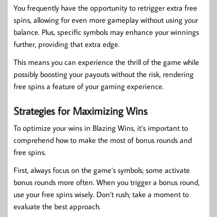
You frequently have the opportunity to retrigger extra free
spins, allowing for even more gameplay without using your
balance. Plus, specific symbols may enhance your winnings
further, providing that extra edge.
This means you can experience the thrill of the game while
possibly boosting your payouts without the risk, rendering
free spins a feature of your gaming experience.
Strategies for Maximizing Wins
To optimize your wins in Blazing Wins, it’s important to
comprehend how to make the most of bonus rounds and
free spins.
First, always focus on the game’s symbols; some activate
bonus rounds more often. When you trigger a bonus round,
use your free spins wisely. Don’t rush; take a moment to
evaluate the best approach.