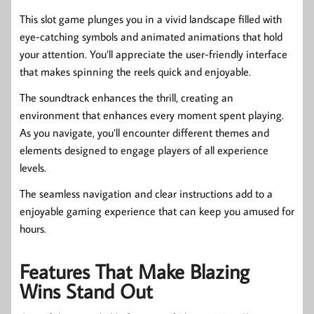
This slot game plunges you in a vivid landscape filled with
eye-catching symbols and animated animations that hold
your attention. You’ll appreciate the user-friendly interface
that makes spinning the reels quick and enjoyable.
The soundtrack enhances the thrill, creating an
environment that enhances every moment spent playing.
As you navigate, you’ll encounter different themes and
elements designed to engage players of all experience
levels.
The seamless navigation and clear instructions add to a
enjoyable gaming experience that can keep you amused for
hours.
Features That Make Blazing
Wins Stand Out