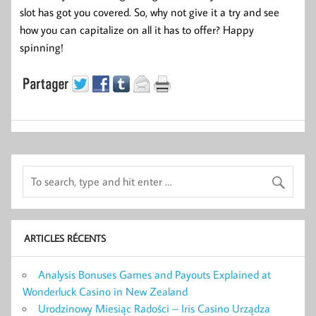
slot has got you covered. So, why not give it a try and see
how you can capitalize on all it has to offer? Happy
spinning!
ARTICLES RÉCENTS
Analysis Bonuses Games and Payouts Explained at
Wonderluck Casino in New Zealand
Urodzinowy Miesiąc Radości – Iris Casino Urządza