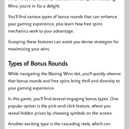
Wins, you’re in for a delight.
You’ll find various types of bonus rounds that can enhance
your gaming experience, plus learn how free spins
mechanics work to your advantage.
Grasping these features can assist you devise strategies for
maximizing your wins.
Types of Bonus Rounds
While navigating the Blazing Wins slot, you’ll quickly observe
that bonus rounds and free spins bring thrill and diversity to
your gaming experience.
In this game, you’ll find several engaging bonus types. One
popular option is the pick-and-click feature, where you
reveal hidden prizes by choosing symbols on the screen.
Another exciting type is the cascading reels, which can