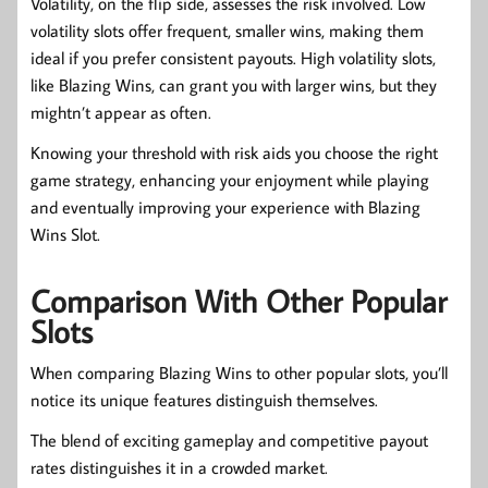
Volatility, on the flip side, assesses the risk involved. Low
volatility slots offer frequent, smaller wins, making them
ideal if you prefer consistent payouts. High volatility slots,
like Blazing Wins, can grant you with larger wins, but they
mightn’t appear as often.
Knowing your threshold with risk aids you choose the right
game strategy, enhancing your enjoyment while playing
and eventually improving your experience with Blazing
Wins Slot.
Comparison With Other Popular
Slots
When comparing Blazing Wins to other popular slots, you’ll
notice its unique features distinguish themselves.
The blend of exciting gameplay and competitive payout
rates distinguishes it in a crowded market.