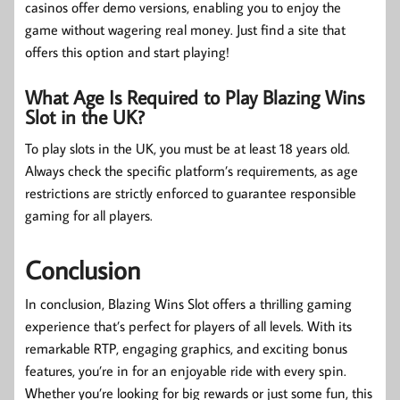
casinos offer demo versions, enabling you to enjoy the
game without wagering real money. Just find a site that
offers this option and start playing!
What Age Is Required to Play Blazing Wins
Slot in the UK?
To play slots in the UK, you must be at least 18 years old.
Always check the specific platform’s requirements, as age
restrictions are strictly enforced to guarantee responsible
gaming for all players.
Conclusion
In conclusion, Blazing Wins Slot offers a thrilling gaming
experience that’s perfect for players of all levels. With its
remarkable RTP, engaging graphics, and exciting bonus
features, you’re in for an enjoyable ride with every spin.
Whether you’re looking for big rewards or just some fun, this