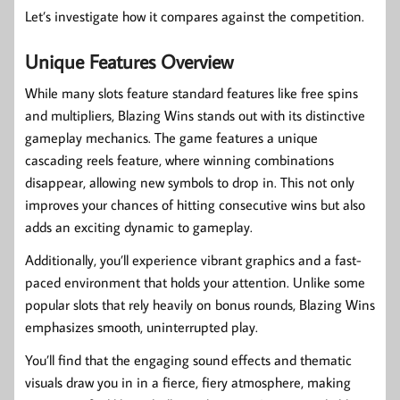
Let’s investigate how it compares against the competition.
Unique Features Overview
While many slots feature standard features like free spins
and multipliers, Blazing Wins stands out with its distinctive
gameplay mechanics. The game features a unique
cascading reels feature, where winning combinations
disappear, allowing new symbols to drop in. This not only
improves your chances of hitting consecutive wins but also
adds an exciting dynamic to gameplay.
Additionally, you’ll experience vibrant graphics and a fast-
paced environment that holds your attention. Unlike some
popular slots that rely heavily on bonus rounds, Blazing Wins
emphasizes smooth, uninterrupted play.
You’ll find that the engaging sound effects and thematic
visuals draw you in in a fierce, fiery atmosphere, making