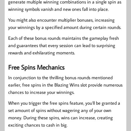
generate multiple winning combinations in a single spin as
winning symbols vanish and new ones fall into place.
You might also encounter multiplier bonuses, increasing
your winnings by a specified amount during certain rounds.
Each of these bonus rounds maintains the gameplay fresh
and guarantees that every session can lead to surprising
rewards and exhilarating moments.
Free Spins Mechanics
In conjunction to the thrilling bonus rounds mentioned
earlier, free spins in the Blazing Wins slot provide numerous
chances to increase your winnings.
When you trigger the free spins feature, you’ll be granted a
set amount of spins without wagering any of your own
money. During these spins, wins can increase, creating
exciting chances to cash in big.