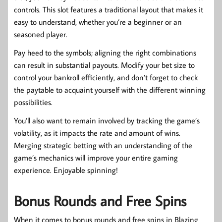
controls. This slot features a traditional layout that makes it
easy to understand, whether you’re a beginner or an
seasoned player.
Pay heed to the symbols; aligning the right combinations
can result in substantial payouts. Modify your bet size to
control your bankroll efficiently, and don’t forget to check
the paytable to acquaint yourself with the different winning
possibilities.
You’ll also want to remain involved by tracking the game’s
volatility, as it impacts the rate and amount of wins.
Merging strategic betting with an understanding of the
game’s mechanics will improve your entire gaming
experience. Enjoyable spinning!
Bonus Rounds and Free Spins
When it comes to bonus rounds and free spins in Blazing