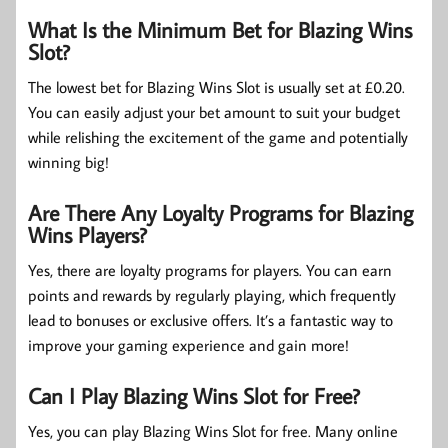
What Is the Minimum Bet for Blazing Wins
Slot?
The lowest bet for Blazing Wins Slot is usually set at £0.20.
You can easily adjust your bet amount to suit your budget
while relishing the excitement of the game and potentially
winning big!
Are There Any Loyalty Programs for Blazing
Wins Players?
Yes, there are loyalty programs for players. You can earn
points and rewards by regularly playing, which frequently
lead to bonuses or exclusive offers. It’s a fantastic way to
improve your gaming experience and gain more!
Can I Play Blazing Wins Slot for Free?
Yes, you can play Blazing Wins Slot for free. Many online