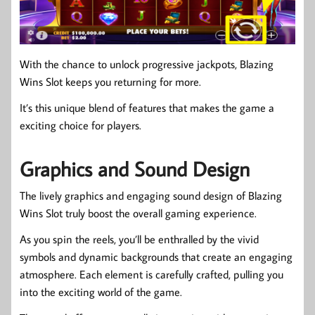
With the chance to unlock progressive jackpots, Blazing
Wins Slot keeps you returning for more.
It’s this unique blend of features that makes the game a
exciting choice for players.
Graphics and Sound Design
The lively graphics and engaging sound design of Blazing
Wins Slot truly boost the overall gaming experience.
As you spin the reels, you’ll be enthralled by the vivid
symbols and dynamic backgrounds that create an engaging
atmosphere. Each element is carefully crafted, pulling you
into the exciting world of the game.