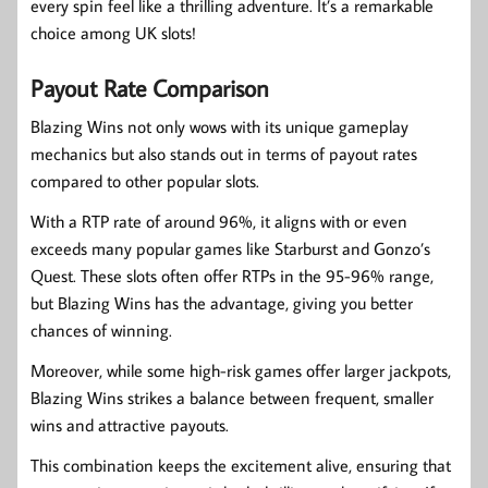
every spin feel like a thrilling adventure. It’s a remarkable
choice among UK slots!
Payout Rate Comparison
Blazing Wins not only wows with its unique gameplay
mechanics but also stands out in terms of payout rates
compared to other popular slots.
With a RTP rate of around 96%, it aligns with or even
exceeds many popular games like Starburst and Gonzo’s
Quest. These slots often offer RTPs in the 95-96% range,
but Blazing Wins has the advantage, giving you better
chances of winning.
Moreover, while some high-risk games offer larger jackpots,
Blazing Wins strikes a balance between frequent, smaller
wins and attractive payouts.
This combination keeps the excitement alive, ensuring that