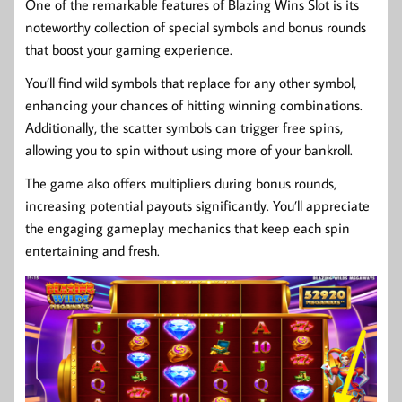
One of the remarkable features of Blazing Wins Slot is its
noteworthy collection of special symbols and bonus rounds
that boost your gaming experience.
You’ll find wild symbols that replace for any other symbol,
enhancing your chances of hitting winning combinations.
Additionally, the scatter symbols can trigger free spins,
allowing you to spin without using more of your bankroll.
The game also offers multipliers during bonus rounds,
increasing potential payouts significantly. You’ll appreciate
the engaging gameplay mechanics that keep each spin
entertaining and fresh.