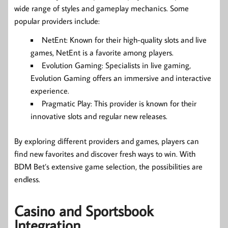
wide range of styles and gameplay mechanics. Some
popular providers include:
NetEnt: Known for their high-quality slots and live
games, NetEnt is a favorite among players.
Evolution Gaming: Specialists in live gaming,
Evolution Gaming offers an immersive and interactive
experience.
Pragmatic Play: This provider is known for their
innovative slots and regular new releases.
By exploring different providers and games, players can
find new favorites and discover fresh ways to win. With
BDM Bet’s extensive game selection, the possibilities are
endless.
Casino and Sportsbook
Integration