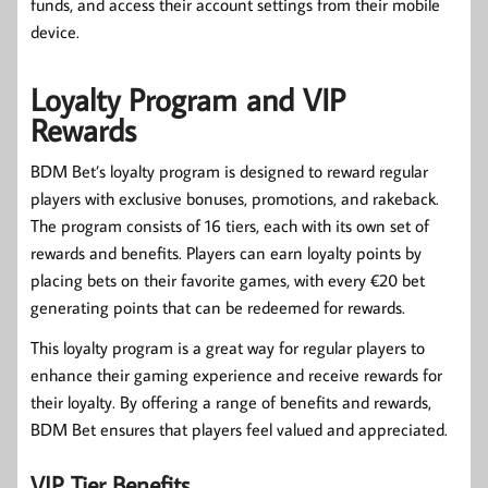
funds, and access their account settings from their mobile
device.
Loyalty Program and VIP
Rewards
BDM Bet’s loyalty program is designed to reward regular
players with exclusive bonuses, promotions, and rakeback.
The program consists of 16 tiers, each with its own set of
rewards and benefits. Players can earn loyalty points by
placing bets on their favorite games, with every €20 bet
generating points that can be redeemed for rewards.
This loyalty program is a great way for regular players to
enhance their gaming experience and receive rewards for
their loyalty. By offering a range of benefits and rewards,
BDM Bet ensures that players feel valued and appreciated.
VIP Tier Benefits