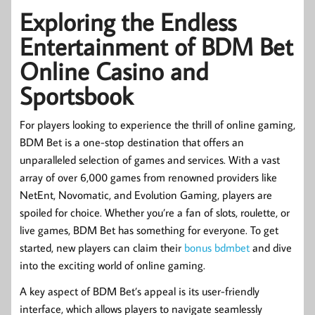
Exploring the Endless
Entertainment of BDM Bet
Online Casino and
Sportsbook
For players looking to experience the thrill of online gaming,
BDM Bet is a one-stop destination that offers an
unparalleled selection of games and services. With a vast
array of over 6,000 games from renowned providers like
NetEnt, Novomatic, and Evolution Gaming, players are
spoiled for choice. Whether you’re a fan of slots, roulette, or
live games, BDM Bet has something for everyone. To get
started, new players can claim their
bonus bdmbet
and dive
into the exciting world of online gaming.
A key aspect of BDM Bet’s appeal is its user-friendly
interface, which allows players to navigate seamlessly