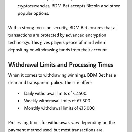
cryptocurrencies, BDM Bet accepts Bitcoin and other
popular options.
With a strong focus on security, BDM Bet ensures that all
transactions are protected by advanced encryption
technology. This gives players peace of mind when
depositing or withdrawing funds from their account.
Withdrawal Limits and Processing Times
When it comes to withdrawing winnings, BDM Bet has a
clear and transparent policy. The site offers:
Daily withdrawal limits of €2,500.
Weekly withdrawal limits of €7,500.
Monthly withdrawal limits of €15,000.
Processing times for withdrawals vary depending on the
payment method used, but most transactions are