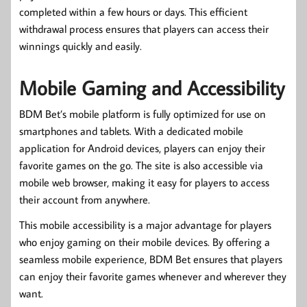
completed within a few hours or days. This efficient
withdrawal process ensures that players can access their
winnings quickly and easily.
Mobile Gaming and Accessibility
BDM Bet’s mobile platform is fully optimized for use on
smartphones and tablets. With a dedicated mobile
application for Android devices, players can enjoy their
favorite games on the go. The site is also accessible via
mobile web browser, making it easy for players to access
their account from anywhere.
This mobile accessibility is a major advantage for players
who enjoy gaming on their mobile devices. By offering a
seamless mobile experience, BDM Bet ensures that players
can enjoy their favorite games whenever and wherever they
want.