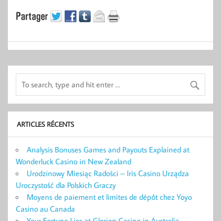
ARTICLES RÉCENTS
Analysis Bonuses Games and Payouts Explained at
Wonderluck Casino in New Zealand
Urodzinowy Miesiąc Radości – Iris Casino Urządza
Uroczystość dla Polskich Graczy
Moyens de paiement et limites de dépôt chez Yoyo
Casino au Canada
Your Fortune Lies at Glorion Casino in Australia