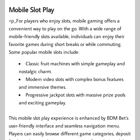
Mobile Slot Play
<p_For players who enjoy slots, mobile gaming offers a
convenient way to play on the go. With a wide range of
mobile-friendly slots available, individuals can enjoy their
favorite games during short breaks or while commuting.
Some popular mobile slots include:
Classic fruit machines with simple gameplay and
nostalgic charm.
Modern video slots with complex bonus features
and immersive themes.
Progressive jackpot slots with massive prize pools
and exciting gameplay.
This mobile slot play experience is enhanced by BDM Bet’s
user-friendly interface and seamless navigation menu.
Players can easily browse different game categories, deposit