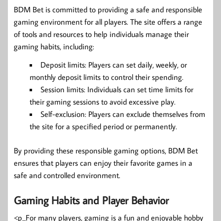
BDM Bet is committed to providing a safe and responsible
gaming environment for all players. The site offers a range
of tools and resources to help individuals manage their
gaming habits, including:
Deposit limits: Players can set daily, weekly, or
monthly deposit limits to control their spending.
Session limits: Individuals can set time limits for
their gaming sessions to avoid excessive play.
Self-exclusion: Players can exclude themselves from
the site for a specified period or permanently.
By providing these responsible gaming options, BDM Bet
ensures that players can enjoy their favorite games in a
safe and controlled environment.
Gaming Habits and Player Behavior
<p_For many players, gaming is a fun and enjoyable hobby