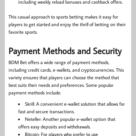
including weekly reload bonuses and cashback offers.
This casual approach to sports betting makes it easy for
players to get started and enjoy the thrill of betting on their
favorite sports.
Payment Methods and Security
BDM Bet offers a wide range of payment methods,
including credit cards, e-wallets, and cryptocurrencies. This
variety ensures that players can choose the method that
best suits their needs and preferences. Some popular
payment methods include:
Skrill: A convenient e-wallet solution that allows for
fast and secure transactions.
Neteller: Another popular e-wallet option that
offers easy deposits and withdrawals.
Bitcoin: For players who prefer to use