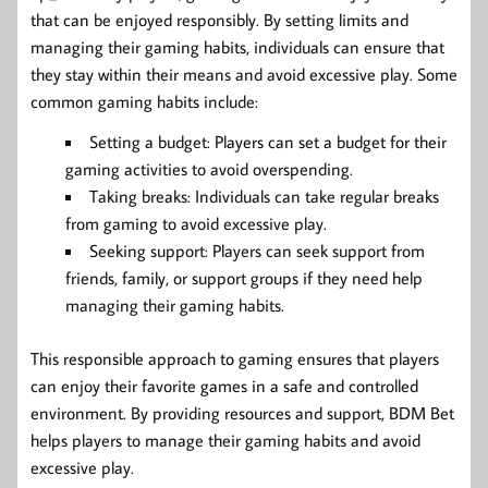
that can be enjoyed responsibly. By setting limits and
managing their gaming habits, individuals can ensure that
they stay within their means and avoid excessive play. Some
common gaming habits include:
Setting a budget: Players can set a budget for their
gaming activities to avoid overspending.
Taking breaks: Individuals can take regular breaks
from gaming to avoid excessive play.
Seeking support: Players can seek support from
friends, family, or support groups if they need help
managing their gaming habits.
This responsible approach to gaming ensures that players
can enjoy their favorite games in a safe and controlled
environment. By providing resources and support, BDM Bet
helps players to manage their gaming habits and avoid
excessive play.