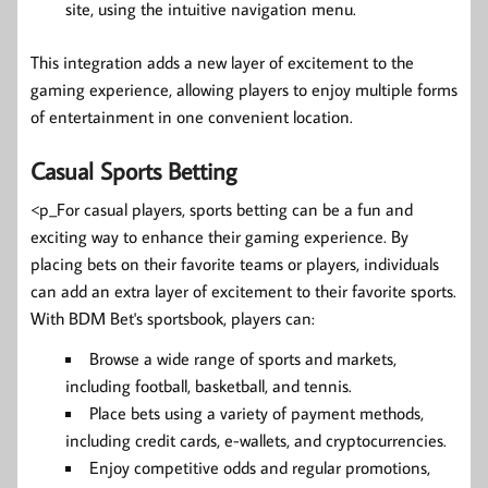
site, using the intuitive navigation menu.
This integration adds a new layer of excitement to the
gaming experience, allowing players to enjoy multiple forms
of entertainment in one convenient location.
Casual Sports Betting
<p_For casual players, sports betting can be a fun and
exciting way to enhance their gaming experience. By
placing bets on their favorite teams or players, individuals
can add an extra layer of excitement to their favorite sports.
With BDM Bet's sportsbook, players can:
Browse a wide range of sports and markets,
including football, basketball, and tennis.
Place bets using a variety of payment methods,
including credit cards, e-wallets, and cryptocurrencies.
Enjoy competitive odds and regular promotions,