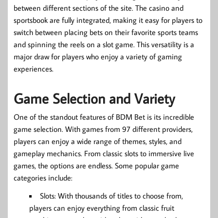
between different sections of the site. The casino and
sportsbook are fully integrated, making it easy for players to
switch between placing bets on their favorite sports teams
and spinning the reels on a slot game. This versatility is a
major draw for players who enjoy a variety of gaming
experiences.
Game Selection and Variety
One of the standout features of BDM Bet is its incredible
game selection. With games from 97 different providers,
players can enjoy a wide range of themes, styles, and
gameplay mechanics. From classic slots to immersive live
games, the options are endless. Some popular game
categories include:
Slots: With thousands of titles to choose from,
players can enjoy everything from classic fruit