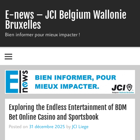
Skip
to
E-news – JCI Belgium Wallonie
content
Bruxelles
Bien informer pour mieux impacter !
Exploring the Endless Entertainment of BDM
Bet Online Casino and Sportsbook
Posted on
31 décembre 2025
by
JCI Liege