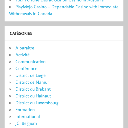
PlayMojo Casino – Dependable Casino with Immediate
Withdrawals in Canada
CATÉGORIES
A paraître
Activité
Communication
Conférence
District de Liège
District de Namur
District du Brabant
District du Hainaut
District du Luxembourg
Formation
International
JCI Belgium