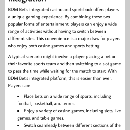
BDM Bet’s integrated casino and sportsbook offers players
a unique gaming experience. By combining these two
popular forms of entertainment, players can enjoy a wide
range of activities without having to switch between
different sites. This convenience is a major draw for players
who enjoy both casino games and sports betting.
A typical scenario might involve a player placing a bet on
their favorite sports team and then switching to a slot game
to pass the time while waiting for the match to start. With
BDM Bet’s integrated platform, this is easier than ever.
Players can:
Place bets on a wide range of sports, including
football, basketball, and tennis.
Enjoy a variety of casino games, including slots, live
games, and table games.
Switch seamlessly between different sections of the