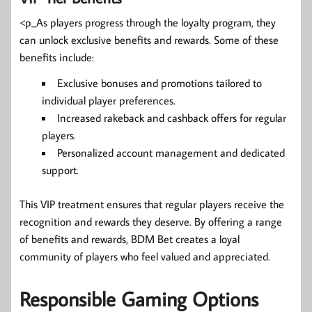
<p_As players progress through the loyalty program, they
can unlock exclusive benefits and rewards. Some of these
benefits include:
Exclusive bonuses and promotions tailored to
individual player preferences.
Increased rakeback and cashback offers for regular
players.
Personalized account management and dedicated
support.
This VIP treatment ensures that regular players receive the
recognition and rewards they deserve. By offering a range
of benefits and rewards, BDM Bet creates a loyal
community of players who feel valued and appreciated.
Responsible Gaming Options