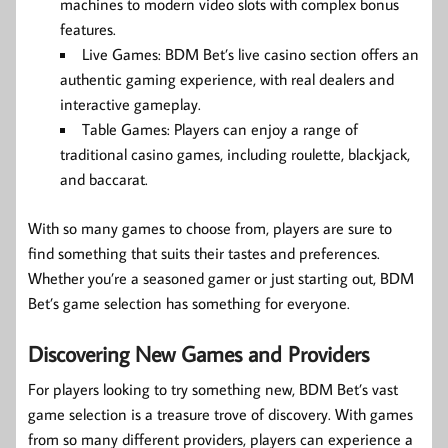
machines to modern video slots with complex bonus
features.
Live Games: BDM Bet’s live casino section offers an
authentic gaming experience, with real dealers and
interactive gameplay.
Table Games: Players can enjoy a range of
traditional casino games, including roulette, blackjack,
and baccarat.
With so many games to choose from, players are sure to
find something that suits their tastes and preferences.
Whether you’re a seasoned gamer or just starting out, BDM
Bet’s game selection has something for everyone.
Discovering New Games and Providers
For players looking to try something new, BDM Bet’s vast
game selection is a treasure trove of discovery. With games
from so many different providers, players can experience a