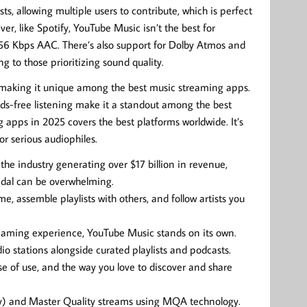
ts, allowing multiple users to contribute, which is perfect
er, like Spotify, YouTube Music isn’t the best for
56 Kbps AAC. There’s also support for Dolby Atmos and
g to those prioritizing sound quality.
 making it unique among the best music streaming apps.
ands-free listening make it a standout among the best
 apps in 2025 covers the best platforms worldwide. It’s
r serious audiophiles.
the industry generating over $17 billion in revenue,
idal can be overwhelming.
me, assemble playlists with others, and follow artists you
treaming experience, YouTube Music stands on its own.
dio stations alongside curated playlists and podcasts.
ase of use, and the way you love to discover and share
lity) and Master Quality streams using MQA technology.