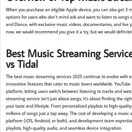
When you purchase an eligible Apple device, you can also get 3 mon
options for users who don’t mind ads and want to listen to songs 
and Dance, with exclusive music videos, documentaries, and live 
now, we would recommend you give it a try, but we would definitel
Best Music Streaming Service
vs Tidal
The best music streaming services 2025 continue to evolve with en
innovative features that cater to music lovers worldwide. YouTu
platform, letting users switch between listening to tracks and watc
streaming service isn’t just about songs; it’s about finding the rig
your taste and lifestyle. From personalized playlists to high-qual
millions of songs just a tap away. The cost of developing a music
platform (iOS, Android, or both), and development team expertise
playlists, high-quality audio, and seamless device integration.