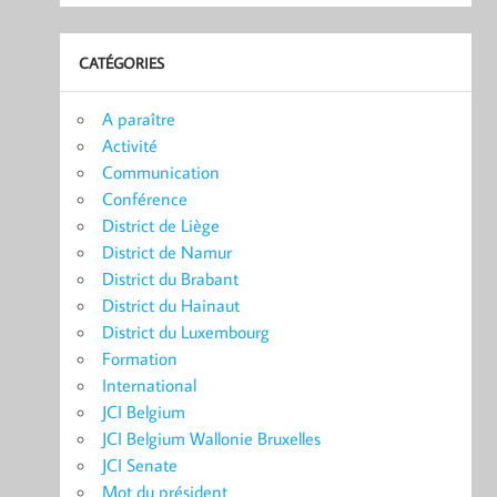
CATÉGORIES
A paraître
Activité
Communication
Conférence
District de Liège
District de Namur
District du Brabant
District du Hainaut
District du Luxembourg
Formation
International
JCI Belgium
JCI Belgium Wallonie Bruxelles
JCI Senate
Mot du président