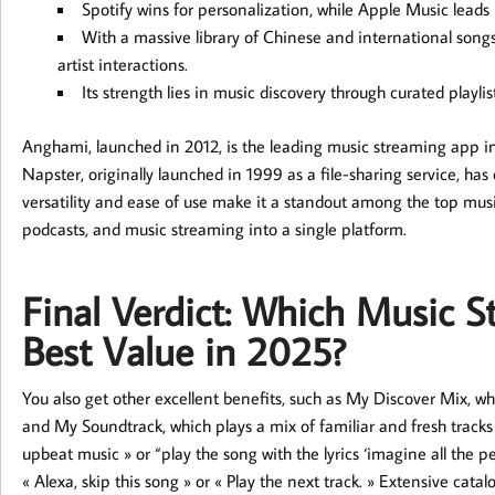
Spotify wins for personalization, while Apple Music leads 
With a massive library of Chinese and international songs, 
artist interactions.
Its strength lies in music discovery through curated playl
Anghami, launched in 2012, is the leading music streaming app i
Napster, originally launched in 1999 as a file-sharing service, has
versatility and ease of use make it a standout among the top mus
podcasts, and music streaming into a single platform.
Final Verdict: Which Music S
Best Value in 2025?
You also get other excellent benefits, such as My Discover Mix, wh
and My Soundtrack, which plays a mix of familiar and fresh tracks
upbeat music » or “play the song with the lyrics ‘imagine all the 
« Alexa, skip this song » or « Play the next track. » Extensive catal