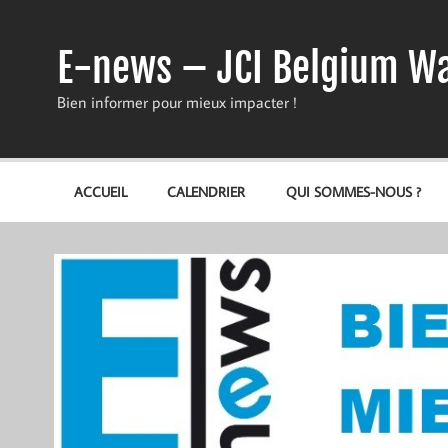
Skip
to
content
E-news – JCI Belgium Wa
Bien informer pour mieux impacter !
ACCUEIL
CALENDRIER
QUI SOMMES-NOUS ?