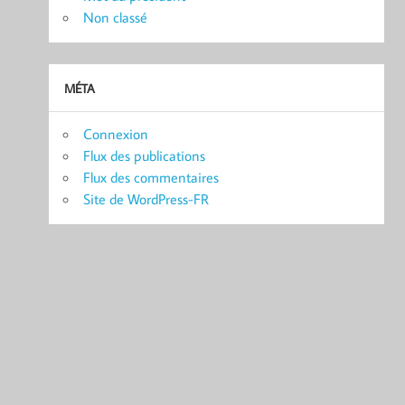
Non classé
MÉTA
Connexion
Flux des publications
Flux des commentaires
Site de WordPress-FR