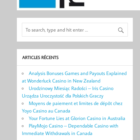
ARTICLES RÉCENTS
Analysis Bonuses Games and Payouts Explained
at Wonderluck Casino in New Zealand
Urodzinowy Miesiąc Radości – Iris Casino
Urządza Uroczystość dla Polskich Graczy
Moyens de paiement et limites de dépôt chez
Yoyo Casino au Canada
Your Fortune Lies at Glorion Casino in Australia
PlayMojo Casino – Dependable Casino with
Immediate Withdrawals in Canada