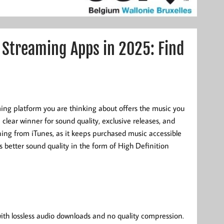
 Streaming Apps in 2025: Find
ming platform you are thinking about offers the music you
e clear winner for sound quality, exclusive releases, and
oning from iTunes, as it keeps purchased music accessible
 better sound quality in the form of High Definition
with lossless audio downloads and no quality compression.