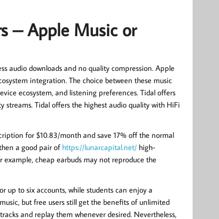
rs – Apple Music or
sless audio downloads and no quality compression. Apple
 ecosystem integration. The choice between these music
evice ecosystem, and listening preferences. Tidal offers
 streams. Tidal offers the highest audio quality with HiFi
scription for $10.83/month and save 17% off the normal
, then a good pair of
https://lunarcapital.net/
high-
r example, cheap earbuds may not reproduce the
or up to six accounts, while students can enjoy a
usic, but free users still get the benefits of unlimited
tracks and replay them whenever desired. Nevertheless,