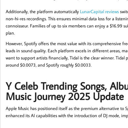
Additionally, the platform automatically
LunarCapital reviews
switc
non-hi-res recordings. This ensures minimal data loss for a listen
connoisseur. Families of up to six members can enjoy a $16.99 su
plan.
However, Spotify offers the most value with its comprehensive free
leads in sound quality. Each platform excels in different areas, ma
want to support artists financially, Tidal is the clear winner. Ti
around $0.0073, and Spotify roughly $0.0033.
Y Celeb Trending Songs, Alb
Music Journey 2025 Update
Apple Music has positioned itself as the premium alternative to Spo
enhanced its AI capabilities with the introduction of DJ mode, i