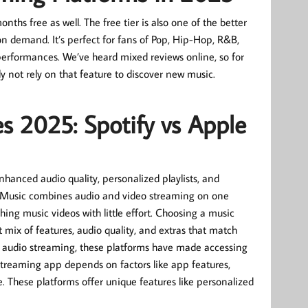
ths free as well. The free tier is also one of the better
on demand. It’s perfect for fans of Pop, Hip-Hop, R&B,
performances. We’ve heard mixed reviews online, so for
y not rely on that feature to discover new music.
s 2025: Spotify vs Apple
hanced audio quality, personalized playlists, and
be Music combines audio and video streaming on one
hing music videos with little effort. Choosing a music
ht mix of features, audio quality, and extras that match
ity audio streaming, these platforms have made accessing
 streaming app depends on factors like app features,
. These platforms offer unique features like personalized