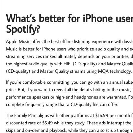
What’s better for iPhone use
Spotify?
Apple Music offers the best offline listening experience with los
Music is better for iPhone users who prioritize audio quality and
streaming services ranked ultimately depends on your priorities, d
the highest audio quality with HiFi (CD-quality) and Master Quality
(CD-quality) and Master Quality streams using MQA technology.
If you’re comfortable committing, you can go with an annual sub
price. But, if you want to reveal all the details hiding in the music
performance speakers or high-end headphones are warranted. Fo
complete frequency range that a CD-quality file can offer.
The Family Plan aligns with other platforms at $16.99 per month f
discounted rate of $5.49 while they study. These ads interrupt the m
skips and on-demand playback, while they can also scrub through 