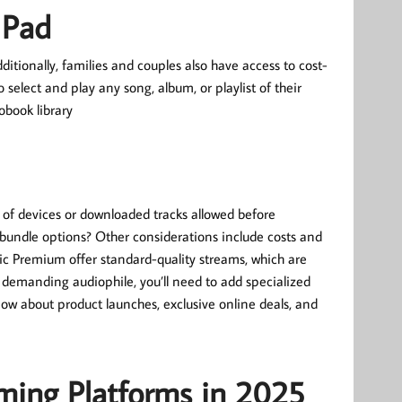
 Pad
tionally, families and couples also have access to cost-
 select and play any song, album, or playlist of their
obook library
 of devices or downloaded tracks allowed before
 bundle options? Other considerations include costs and
sic Premium offer standard-quality streams, which are
 demanding audiophile, you’ll need to add specialized
know about product launches, exclusive online deals, and
ming Platforms in 2025