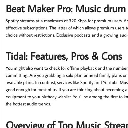
Beat Maker Pro: Music drum
Spotify streams at a maximum of 320 Kbps for premium users. Addi
effective subscriptions. The latter of which allows premium users to
choice without restrictions. Exclusive podcasts and a growing audi
Tidal: Features, Pros & Cons
You might also want to check for offline playback and the number
committing. Are you grabbing a solo plan or need family plans or
available plans. In contrast, services like Spotify and YouTube Mu
good enough for most of us. If you are thinking about becoming a
equipment to your birthday wishlist. You’ll be among the first to 
the hottest audio trends.
Overview of Top Music Strea