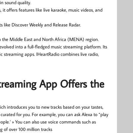
in sound quality.
it offers features like live karaoke, music videos, and
ists like Discover Weekly and Release Radar.
n the Middle East and North Africa (MENA) region.
 evolved into a full-fledged music streaming platform. Its
ic streaming apps. IHeartRadio combines live radio,
treaming App Offers the
ich introduces you to new tracks based on your tastes,
 curated for you. For example, you can ask Alexa to “play
people.’ » You can also use voice commands such as
og of over 100 million tracks