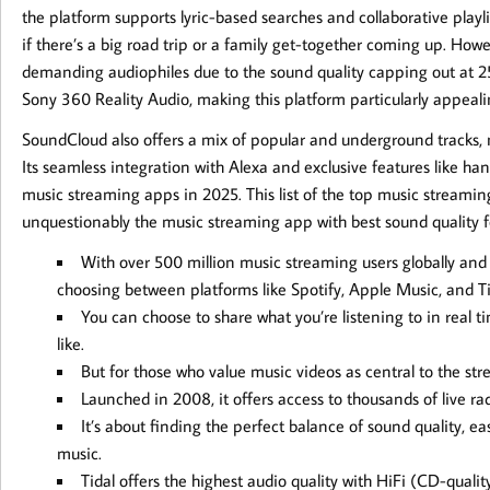
the platform supports lyric-based searches and collaborative playlis
if there’s a big road trip or a family get-together coming up. Howev
demanding audiophiles due to the sound quality capping out at 2
Sony 360 Reality Audio, making this platform particularly appealin
SoundCloud also offers a mix of popular and underground tracks,
Its seamless integration with Alexa and exclusive features like h
music streaming apps in 2025. This list of the top music streaming
unquestionably the music streaming app with best sound quality fo
With over 500 million music streaming users globally and 
choosing between platforms like Spotify, Apple Music, and T
You can choose to share what you’re listening to in real ti
like.
But for those who value music videos as central to the s
Launched in 2008, it offers access to thousands of live ra
It’s about finding the perfect balance of sound quality, e
music.
Tidal offers the highest audio quality with HiFi (CD-qua