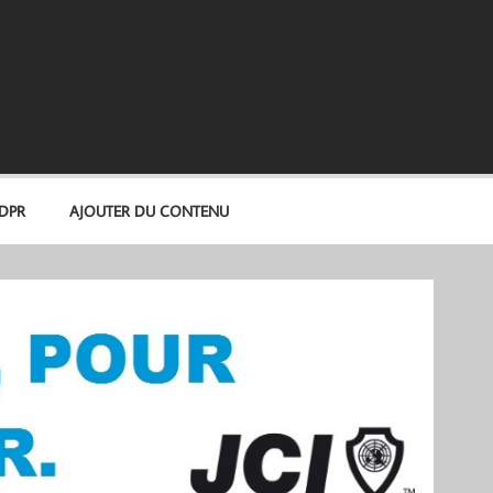
GDPR
AJOUTER DU CONTENU