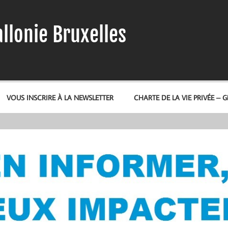
llonie Bruxelles
VOUS INSCRIRE À LA NEWSLETTER
CHARTE DE LA VIE PRIVÉE – 