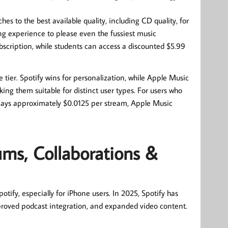
hes to the best available quality, including CD quality, for
ing experience to please even the fussiest music
bscription, while students can access a discounted $5.99
 tier. Spotify wins for personalization, while Apple Music
king them suitable for distinct user types. For users who
dal pays approximately $0.0125 per stream, Apple Music
ums, Collaborations &
tify, especially for iPhone users. In 2025, Spotify has
mproved podcast integration, and expanded video content.