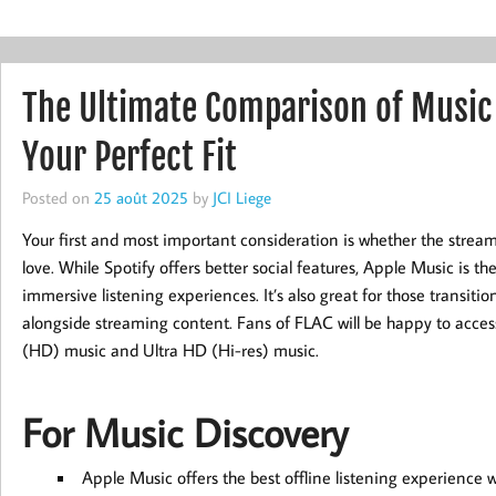
The Ultimate Comparison of Music
Your Perfect Fit
Posted on
25 août 2025
by
JCI Liege
Your first and most important consideration is whether the strea
love. While Spotify offers better social features, Apple Music is th
immersive listening experiences. It’s also great for those transiti
alongside streaming content. Fans of FLAC will be happy to access
(HD) music and Ultra HD (Hi-res) music.
For Music Discovery
Apple Music offers the best offline listening experience 