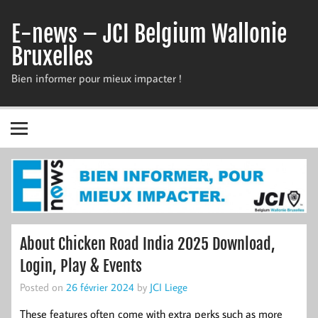
Skip
to
E-news – JCI Belgium Wallonie
content
Bruxelles
Bien informer pour mieux impacter !
About Chicken Road India 2025 Download,
Login, Play & Events
Posted on
26 février 2024
by
JCI Liege
These features often come with extra perks such as more