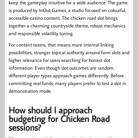
keep the gameplay intuitive for a wide audience. The game
is produced by InOut Games, a studio focused on colourful,
accessible casino content. The chicken road slot brings
together a charming countryside theme, robust mechanics
and responsible volatility tuning.
For content teams, that means more internal linking
possibilities, stronger topical authority around farm slots and
higher relevance for users searching for honest slot
information. Even though slot outcomes are random,
different player types approach games differently. Before
committing real funds, many players prefer to test a slot in
demonstration mode.
How should I approach
budgeting for Chicken Road
sessions?