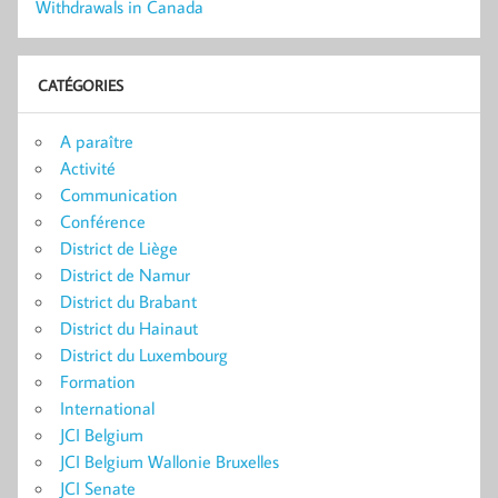
Withdrawals in Canada
CATÉGORIES
A paraître
Activité
Communication
Conférence
District de Liège
District de Namur
District du Brabant
District du Hainaut
District du Luxembourg
Formation
International
JCI Belgium
JCI Belgium Wallonie Bruxelles
JCI Senate