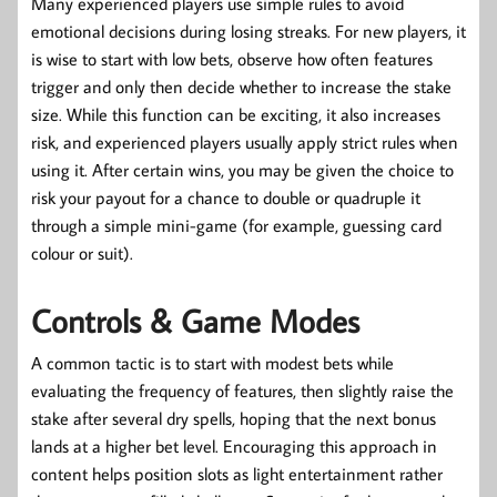
Many experienced players use simple rules to avoid
emotional decisions during losing streaks. For new players, it
is wise to start with low bets, observe how often features
trigger and only then decide whether to increase the stake
size. While this function can be exciting, it also increases
risk, and experienced players usually apply strict rules when
using it. After certain wins, you may be given the choice to
risk your payout for a chance to double or quadruple it
through a simple mini-game (for example, guessing card
colour or suit).
Controls & Game Modes
A common tactic is to start with modest bets while
evaluating the frequency of features, then slightly raise the
stake after several dry spells, hoping that the next bonus
lands at a higher bet level. Encouraging this approach in
content helps position slots as light entertainment rather