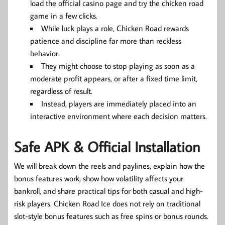
load the official casino page and try the chicken road
game in a few clicks.
While luck plays a role, Chicken Road rewards
patience and discipline far more than reckless
behavior.
They might choose to stop playing as soon as a
moderate profit appears, or after a fixed time limit,
regardless of result.
Instead, players are immediately placed into an
interactive environment where each decision matters.
Safe APK & Official Installation
We will break down the reels and paylines, explain how the
bonus features work, show how volatility affects your
bankroll, and share practical tips for both casual and high-
risk players. Chicken Road Ice does not rely on traditional
slot-style bonus features such as free spins or bonus rounds.