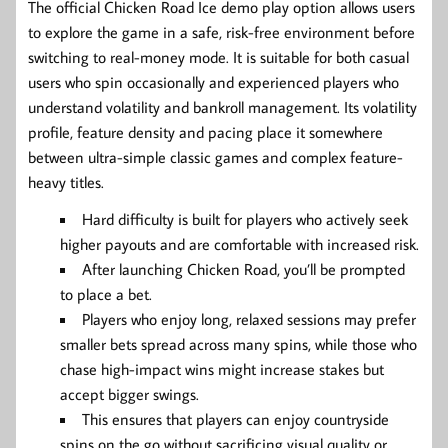
The official Chicken Road Ice demo play option allows users
to explore the game in a safe, risk-free environment before
switching to real-money mode. It is suitable for both casual
users who spin occasionally and experienced players who
understand volatility and bankroll management. Its volatility
profile, feature density and pacing place it somewhere
between ultra-simple classic games and complex feature-
heavy titles.
Hard difficulty is built for players who actively seek
higher payouts and are comfortable with increased risk.
After launching Chicken Road, you’ll be prompted
to place a bet.
Players who enjoy long, relaxed sessions may prefer
smaller bets spread across many spins, while those who
chase high-impact wins might increase stakes but
accept bigger swings.
This ensures that players can enjoy countryside
spins on the go without sacrificing visual quality or