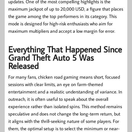
updates. One of the most compelling highlights is the
maximum jackpot of up to 20,000 USD, a figure that places
the game among the top performers in its category. This
mode is designed for high-risk enthusiasts who aim for
maximum multipliers and accept a low margin for error.
Everything That Happened Since
Grand Theft Auto 5 Was
Released
For many fans, chicken road gaming means short, focused
sessions with clear limits, an eye on farm-themed
entertainment and a realistic understanding of variance. In
outreach, it is often useful to speak about the overall
experience rather than isolated spins. This method remains
speculative and does not change the long-term return, but
it aligns with the thrill-seeking nature of some players. For
them, the optimal setup is to select the minimum or near-