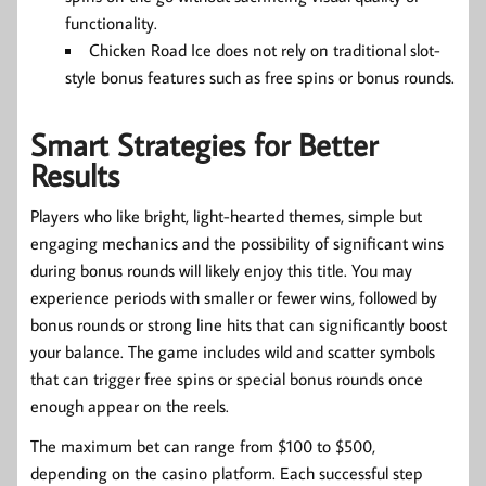
functionality.
Chicken Road Ice does not rely on traditional slot-
style bonus features such as free spins or bonus rounds.
Smart Strategies for Better
Results
Players who like bright, light-hearted themes, simple but
engaging mechanics and the possibility of significant wins
during bonus rounds will likely enjoy this title. You may
experience periods with smaller or fewer wins, followed by
bonus rounds or strong line hits that can significantly boost
your balance. The game includes wild and scatter symbols
that can trigger free spins or special bonus rounds once
enough appear on the reels.
The maximum bet can range from $100 to $500,
depending on the casino platform. Each successful step