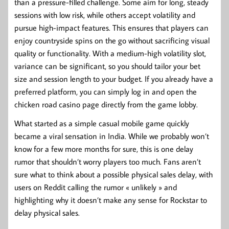
than a pressure-filled challenge. Some aim for long, steady
sessions with low risk, while others accept volatility and
pursue high-impact features. This ensures that players can
enjoy countryside spins on the go without sacrificing visual
quality or functionality. With a medium-high volatility slot,
variance can be significant, so you should tailor your bet
size and session length to your budget. If you already have a
preferred platform, you can simply log in and open the
chicken road casino page directly from the game lobby.
What started as a simple casual mobile game quickly
became a viral sensation in India. While we probably won’t
know for a few more months for sure, this is one delay
rumor that shouldn’t worry players too much. Fans aren’t
sure what to think about a possible physical sales delay, with
users on Reddit calling the rumor « unlikely » and
highlighting why it doesn’t make any sense for Rockstar to
delay physical sales.