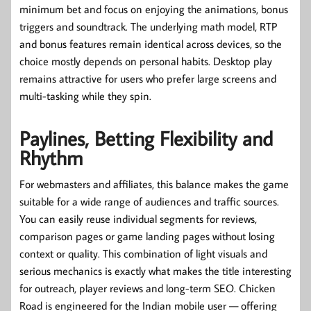
minimum bet and focus on enjoying the animations, bonus
triggers and soundtrack. The underlying math model, RTP
and bonus features remain identical across devices, so the
choice mostly depends on personal habits. Desktop play
remains attractive for users who prefer large screens and
multi-tasking while they spin.
Paylines, Betting Flexibility and
Rhythm
For webmasters and affiliates, this balance makes the game
suitable for a wide range of audiences and traffic sources.
You can easily reuse individual segments for reviews,
comparison pages or game landing pages without losing
context or quality. This combination of light visuals and
serious mechanics is exactly what makes the title interesting
for outreach, player reviews and long-term SEO. Chicken
Road is engineered for the Indian mobile user — offering