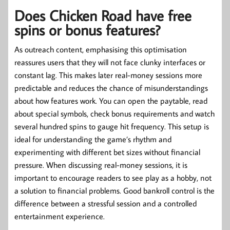
Does Chicken Road have free
spins or bonus features?
As outreach content, emphasising this optimisation
reassures users that they will not face clunky interfaces or
constant lag. This makes later real-money sessions more
predictable and reduces the chance of misunderstandings
about how features work. You can open the paytable, read
about special symbols, check bonus requirements and watch
several hundred spins to gauge hit frequency. This setup is
ideal for understanding the game’s rhythm and
experimenting with different bet sizes without financial
pressure. When discussing real-money sessions, it is
important to encourage readers to see play as a hobby, not
a solution to financial problems. Good bankroll control is the
difference between a stressful session and a controlled
entertainment experience.