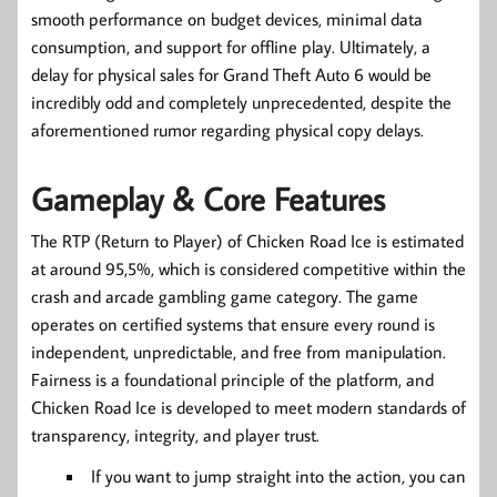
smooth performance on budget devices, minimal data
consumption, and support for offline play. Ultimately, a
delay for physical sales for Grand Theft Auto 6 would be
incredibly odd and completely unprecedented, despite the
aforementioned rumor regarding physical copy delays.
Gameplay & Core Features
The RTP (Return to Player) of Chicken Road Ice is estimated
at around 95,5%, which is considered competitive within the
crash and arcade gambling game category. The game
operates on certified systems that ensure every round is
independent, unpredictable, and free from manipulation.
Fairness is a foundational principle of the platform, and
Chicken Road Ice is developed to meet modern standards of
transparency, integrity, and player trust.
If you want to jump straight into the action, you can