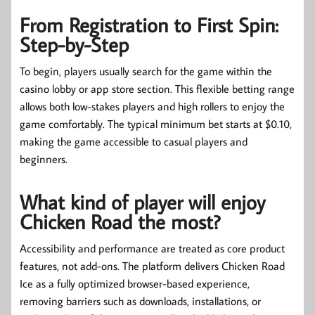
From Registration to First Spin:
Step-by-Step
To begin, players usually search for the game within the
casino lobby or app store section. This flexible betting range
allows both low-stakes players and high rollers to enjoy the
game comfortably. The typical minimum bet starts at $0.10,
making the game accessible to casual players and
beginners.
What kind of player will enjoy
Chicken Road the most?
Accessibility and performance are treated as core product
features, not add-ons. The platform delivers Chicken Road
Ice as a fully optimized browser-based experience,
removing barriers such as downloads, installations, or