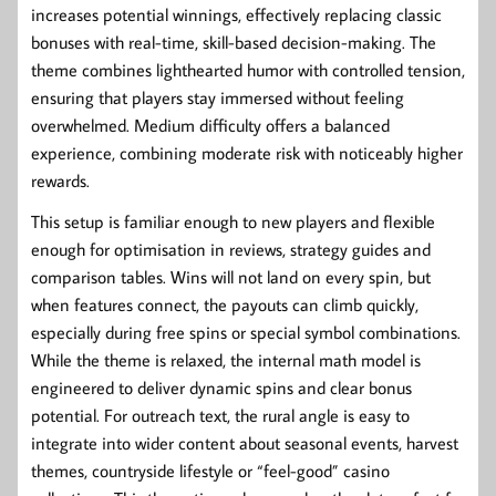
increases potential winnings, effectively replacing classic
bonuses with real-time, skill-based decision-making. The
theme combines lighthearted humor with controlled tension,
ensuring that players stay immersed without feeling
overwhelmed. Medium difficulty offers a balanced
experience, combining moderate risk with noticeably higher
rewards.
This setup is familiar enough to new players and flexible
enough for optimisation in reviews, strategy guides and
comparison tables. Wins will not land on every spin, but
when features connect, the payouts can climb quickly,
especially during free spins or special symbol combinations.
While the theme is relaxed, the internal math model is
engineered to deliver dynamic spins and clear bonus
potential. For outreach text, the rural angle is easy to
integrate into wider content about seasonal events, harvest
themes, countryside lifestyle or “feel-good” casino