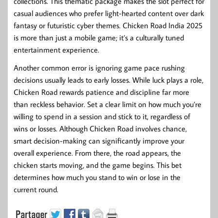
collections. This thematic package makes the slot perfect for
casual audiences who prefer light-hearted content over dark
fantasy or futuristic cyber themes. Chicken Road India 2025
is more than just a mobile game; it’s a culturally tuned
entertainment experience.
Another common error is ignoring game pace rushing
decisions usually leads to early losses. While luck plays a role,
Chicken Road rewards patience and discipline far more
than reckless behavior. Set a clear limit on how much you’re
willing to spend in a session and stick to it, regardless of
wins or losses. Although Chicken Road involves chance,
smart decision-making can significantly improve your
overall experience. From there, the road appears, the
chicken starts moving, and the game begins. This bet
determines how much you stand to win or lose in the
current round.