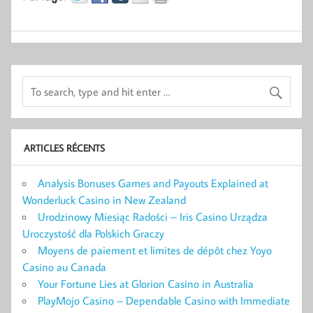
ARTICLES RÉCENTS
Analysis Bonuses Games and Payouts Explained at
Wonderluck Casino in New Zealand
Urodzinowy Miesiąc Radości – Iris Casino Urządza
Uroczystość dla Polskich Graczy
Moyens de paiement et limites de dépôt chez Yoyo
Casino au Canada
Your Fortune Lies at Glorion Casino in Australia
PlayMojo Casino – Dependable Casino with Immediate