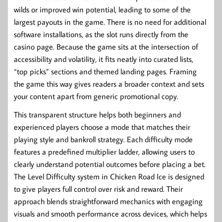
wilds or improved win potential, leading to some of the
largest payouts in the game. There is no need for additional
software installations, as the slot runs directly from the
casino page. Because the game sits at the intersection of
accessibility and volatility, it fits neatly into curated lists,
“top picks” sections and themed landing pages. Framing
the game this way gives readers a broader context and sets
your content apart from generic promotional copy.
This transparent structure helps both beginners and
experienced players choose a mode that matches their
playing style and bankroll strategy. Each difficulty mode
features a predefined multiplier ladder, allowing users to
clearly understand potential outcomes before placing a bet.
The Level Difficulty system in Chicken Road Ice is designed
to give players full control over risk and reward. Their
approach blends straightforward mechanics with engaging
visuals and smooth performance across devices, which helps