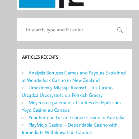
ARTICLES RÉCENTS
Analysis Bonuses Games and Payouts Explained
at Wonderluck Casino in New Zealand
Urodzinowy Miesiąc Radości – Iris Casino
Urządza Uroczystość dla Polskich Graczy
Moyens de paiement et limites de dépôt chez
Yoyo Casino au Canada
Your Fortune Lies at Glorion Casino in Australia
PlayMojo Casino – Dependable Casino with
Immediate Withdrawals in Canada