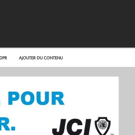
GDPR
AJOUTER DU CONTENU