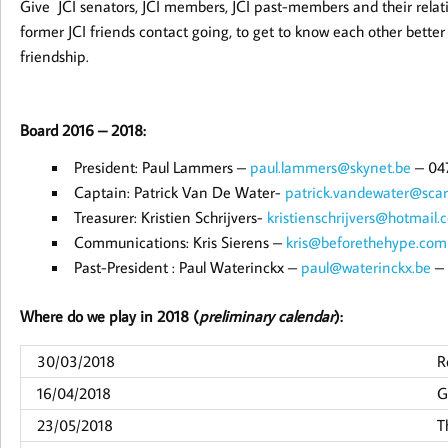
Give JCI senators, JCI members, JCI past-members and their relat
former JCI friends contact going, to get to know each other better a
friendship.
Board 2016 – 2018:
President: Paul Lammers –
paul.lammers@skynet.be
– 04
Captain: Patrick Van De Water-
patrick.vandewater@scar
Treasurer: Kristien Schrijvers-
kristienschrijvers@hotmail.
Communications: Kris Sierens –
kris@beforethehype.com
Past-President : Paul Waterinckx –
paul@waterinckx.be
– 
Where do we play in 2018 (
preliminary calendar
):
30/03/2018
R
16/04/2018
G
23/05/2018
T