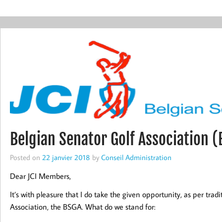
Belgian Senator Golf Association 
Posted on
22 janvier 2018
by
Conseil Administration
Dear JCI Members,
It’s with pleasure that I do take the given opportunity, as per trad
Association, the BSGA. What do we stand for: