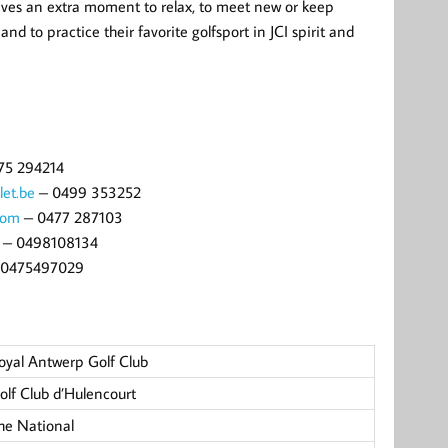
ives an extra moment to relax, to meet new or keep
nd to practice their favorite golfsport in JCI spirit and
75 294214
let.be
– 0499 353252
com
– 0477 287103
– 0498108134
0475497029
oyal Antwerp Golf Club
olf Club d’Hulencourt
he National