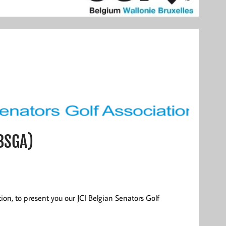
(BSGA)
ition, to present you our JCI Belgian Senators Golf