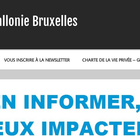
llonie Bruxelles
VOUS INSCRIRE À LA NEWSLETTER
CHARTE DE LA VIE PRIVÉE – 