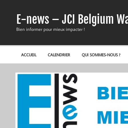
Skip
to
content
E-news – JCI Belgium Wa
Bien informer pour mieux impacter !
ACCUEIL
CALENDRIER
QUI SOMMES-NOUS ?