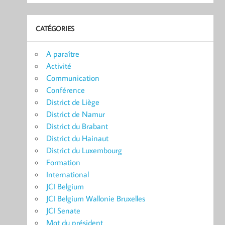
CATÉGORIES
A paraître
Activité
Communication
Conférence
District de Liège
District de Namur
District du Brabant
District du Hainaut
District du Luxembourg
Formation
International
JCI Belgium
JCI Belgium Wallonie Bruxelles
JCI Senate
Mot du président